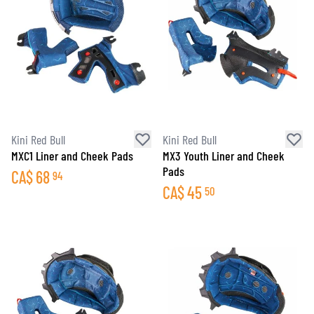
Kini Red Bull
Kini Red Bull
MXC1 Liner and Cheek Pads
MX3 Youth Liner and Cheek
Pads
CA$
68
94
CA$
45
50