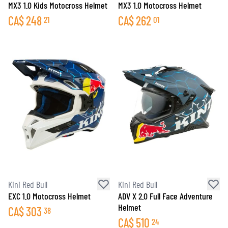
MX3 1.0 Kids Motocross Helmet
MX3 1.0 Motocross Helmet
CA$
248
CA$
262
21
01
Kini Red Bull
Kini Red Bull
EXC 1.0 Motocross Helmet
ADV X 2.0 Full Face Adventure
Helmet
CA$
303
38
CA$
510
24