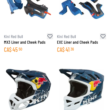
Kini Red Bull
Kini Red Bull
MX3 Liner and Cheek Pads
EXC Liner and Cheek Pads
CA$
45
CA$
41
50
36