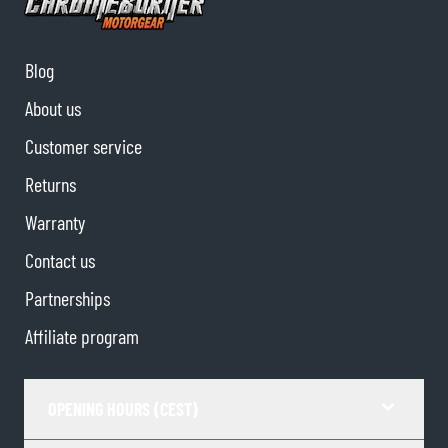
Blog
About us
Customer service
Returns
Warranty
Contact us
Partnerships
Affiliate program
OPENING HOURS (CEST)