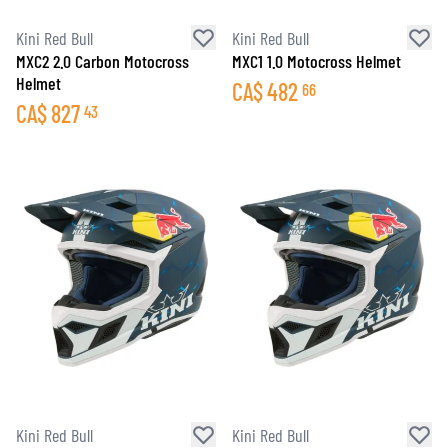
Kini Red Bull
Kini Red Bull
MXC2 2.0 Carbon Motocross
MXC1 1.0 Motocross Helmet
Helmet
CA$
482
66
CA$
827
43
Kini Red Bull
Kini Red Bull