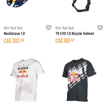
Kini Red Bull
Kini Red Bull
Neckbrace 1.0
TR EVO 1.0 Bicycle Helmet
CA$
303
CA$
165
38
47