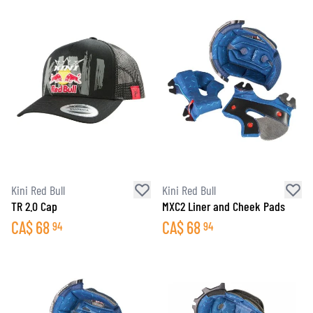
Kini Red Bull
Kini Red Bull
TR 2.0 Cap
MXC2 Liner and Cheek Pads
CA$
68
CA$
68
94
94