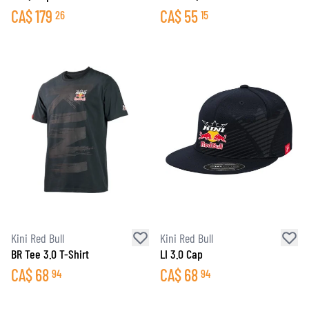
CA$
179
CA$
55
26
15
Kini Red Bull
Kini Red Bull
BR Tee 3.0 T-Shirt
LI 3.0 Cap
CA$
68
CA$
68
94
94