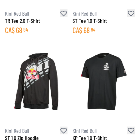
Kini Red Bull
Kini Red Bull
TR Tee 2.0 T-Shirt
ST Tee 1.0 T-Shirt
CA$
68
CA$
68
94
94
Kini Red Bull
Kini Red Bull
ST 1.0 Zip Hoodie
KP Tee 1.0 T-Shirt