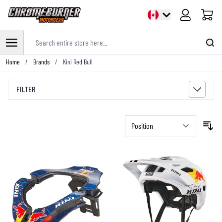
Cart
Search entire store here...
Skip to Content
Home
/
Brands
/
Kini Red Bull
FILTER