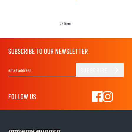
22
Items
SUBSCRIBE TO OUR NEWSLETTER
SUBSCRIBE
Email Address
FOLLOW US