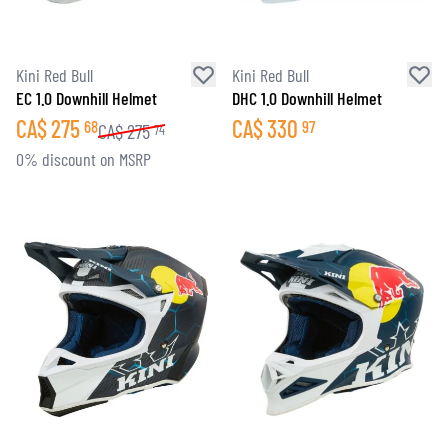
Kini Red Bull
Kini Red Bull
EC 1.0 Downhill Helmet
DHC 1.0 Downhill Helmet
CA$
275
CA$
330
68
97
CA$
275
74
0% discount on MSRP