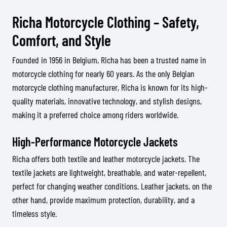
Richa Motorcycle Clothing – Safety,
Comfort, and Style
Founded in 1956 in Belgium, Richa has been a trusted name in
motorcycle clothing for nearly 60 years. As the only Belgian
motorcycle clothing manufacturer, Richa is known for its high-
quality materials, innovative technology, and stylish designs,
making it a preferred choice among riders worldwide.
High-Performance Motorcycle Jackets
Richa offers both textile and leather motorcycle jackets. The
textile jackets are lightweight, breathable, and water-repellent,
perfect for changing weather conditions. Leather jackets, on the
other hand, provide maximum protection, durability, and a
timeless style.