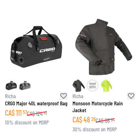
Richa
Richa
CRGO Major 40L waterproof Bag
Monsoon Motorcycle Rain
Jacket
CA$
111
57
CA$
124
10
CA$
48
26
CA$
68
94
10% discount on MSRP
30% discount on MSRP