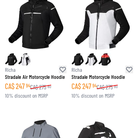
Richa
Richa
Stradale Air Motorcycle Hoodie
Stradale Motorcycle Hoodie
CA$
247
CA$
247
94
94
CA$
275
CA$
275
80
80
10% discount on MSRP
10% discount on MSRP