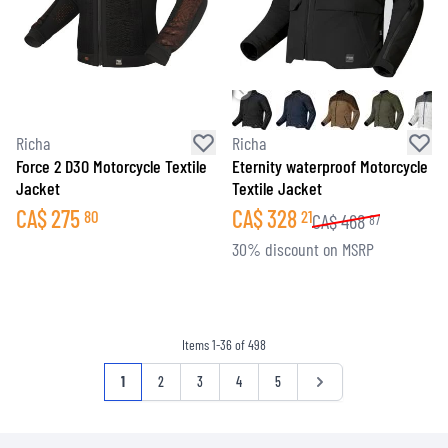
Richa
Richa
Force 2 D3O Motorcycle Textile
Eternity waterproof Motorcycle
Jacket
Textile Jacket
CA$
275
CA$
328
80
21
CA$
468
87
30% discount on MSRP
Items
1
-
36
of
498
Page
You're currently reading page
Page
Page
Page
Page
Page
1
2
3
4
5