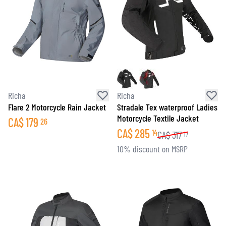
Richa
Richa
Flare 2 Motorcycle Rain Jacket
Stradale Tex waterproof Ladies
Motorcycle Textile Jacket
CA$
179
26
CA$
285
14
CA$
317
17
10% discount on MSRP