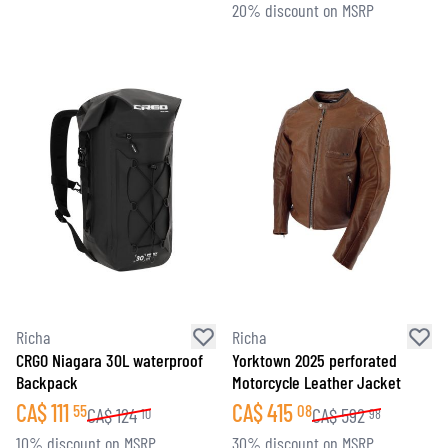
20% discount on MSRP
Richa
Richa
CRGO Niagara 30L waterproof
Yorktown 2025 perforated
Backpack
Motorcycle Leather Jacket
CA$
111
CA$
415
55
08
CA$
124
CA$
592
10
98
10% discount on MSRP
30% discount on MSRP