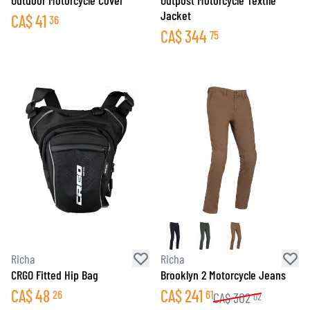
Outdoor Motorcycle Cover
Outpost Motorcycle Textile
Jacket
CA$
41
36
CA$
344
75
Richa
Richa
CRGO Fitted Hip Bag
Brooklyn 2 Motorcycle Jeans
CA$
48
CA$
241
26
61
CA$
302
02