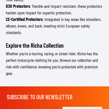
D3O Protectors
: Flexible and impact-resistant, these protectors
harden upon impact for superior protection.
CE-Certified Protectors
: Integrated in key areas like shoulders,
elbows, knees, and back, meeting strict European safety
standards.
Explore the Richa Collection
Whether you’re a touring, racing, or street rider, Richa has the
perfect motorcycle clothing for you. Browse our collection and
ride with confidence, knowing you're protected with premium
gear.
SUBSCRIBE TO OUR NEWSLETTER