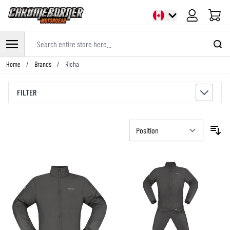
Cart
Search entire store here...
Skip to Content
Home
/
Brands
/
Richa
FILTER