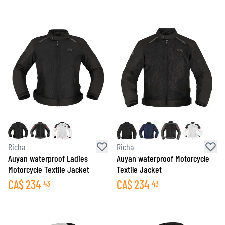
Richa
Richa
Auyan waterproof Ladies
Auyan waterproof Motorcycle
Motorcycle Textile Jacket
Textile Jacket
CA$
234
CA$
234
43
43