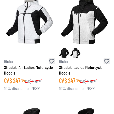
Richa
Richa
Stradale Air Ladies Motorcycle
Stradale Ladies Motorcycle
Hoodie
Hoodie
CA$
247
CA$
247
94
94
CA$
275
CA$
275
80
80
10% discount on MSRP
10% discount on MSRP