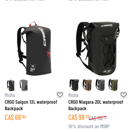
Richa
Richa
CRGO Saigon 13L waterproof
CRGO Niagara 20L waterproof
Backpack
Backpack
CA$
68
CA$
99
94
17
CA$
110
31
10% discount on MSRP