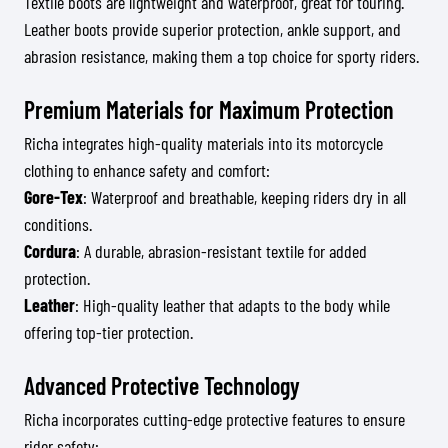
Textile boots are lightweight and waterproof, great for touring.
Leather boots provide superior protection, ankle support, and
abrasion resistance, making them a top choice for sporty riders.
Premium Materials for Maximum Protection
Richa integrates high-quality materials into its motorcycle
clothing to enhance safety and comfort:
Gore-Tex
: Waterproof and breathable, keeping riders dry in all
conditions.
Cordura
: A durable, abrasion-resistant textile for added
protection.
Leather
: High-quality leather that adapts to the body while
offering top-tier protection.
Advanced Protective Technology
Richa incorporates cutting-edge protective features to ensure
rider safety: