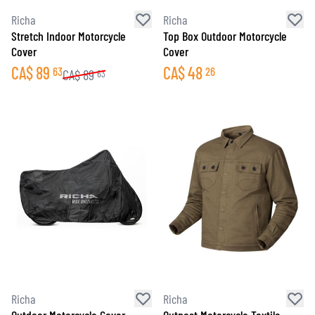
Richa
Richa
Stretch Indoor Motorcycle
Top Box Outdoor Motorcycle
Cover
Cover
CA$
89
CA$
48
63
26
CA$
89
63
Richa
Richa