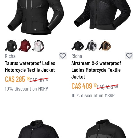
Richa
Richa
Taurus waterproof Ladies
Airstream X-2 waterproof
Motorcycle Textile Jacket
Ladies Motorcycle Textile
Jacket
CA$
285
18
CA$
317
17
CA$
409
12
CA$
455
08
10% discount on MSRP
10% discount on MSRP