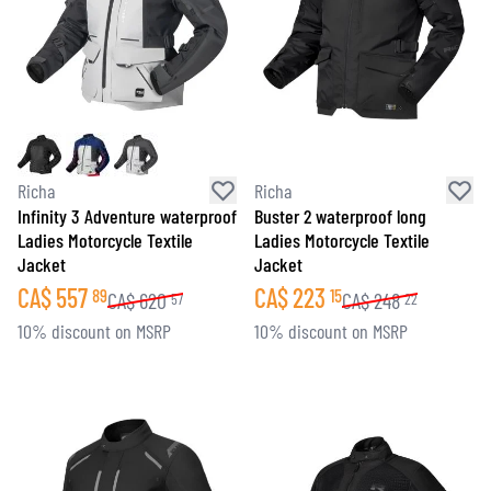
Richa
Richa
Infinity 3 Adventure waterproof
Buster 2 waterproof long
Ladies Motorcycle Textile
Ladies Motorcycle Textile
Jacket
Jacket
CA$
557
CA$
223
89
15
CA$
620
CA$
248
57
22
10% discount on MSRP
10% discount on MSRP