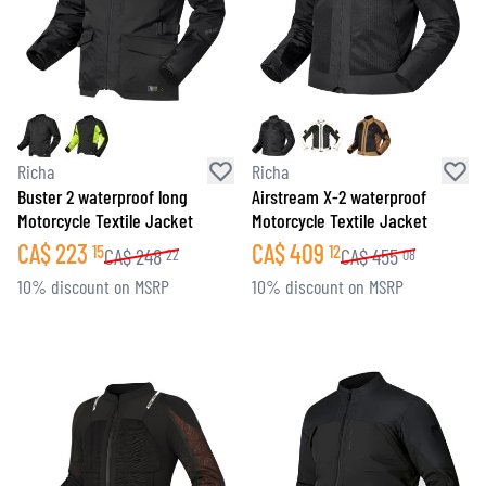
Richa
Richa
Buster 2 waterproof long
Airstream X-2 waterproof
Motorcycle Textile Jacket
Motorcycle Textile Jacket
CA$
223
CA$
409
15
12
CA$
248
CA$
455
22
08
10% discount on MSRP
10% discount on MSRP