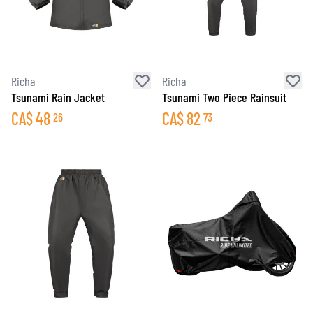
Richa
Richa
Tsunami Rain Jacket
Tsunami Two Piece Rainsuit
CA$
48
CA$
82
26
73