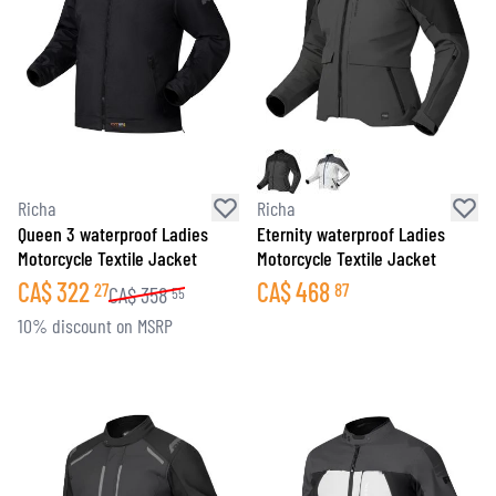
Richa
Richa
Queen 3 waterproof Ladies
Eternity waterproof Ladies
Motorcycle Textile Jacket
Motorcycle Textile Jacket
CA$
322
CA$
468
27
87
CA$
358
55
10% discount on MSRP