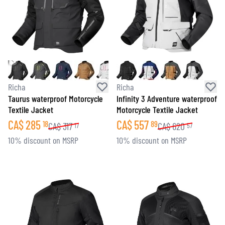
Richa
Richa
Taurus waterproof Motorcycle
Infinity 3 Adventure waterproof
Textile Jacket
Motorcycle Textile Jacket
CA$
285
CA$
557
18
89
CA$
317
CA$
620
17
57
10% discount on MSRP
10% discount on MSRP