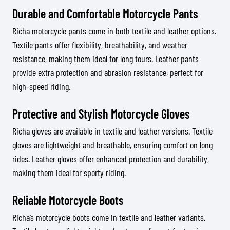
Durable and Comfortable Motorcycle Pants
Richa motorcycle pants come in both textile and leather options.
Textile pants offer flexibility, breathability, and weather
resistance, making them ideal for long tours. Leather pants
provide extra protection and abrasion resistance, perfect for
high-speed riding.
Protective and Stylish Motorcycle Gloves
Richa gloves are available in textile and leather versions. Textile
gloves are lightweight and breathable, ensuring comfort on long
rides. Leather gloves offer enhanced protection and durability,
making them ideal for sporty riding.
Reliable Motorcycle Boots
Richa’s motorcycle boots come in textile and leather variants.