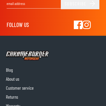
SUBSCRIBE
Email Address
FOLLOW US
Blog
About us
Customer service
Returns
Warranty