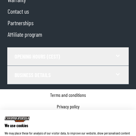
Contact us
Partnerships
Affiliate program
OPENING HOURS (CEST)
BUSINESS DETAILS
Terms and conditions
Privacy policy
Cookie Consent
We use cookies
Company details
We may place these for analysis of our visitor data, to improve our website, show personalised content