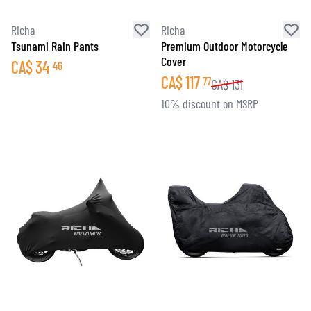
Richa
Richa
Tsunami Rain Pants
Premium Outdoor Motorcycle
Cover
CA$
34
46
CA$
117
77
CA$
131
10% discount on MSRP