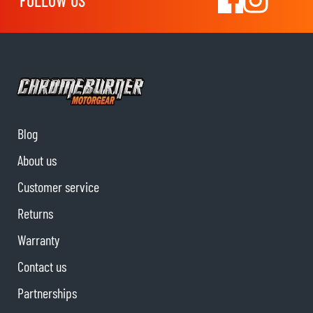
FOLLOW US
Blog
About us
Customer service
Returns
Warranty
Contact us
Partnerships