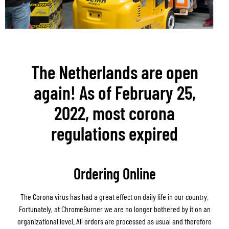
The Netherlands are open
again! As of February 25,
2022, most corona
regulations expired
Ordering Online
The Corona virus has had a great effect on daily life in our country.
Fortunately, at ChromeBurner we are no longer bothered by it on an
organizational level. All orders are processed as usual and therefore