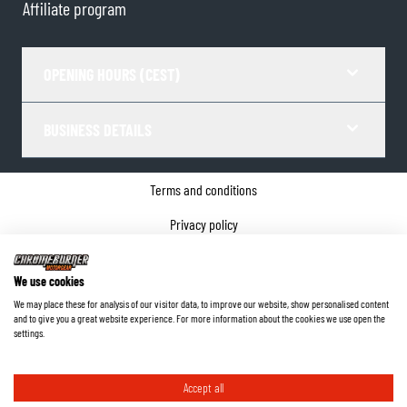
Affiliate program
OPENING HOURS (CEST)
BUSINESS DETAILS
Terms and conditions
Privacy policy
Cookie Consent
We use cookies
Company details
We may place these for analysis of our visitor data, to improve our website, show personalised content
and to give you a great website experience. For more information about the cookies we use open the
©
2026
ChromeBurner - All Rights Reserved.
settings.
Accept all