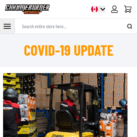
Cart
Search entire store here...
Skip to Content
COVID-19 UPDATE