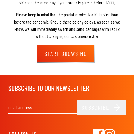
shipped the same day if your order is placed before 17:00.
Please keep in mind that the postal service is a bit busier than
before the pandemic. Should there be any delays, as soon as we
know, we will immediately switch and send packages with FedEx
without charging our customers extra.
START BROWSING
SUBSCRIBE TO OUR NEWSLETTER
SUBSCRIBE
Email Address