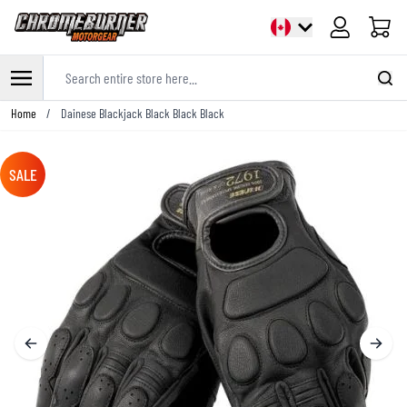
Cart
Search entire store here...
Skip to Content
Home
/
Dainese Blackjack Black Black Black
SALE