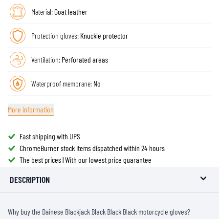
Material:
Goat leather
Protection gloves:
Knuckle protector
Ventilation:
Perforated areas
Waterproof membrane:
No
More information
Fast shipping with UPS
ChromeBurner stock items dispatched within 24 hours
The best prices | With our lowest price guarantee
DESCRIPTION
Why buy the Dainese Blackjack Black Black Black motorcycle gloves?