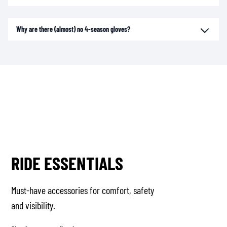
Why are there (almost) no 4-season gloves?
RIDE ESSENTIALS
Must-have accessories for comfort, safety
and visibility.