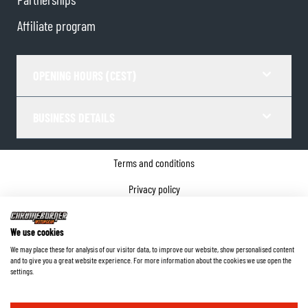
Affiliate program
OPENING HOURS (CEST)
BUSINESS DETAILS
Terms and conditions
Privacy policy
Cookie Consent
We use cookies
Company details
We may place these for analysis of our visitor data, to improve our website, show personalised content
and to give you a great website experience. For more information about the cookies we use open the
©
2026
ChromeBurner - All Rights Reserved.
settings.