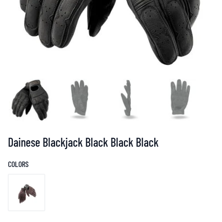
Dainese Blackjack Black Black Black
COLORS