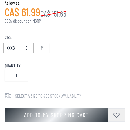
As low as:
CA$ 61.99
CA$ 151.63
59% discount on MSRP
SIZE
XXXS
S
M
QUANTITY
SELECT A SIZE TO SEE STOCK AVAILABILITY
ADD TO MY SHOPPING CART