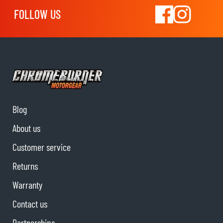
FOLLOW US
Blog
About us
Customer service
Returns
Warranty
Contact us
Partnerships