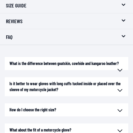
SIZE GUIDE
REVIEWS
FAQ
What is the difference between goatskin, cowhide and kangaroo leather?
Is it better to wear gloves with long cuffs tucked inside or placed over the
sleeve of my motorcycle jacket?
How do I choose the right size?
What about the fit of a motorcycle glove?