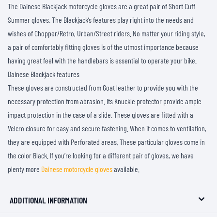
The Dainese Blackjack motorcycle gloves are a great pair of Short Cuff
Summer gloves. The Blackjack’s features play right into the needs and
wishes of Chopper/Retro, Urban/Street riders. No matter your riding style,
a pair of comfortably fitting gloves is of the utmost importance because
having great feel with the handlebars is essential to operate your bike.
Dainese Blackjack features
These gloves are constructed from Goat leather to provide you with the
necessary protection from abrasion. Its Knuckle protector provide ample
impact protection in the case of a slide. These gloves are fitted with a
Velcro closure for easy and secure fastening. When it comes to ventilation,
they are equipped with Perforated areas. These particular gloves come in
the color Black. If you’re looking for a different pair of gloves, we have
plenty more
Dainese motorcycle gloves
available.
ADDITIONAL INFORMATION