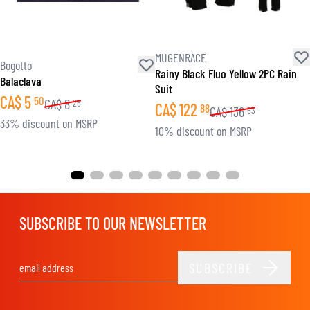
MUGENRACE
Bogotto
Rainy Black Fluo Yellow 2PC Rain
Balaclava
Suit
CA$
5
50
CA$
8
26
CA$
122
88
CA$
136
53
33% discount on MSRP
10% discount on MSRP
SUBSCRIBE TO OUR NEWSLETTER
SUBSCRIBE
Email Address