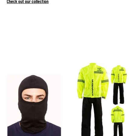
Check out our collection