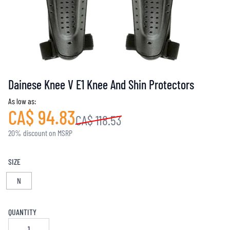
Dainese Knee V E1 Knee And Shin Protectors
As low as:
CA$ 94.83
CA$ 118.53
20% discount on MSRP
SIZE
N
QUANTITY