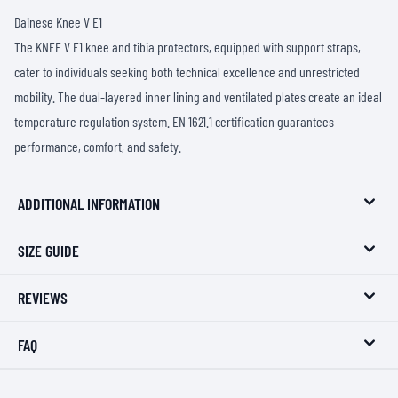
Dainese Knee V E1
The KNEE V E1 knee and tibia protectors, equipped with support straps,
cater to individuals seeking both technical excellence and unrestricted
mobility. The dual-layered inner lining and ventilated plates create an ideal
temperature regulation system. EN 1621.1 certification guarantees
performance, comfort, and safety.
ADDITIONAL INFORMATION
SIZE GUIDE
REVIEWS
FAQ