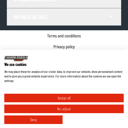
BUSINESS DETAILS
Terms and conditions
Privacy policy
Cookie Consent
We use cookies
Company details
We may place these for analysis of our visitor data, to improve our website, show personalised content
and to give you a great website experience. For more information about the cookies we use open the
©
2026
ChromeBurner - All Rights Reserved.
settings.
Accept all
No, adjust
Deny