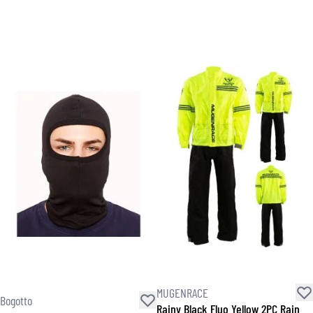
MUGENRACE
Bogotto
Rainy Black Fluo Yellow 2PC Rain