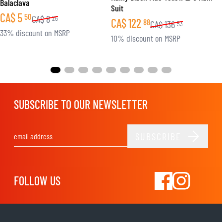
Balaclava
Suit
CA$
5
50
CA$
8
26
CA$
122
88
CA$
136
53
33% discount on MSRP
10% discount on MSRP
SUBSCRIBE TO OUR NEWSLETTER
SUBSCRIBE
Email Address
FOLLOW US