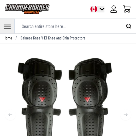
Cart
Search entire store here...
Skip to Content
Home
/
Dainese Knee V E1 Knee And Shin Protectors