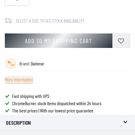
SELECT A SIZE TO SEE STOCK AVAILABILITY
ADD TO MY SHOPPING CART
Brand:
Dainese
More information
Fast shipping with UPS
ChromeBurner stock items dispatched within 24 hours
The best prices | With our lowest price guarantee
DESCRIPTION