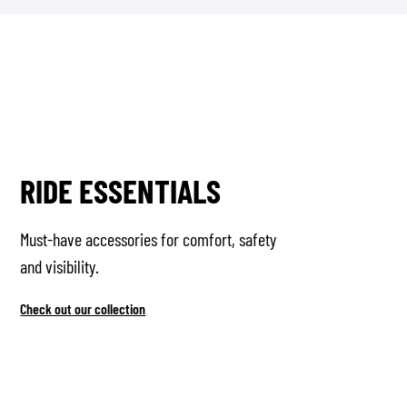
RIDE ESSENTIALS
Must-have accessories for comfort, safety
and visibility.
Check out our collection