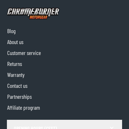
Blog
About us
Customer service
Returns
Warranty
Contact us
Partnerships
Affiliate program
OPENING HOURS (CEST)