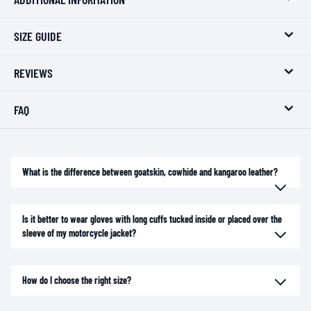
SIZE GUIDE
REVIEWS
FAQ
What is the difference between goatskin, cowhide and kangaroo leather?
Is it better to wear gloves with long cuffs tucked inside or placed over the
sleeve of my motorcycle jacket?
How do I choose the right size?