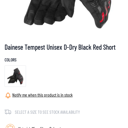
Dainese Tempest Unisex D-Dry Black Red Short
COLORS
Notify me when this product is in stock
SELECT A SIZE TO SEE STOCK AVAILABILITY