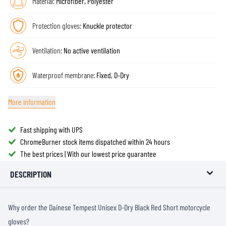
Material:
Microfiber, Polyester
Protection gloves:
Knuckle protector
Ventilation:
No active ventilation
Waterproof membrane:
Fixed, D-Dry
More information
Fast shipping with UPS
ChromeBurner stock items dispatched within 24 hours
The best prices | With our lowest price guarantee
DESCRIPTION
Why order the Dainese Tempest Unisex D-Dry Black Red Short motorcycle
gloves?