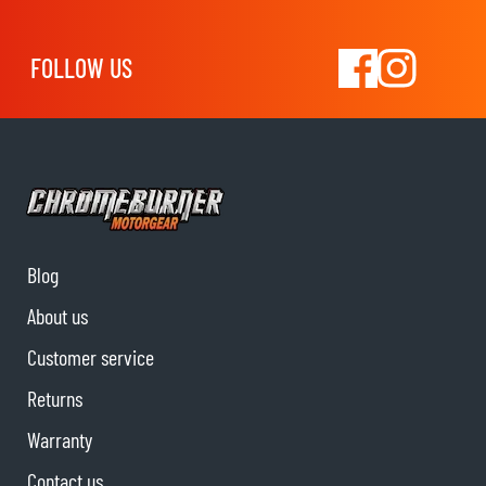
FOLLOW US
Blog
About us
Customer service
Returns
Warranty
Contact us