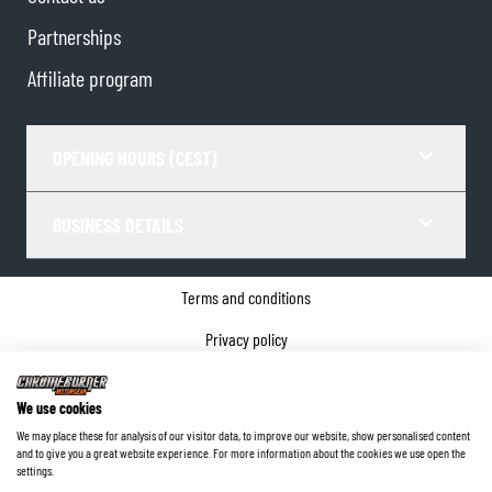
Partnerships
Affiliate program
OPENING HOURS (CEST)
BUSINESS DETAILS
Terms and conditions
Privacy policy
Cookie Consent
We use cookies
Company details
We may place these for analysis of our visitor data, to improve our website, show personalised content
and to give you a great website experience. For more information about the cookies we use open the
©
2026
ChromeBurner - All Rights Reserved.
settings.