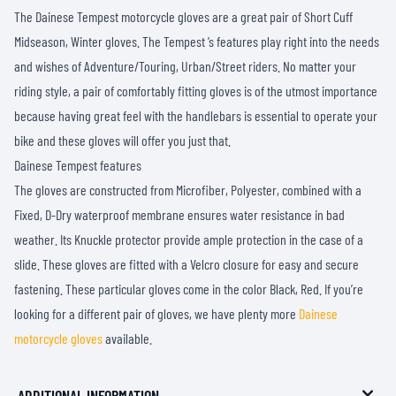
The Dainese Tempest motorcycle gloves are a great pair of Short Cuff
Midseason, Winter gloves. The Tempest ’s features play right into the needs
and wishes of Adventure/Touring, Urban/Street riders. No matter your
riding style, a pair of comfortably fitting gloves is of the utmost importance
because having great feel with the handlebars is essential to operate your
bike and these gloves will offer you just that.
Dainese Tempest features
The gloves are constructed from Microfiber, Polyester, combined with a
Fixed, D-Dry waterproof membrane ensures water resistance in bad
weather. Its Knuckle protector provide ample protection in the case of a
slide. These gloves are fitted with a Velcro closure for easy and secure
fastening. These particular gloves come in the color Black, Red. If you’re
looking for a different pair of gloves, we have plenty more
Dainese
motorcycle gloves
available.
ADDITIONAL INFORMATION