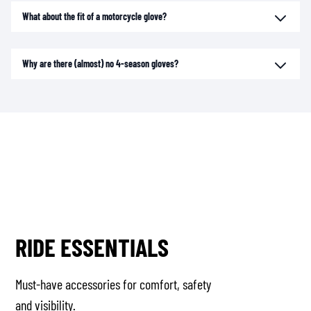
What about the fit of a motorcycle glove?
Why are there (almost) no 4-season gloves?
RIDE ESSENTIALS
Must-have accessories for comfort, safety
and visibility.