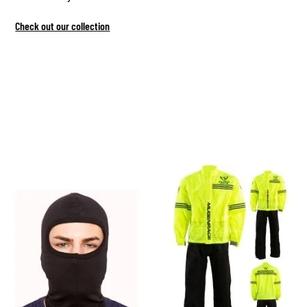
Check out our collection