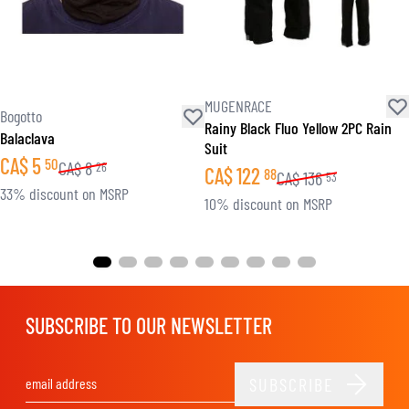
MUGENRACE
Bogotto
Rainy Black Fluo Yellow 2PC Rain
Balaclava
Suit
CA$
5
50
CA$
8
26
CA$
122
88
CA$
136
53
33% discount on MSRP
10% discount on MSRP
SUBSCRIBE TO OUR NEWSLETTER
SUBSCRIBE
Email Address