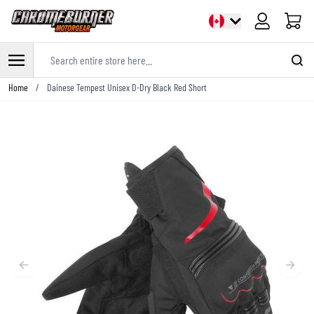
Cart
Search entire store here...
Skip to Content
Home
/
Dainese Tempest Unisex D-Dry Black Red Short