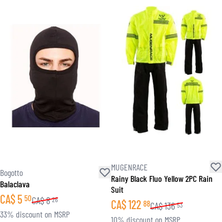
MUGENRACE
Bogotto
Rainy Black Fluo Yellow 2PC Rain
Balaclava
Suit
CA$
5
50
CA$
8
26
CA$
122
88
CA$
136
53
33% discount on MSRP
10% discount on MSRP