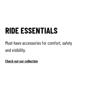
RIDE ESSENTIALS
Must-have accessories for comfort, safety
and visibility.
Check out our collection