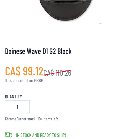
Dainese Wave D1 G2 Black
CA$ 99.12
CA$ 110.26
10% discount on MSRP
QUANTITY
ChromeBurner stock: 10+ items left
IN STOCK AND READY TO SHIP!