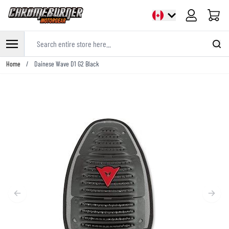
Cart
Search entire store here...
Skip to Content
Home
/
Dainese Wave D1 G2 Black