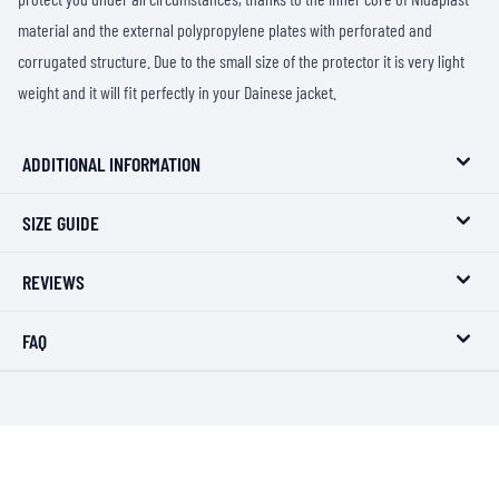
material and the external polypropylene plates with perforated and
corrugated structure. Due to the small size of the protector it is very light
weight and it will fit perfectly in your Dainese jacket.
ADDITIONAL INFORMATION
SIZE GUIDE
REVIEWS
FAQ