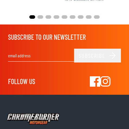
SUBSCRIBE TO OUR NEWSLETTER
SUBSCRIBE
Email Address
FOLLOW US