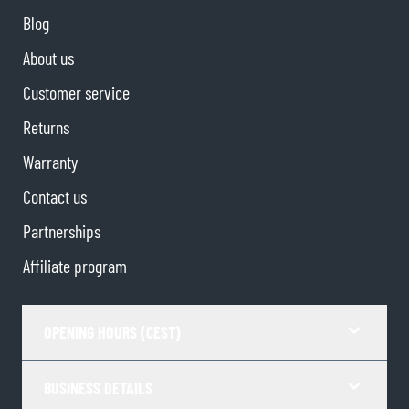
Blog
About us
Customer service
Returns
Warranty
Contact us
Partnerships
Affiliate program
OPENING HOURS (CEST)
BUSINESS DETAILS