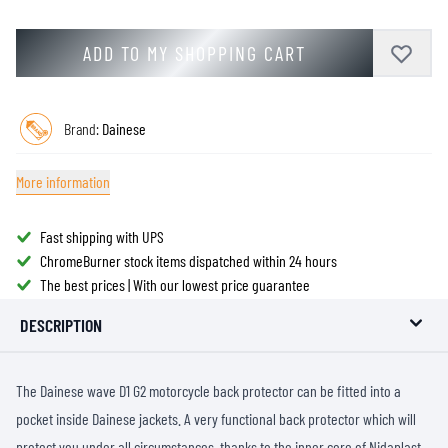
ADD TO MY SHOPPING CART
Brand:
Dainese
More information
Fast shipping with UPS
ChromeBurner stock items dispatched within 24 hours
The best prices | With our lowest price guarantee
DESCRIPTION
The Dainese wave D1 G2 motorcycle back protector can be fitted into a
pocket inside Dainese jackets. A very functional back protector which will
protect you under all circumstances, thanks to the inner core of Nidaplast