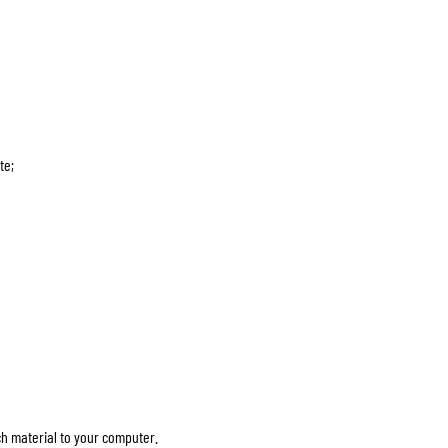
te;
ch material to your computer.