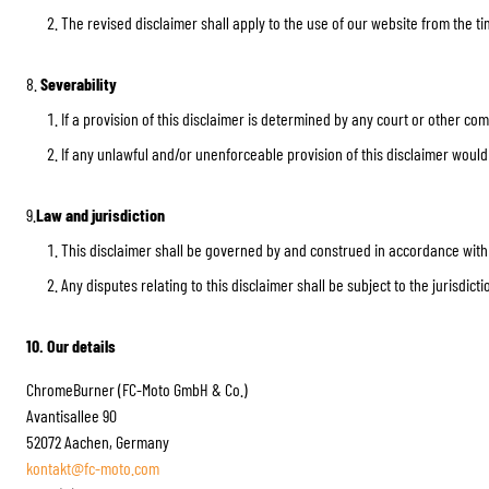
The revised disclaimer shall apply to the use of our website from the ti
8.
Severability
If a provision of this disclaimer is determined by any court or other co
If any unlawful and/or unenforceable provision of this disclaimer would b
9.
Law and jurisdiction
This disclaimer shall be governed by and construed in accordance with
Any disputes relating to this disclaimer shall be subject to the jurisdic
10. Our details
ChromeBurner (FC-Moto GmbH & Co.)
Avantisallee 90
52072 Aachen, Germany
kontakt@fc-moto.com