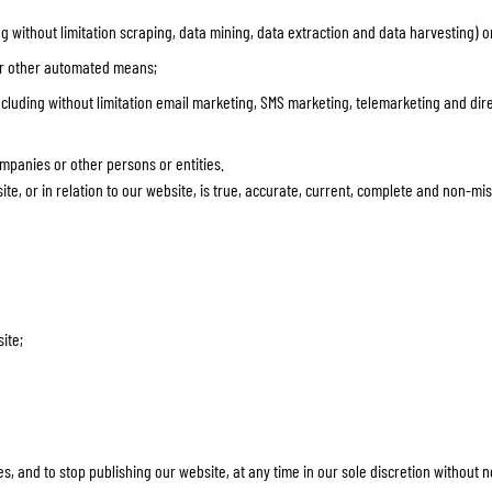
g without limitation scraping, data mining, data extraction and data harvesting) o
 or other automated means;
including without limitation email marketing, SMS marketing, telemarketing and dire
ompanies or other persons or entities.
te, or in relation to our website, is true, accurate, current, complete and non-mi
ite;
ces, and to stop publishing our website, at any time in our sole discretion without