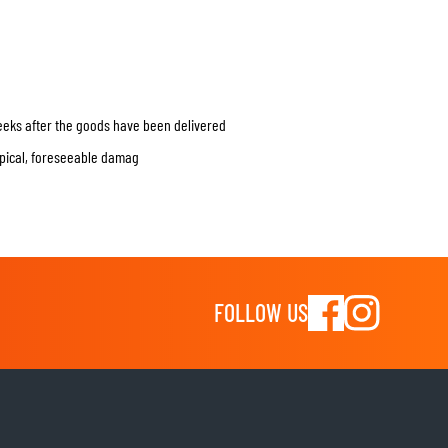
weeks after the goods have been delivered
typical, foreseeable damag
FOLLOW US