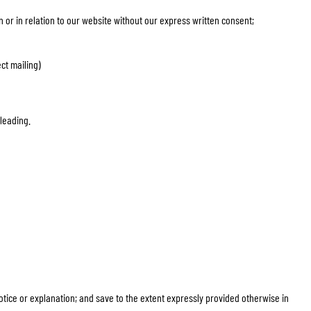
n or in relation to our website without our express written consent;
ct mailing)
sleading.
 notice or explanation; and save to the extent expressly provided otherwise in