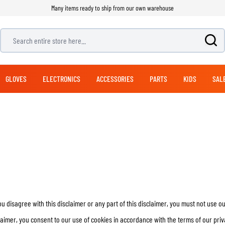
Many items ready to ship from our own warehouse
Search entire store here...
GLOVES
ELECTRONICS
ACCESSORIES
PARTS
KIDS
SAL
ADVENTURE & TOURING GLOVES
OFFROAD BOOTS
PANTS
NAVIGATION SYSTEMS
EXHAUSTS
MODULAR HELMETS
LUGGAGE
BICYCLE HELMETS
JET HELMETS
SUITS
ADVENTURE & TOURI
STREET GLOVES
MOUNTING SYSTEMS
CLEANING PRODUCTS
HANDLEBARS
BICYCLE PANTS
RACING PANTS
TOP CASES
1 PIECE SUITS
HELMET CARE
ADVENTURE & TOURING PANTS
SIDE CASES
2 PIECE SUITS
CLOTHING CARE
JEANS
BACKPACKS
CARE
CLUTCH PARTS
SEATS
LEG & WAIST BAGS
REPLICA HELMETS
HELMET ACCESSORIES
FOOTWEAR SPARE PARTS
SOFT PANNIERS
HEARING PROTECTION
you disagree with this disclaimer or any part of this disclaimer, you must not use o
DUFFLES & PACKS
HELMET VISORS
ARMORED SHIRTS
RAIN GEAR
laimer, you consent to our use of cookies in accordance with the terms of our priv
SADDLE BAGS
HELMET PINLOCKS