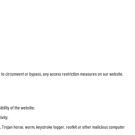
pt to circumvent or bypass, any access restriction measures on our website.
ility of the website;
ivity;
us, Trojan horse, worm, keystroke logger, rootkit or other malicious computer