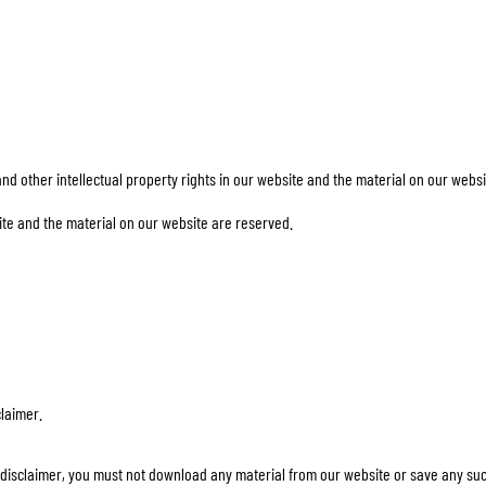
TANK BAGS
HELMET SUN VISORS
TAIL BAGS
HELMET GOGGLES
RACKS & MOUNTS
HELMET SPARE PARTS
HELMET LINERS
PROTECTION & ACCESSORIES
APPAREL
AIRBAGS
ACCESSORIES
other intellectual property rights in our website and the material on our websi
UPPER BODY PROTECTORS
BAGS
LOWER BODY PROTECTORS
CAPS & HATS
e and the material on our website are reserved.
MOTOCROSS ARMOR
EYEWEAR
HI-VIZ VESTS
FOOTWEAR
OTHER ACCESSORIES
HOODIES & SWEATERS
JACKETS
LONGSLEEVES
PANTS & SHORTS
claimer.
SHIRTS
SKIRTS & DRESSES
his disclaimer, you must not download any material from our website or save any su