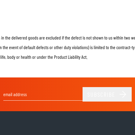
in the delivered goods are excluded if the defect is not shown to us within two 
the event of default defects or other duty violations) is limited to the contract-
o life, body or health or under the Product Liability Act.
SUBSCRIBE
Email Address