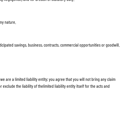
any nature.
anticipated savings, business, contracts, commercial opportunities or goodwill.
 are a limited liability entity; you agree that you will not bring any claim
xclude the liability of thelimited liability entity itself for the acts and