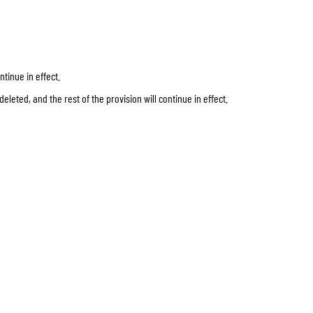
tinue in effect.
eleted, and the rest of the provision will continue in effect.