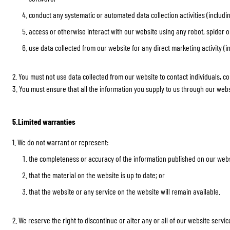
conduct any systematic or automated data collection activities (includin
access or otherwise interact with our website using any robot, spider
use data collected from our website for any direct marketing activity (
2. You must not use data collected from our website to contact individuals, c
3. You must ensure that all the information you supply to us through our websi
5.Limited warranties
1. We do not warrant or represent:
the completeness or accuracy of the information published on our webs
that the material on the website is up to date; or
that the website or any service on the website will remain available.
2. We reserve the right to discontinue or alter any or all of our website servi