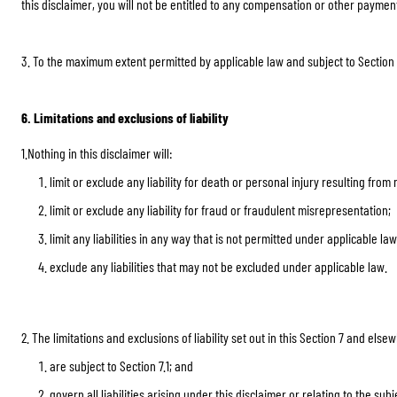
this disclaimer, you will not be entitled to any compensation or other paymen
3. To the maximum extent permitted by applicable law and subject to Section 7
6. Limitations and exclusions of liability
1.Nothing in this disclaimer will:
limit or exclude any liability for death or personal injury resulting from
limit or exclude any liability for fraud or fraudulent misrepresentation;
limit any liabilities in any way that is not permitted under applicable law
exclude any liabilities that may not be excluded under applicable law.
2. The limitations and exclusions of liability set out in this Section 7 and elsew
are subject to Section 7.1; and
govern all liabilities arising under this disclaimer or relating to the subj