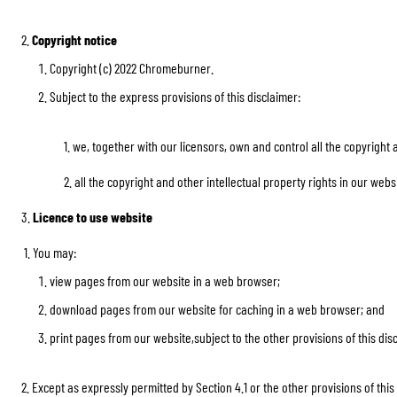
2.
Copyright notice
Copyright (c) 2022 Chromeburner.
Subject to the express provisions of this disclaimer:
BASE & MID LAYERS
BASE LAYERS
1. we, together with our licensors, own and control all the copyright and 
MID LAYERS
BALACLAVAS & TUBES
2. all the copyright and other intellectual property rights in our websit
SOCKS
3.
Licence to use website
COOLING VESTS
1. You may:
view pages from our website in a web browser;
download pages from our website for caching in a web browser; and
print pages from our website,subject to the other provisions of this dis
2. Except as expressly permitted by Section 4.1 or the other provisions of t