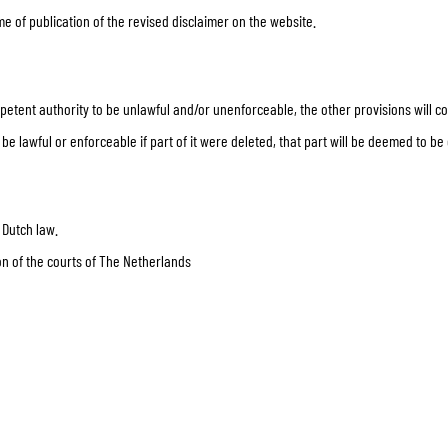
me of publication of the revised disclaimer on the website.
mpetent authority to be unlawful and/or unenforceable, the other provisions will con
e lawful or enforceable if part of it were deleted, that part will be deemed to be d
 Dutch law.
tion of the courts of The Netherlands