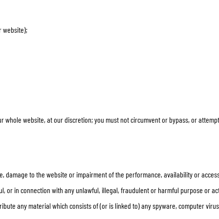
SOCKS
T-SHIRTS & POLOSHIRTS
r website);
our whole website, at our discretion; you must not circumvent or bypass, or attem
, damage to the website or impairment of the performance, availability or accessib
l, or in connection with any unlawful, illegal, fraudulent or harmful purpose or act
stribute any material which consists of (or is linked to) any spyware, computer vir