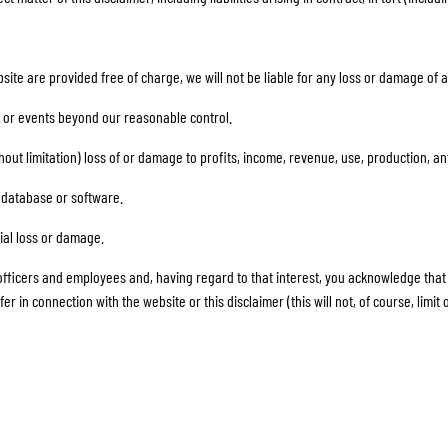
site are provided free of charge, we will not be liable for any loss or damage of 
ent or events beyond our reasonable control.
ithout limitation) loss of or damage to profits, income, revenue, use, production, 
a, database or software.
tial loss or damage.
r officers and employees and, having regard to that interest, you acknowledge that we
n connection with the website or this disclaimer (this will not, of course, limit or e