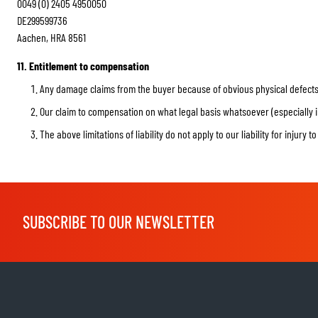
0049 (0) 2405 4950050
DE299599736
Aachen, HRA 8561
11. Entitlement to compensation
Any damage claims from the buyer because of obvious physical defects 
Our claim to compensation on what legal basis whatsoever (especially in 
The above limitations of liability do not apply to our liability for injury t
SUBSCRIBE TO OUR NEWSLETTER