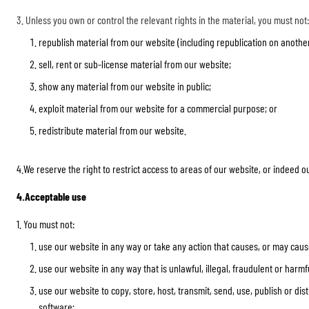
3. Unless you own or control the relevant rights in the material, you must not:
republish material from our website (including republication on anothe
sell, rent or sub-license material from our website;
show any material from our website in public;
exploit material from our website for a commercial purpose; or
redistribute material from our website.
4.We reserve the right to restrict access to areas of our website, or indeed 
4.Acceptable use
1. You must not:
use our website in any way or take any action that causes, or may cause
use our website in any way that is unlawful, illegal, fraudulent or harmfu
use our website to copy, store, host, transmit, send, use, publish or di
software;