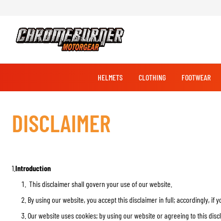
HELMETS
CLOTHING
FOOTWEAR
Skip to Content
DISCLAIMER
RACING GLOVES
RACING BOOTS
JACKETS
COMMUNICATION SYSTEMS
PROTECTION
FULL FACE HELMETS
STORAGE & SECURITY
BICYCLE GLOVES
RACING JACKETS
LOCKS
ADVENTURE & TOURING JACKETS
COVERS
BICYCLE SHOES
CRUISER JACKETS
BATTERY TENDERS
1.
Introduction
BRAKE PARTS
STREET JACKETS
PADDOCK STANDS
MULTI HELMETS
BRAKE CALIPERS
This disclaimer shall govern your use of our website.
MX GLOVES
SHOES & SNEAKERS
TRANSPORT
BRAKE MASTER CYLINDERS
By using our website, you accept this disclaimer in full; accordingly, if 
HOODIES & SHIRTS
Our website uses cookies; by using our website or agreeing to this disc