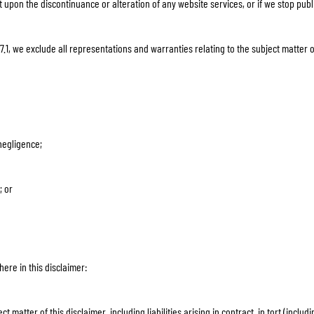
t upon the discontinuance or alteration of any website services, or if we stop pub
.1, we exclude all representations and warranties relating to the subject matter o
 negligence;
; or
here in this disclaimer:
ect matter of this disclaimer, including liabilities arising in contract, in tort (incl