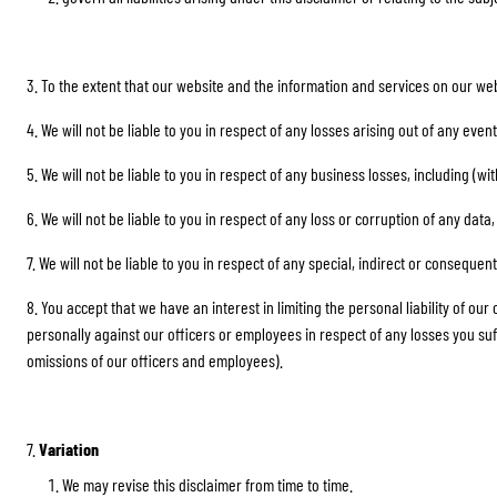
3. To the extent that our website and the information and services on our web
4. We will not be liable to you in respect of any losses arising out of any ev
5. We will not be liable to you in respect of any business losses, including (w
6. We will not be liable to you in respect of any loss or corruption of any dat
7. We will not be liable to you in respect of any special, indirect or consequen
8. You accept that we have an interest in limiting the personal liability of ou
personally against our officers or employees in respect of any losses you suffer i
omissions of our officers and employees).
7.
Variation
We may revise this disclaimer from time to time.