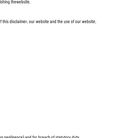
lishing thewebsite.
f this disclaimer, our website and the use of our website.
uding negligence) and for breach of statutory duty.