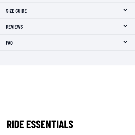
SIZE GUIDE
REVIEWS
FAQ
RIDE ESSENTIALS