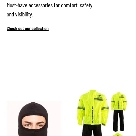
Must-have accessories for comfort, safety
and visibility.
Check out our collection