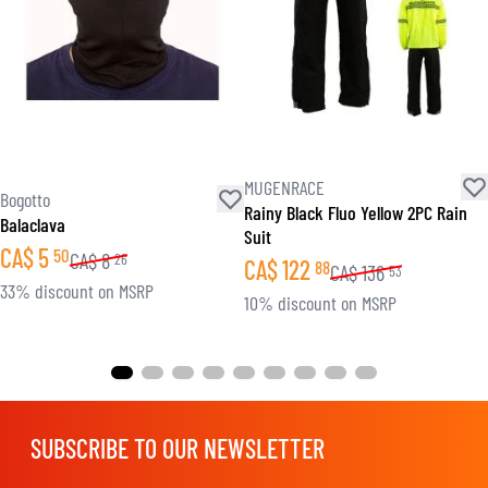
MUGENRACE
Bogotto
Rainy Black Fluo Yellow 2PC Rain
Balaclava
Suit
CA$
5
50
CA$
8
26
CA$
122
88
CA$
136
53
33% discount on MSRP
10% discount on MSRP
SUBSCRIBE TO OUR NEWSLETTER