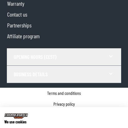
Warranty
Contact us
Partnerships
Affiliate program
OPENING HOURS (CEST)
BUSINESS DETAILS
Terms and conditions
Privacy policy
Cookie Consent
We use cookies
Company details