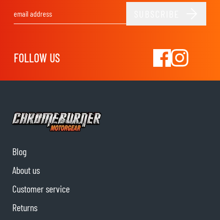
SUBSCRIBE
Email Address
FOLLOW US
Blog
About us
Customer service
Returns