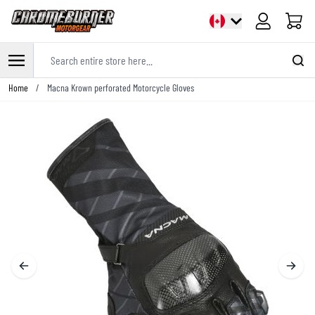
Cart
Search entire store here...
Skip to Content
Home
/
Macna Krown perforated Motorcycle Gloves