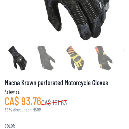
Macna Krown perforated Motorcycle Gloves
As low as:
CA$ 93.76
CA$ 151.63
38% discount on MSRP
COLOR