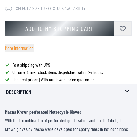
SELECT A SIZE TO SEE STOCK AVAILABILITY
ADD TO MY SHOPPING CART
More information
Fast shipping with UPS
ChromeBurner stock items dispatched within 24 hours
The best prices | With our lowest price guarantee
DESCRIPTION
Macna Krown perforated Motorcycle Gloves
With their combination of perforated goat leather and textile fabric, the
Krown gloves by Macna were developed for sporty rides in hot conditions.