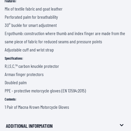
Features:
Mix of textile fabric and goat leather
Perforated palm for breathability
30° buckle for smart adjustment
Ergothumb: construction where thumb and index finger are made from the
same piece of fabric for reduced seams and pressure points
Adjustable cuff and wrist strap
Specifications:
R.I.S.C.™ carbon knuckle protector
Armax finger protectors
Doubled palm
PPE - protective motorcycle gloves (EN 13594:2015)
Contents:
1 Pair of Macna Krown Motorcycle Gloves
ADDITIONAL INFORMATION