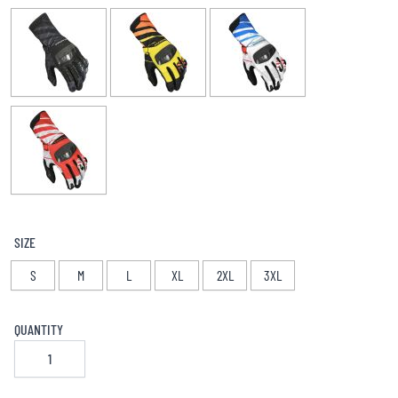
SIZE
S
M
L
XL
2XL
3XL
QUANTITY