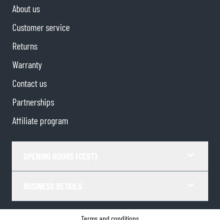
About us
Customer service
Returns
Warranty
Contact us
Partnerships
Affiliate program
OPENING HOURS (CEST)
BUSINESS DETAILS
Terms and conditions