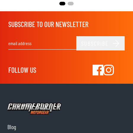
SUBSCRIBE TO OUR NEWSLETTER
SUBSCRIBE
Email Address
FOLLOW US
Blog