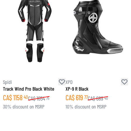
Spidi
XPD
S
Track Wind Pro Black White
XP-9 R Black
C
CA$
1158
CA$
619
40
77
CA$
1654
CA$
689
75
40
30% discount on MSRP
10% discount on MSRP
1