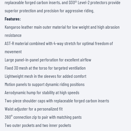
replaceable forged carbon inserts, and D3O® Level-2 protectors provide
superior protection and precision for aggressive riding.
Features:
Kangaroo leather main outer material for low weight and high abrasion
resistance
AST-R material combined with 4-way stretch for optimal freedom of
movement
Large panel-in-panel perforation for excellent airflow
Fixed 3D mesh at the torso for targeted ventilation
Lightweight mesh in the sleeves for added comfort
Motion panels to support dynamic riding positions
Aerodynamic hump for stability at high speeds
Two-piece shoulder caps with replaceable forged carbon inserts
Waist adjuster for a personalized fit
360° connection zip to pair with matching pants
Two outer pockets and two inner pockets