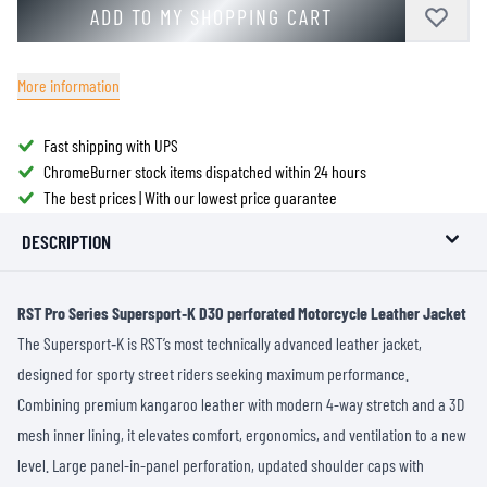
ADD TO MY SHOPPING CART
More information
Fast shipping with UPS
ChromeBurner stock items dispatched within 24 hours
The best prices | With our lowest price guarantee
DESCRIPTION
RST Pro Series Supersport‑K D3O perforated Motorcycle Leather Jacket
The Supersport‑K is RST’s most technically advanced leather jacket,
designed for sporty street riders seeking maximum performance.
Combining premium kangaroo leather with modern 4-way stretch and a 3D
mesh inner lining, it elevates comfort, ergonomics, and ventilation to a new
level. Large panel-in-panel perforation, updated shoulder caps with