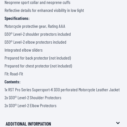
Neoprene sport collar and neoprene cuffs
Reflective details for enhanced visibility in low light
Specifications:
Motorcycle protective gear, Rating AAA
D3O® Level-2 shoulder protectors included
D3O® Level-2 elbow protectors included
Integrated elbow sliders
Prepared for back protector (not included)
Prepared for chest protector (not included)
Fit: Road-Fit
Contents:
1x RST Pro Series Supersport‑K D3O perforated Motorcycle Leather Jacket
2x D3O® Level-2 Shoulder Protectors
2x D3O® Level-2 Elbow Protectors
ADDITIONAL INFORMATION