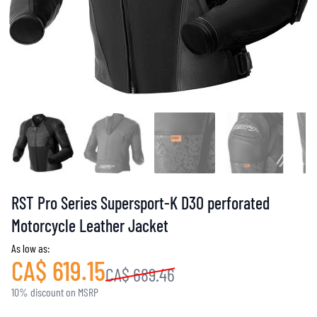
RST Pro Series Supersport-K D3O perforated
Motorcycle Leather Jacket
As low as:
CA$ 619.15
CA$ 689.46
10% discount on MSRP