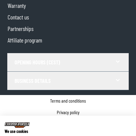
Warranty
Contact us
Partnerships
Affiliate program
OPENING HOURS (CEST)
BUSINESS DETAILS
Terms and conditions
Privacy policy
Cookie Consent
We use cookies
Company details