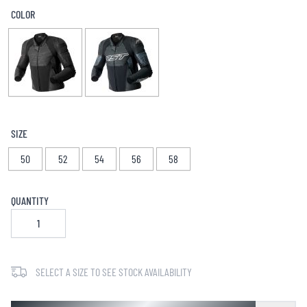
COLOR
SIZE
50
52
54
56
58
QUANTITY
SELECT A SIZE TO SEE STOCK AVAILABILITY