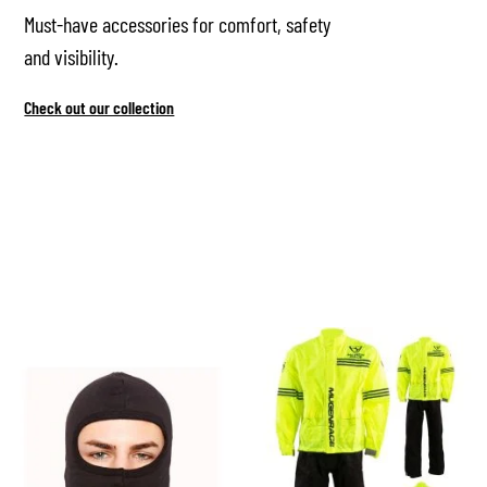
Must-have accessories for comfort, safety
and visibility.
Check out our collection