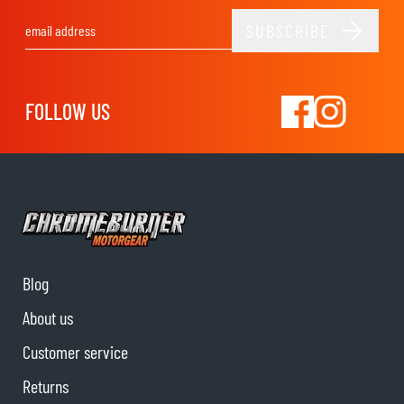
SUBSCRIBE
Email Address
FOLLOW US
Blog
About us
Customer service
Returns