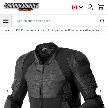
Cart
Search entire store here...
Skip to Content
Home
/
RST Pro Series Supersport-K D3O perforated Motorcycle Leather Jacket