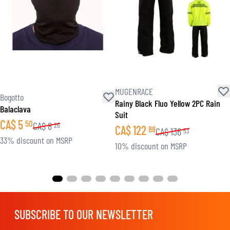
MUGENRACE
Bogotto
Rainy Black Fluo Yellow 2PC Rain
Balaclava
Suit
CA$
5
50
CA$
8
26
CA$
122
88
CA$
136
53
33% discount on MSRP
10% discount on MSRP
SUBSCRIBE TO OUR NEWSLETTER