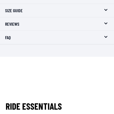
SIZE GUIDE
REVIEWS
FAQ
RIDE ESSENTIALS