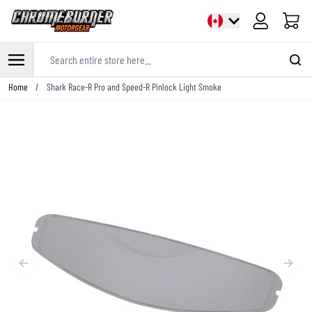
Cart
Search entire store here...
Skip to Content
Home
/
Shark Race-R Pro and Speed-R Pinlock Light Smoke