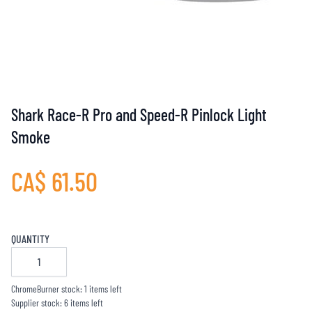
Shark Race-R Pro and Speed-R Pinlock Light
Smoke
CA$ 61.50
QUANTITY
ChromeBurner stock: 1 items left
Supplier stock: 6 items left