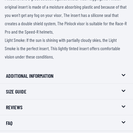
original insert is made of a moisture absorbing plastic and because of that
you won't get any fog on your visor. The insert has a silicone seal that
creates a double shield system. The Pinlock visor is suitable for the Race-R
Pro and the Speed-R helmets.
Light Smoke: If the sun is shining with partially cloudy skies, the Light
Smoke is the perfect insert. This lightly tinted insert offers comfortable
vision under these conditions.
ADDITIONAL INFORMATION
SIZE GUIDE
REVIEWS
FAQ