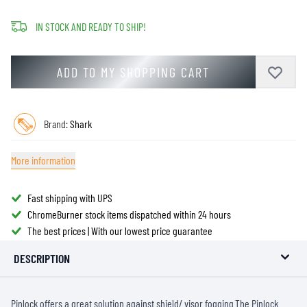
IN STOCK AND READY TO SHIP!
ADD TO MY SHOPPING CART
Brand:
Shark
More information
Fast shipping with UPS
ChromeBurner stock items dispatched within 24 hours
The best prices | With our lowest price guarantee
DESCRIPTION
Pinlock offers a great solution against shield/ visor fogging.The Pinlock