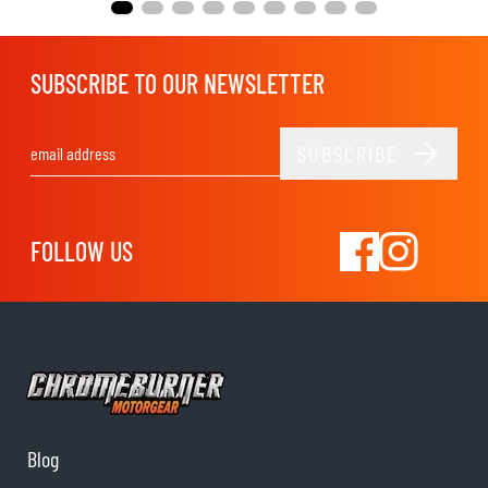
SUBSCRIBE TO OUR NEWSLETTER
SUBSCRIBE
Email Address
FOLLOW US
Blog