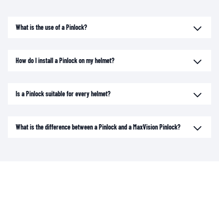
What is the use of a Pinlock?
How do I install a Pinlock on my helmet?
Is a Pinlock suitable for every helmet?
What is the difference between a Pinlock and a MaxVision Pinlock?