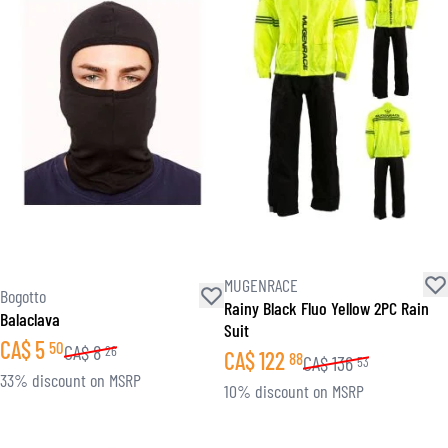
MUGENRACE
Bogotto
Rainy Black Fluo Yellow 2PC Rain
Balaclava
Suit
CA$
5
50
CA$
8
26
CA$
122
88
CA$
136
53
33% discount on MSRP
10% discount on MSRP