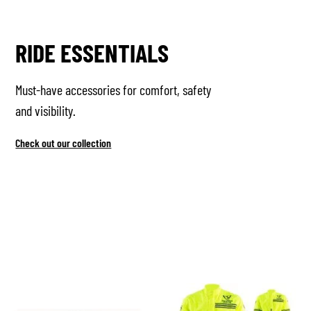
RIDE ESSENTIALS
Must-have accessories for comfort, safety
and visibility.
Check out our collection