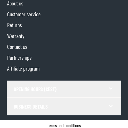
About us
Customer service
Returns
Warranty
Contact us
Partnerships
Affiliate program
OPENING HOURS (CEST)
BUSINESS DETAILS
Terms and conditions