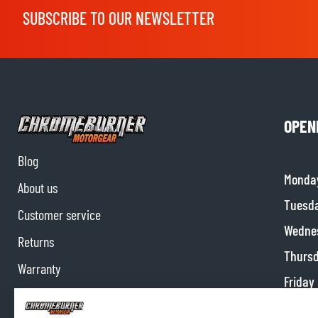
SUBSCRIBE TO OUR NEWSLETTER
OPEN
Blog
Monda
About us
Tuesd
Customer service
Wedne
Returns
Thurs
Warranty
Friday
Contact us
Satur