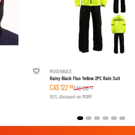
MUGENRACE
Rainy Black Fluo Yellow 2PC Rain Suit
CA$
122
88
CA$
136
53
10% discount on MSRP