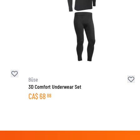
Büse
3D Comfort Underwear Set
CA$
68
88