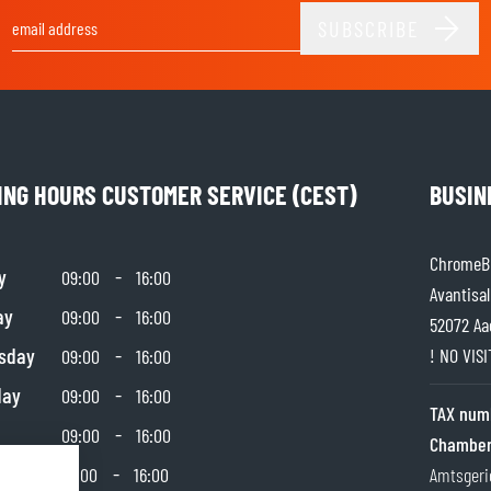
SUBSCRIBE
Email Address
ING HOURS CUSTOMER SERVICE (CEST)
BUSIN
ChromeBu
y
-
09:00
16:00
Avantisal
ay
-
09:00
16:00
52072 Aa
sday
-
! NO VIS
09:00
16:00
day
-
09:00
16:00
TAX num
-
09:00
16:00
Chamber
day
-
10:00
16:00
Amtsgeri