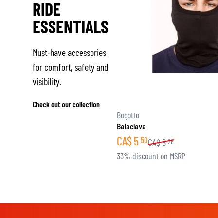
RIDE
ESSENTIALS
Must-have accessories
for comfort, safety and
visibility.
Check out our collection
Bogotto
Balaclava
CA$
5
50
CA$
8
26
33% discount on MSRP