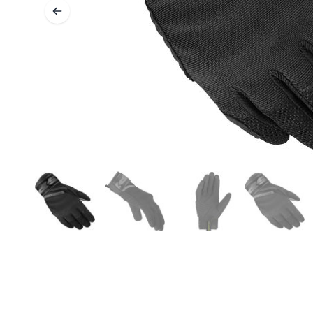
BASE & MID LAYERS
BASE LAYERS
MID LAYERS
BALACLAVAS & TUBES
SOCKS
COOLING VESTS