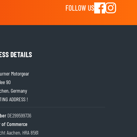
FOLLOW US
ESS DETAILS
rner Motorgear
lee 90
chen, Germany
ITING ADDRESS !
ber
DE299599736
 of Commerce
cht Aachen, HRA 8561