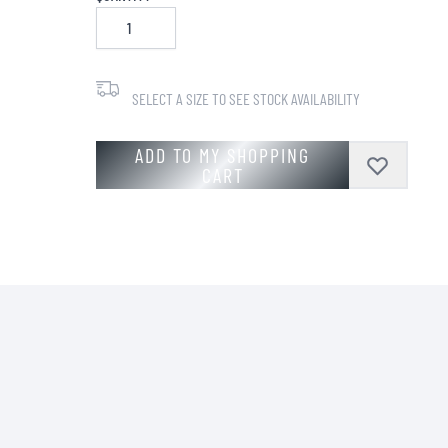
SELECT A SIZE TO SEE STOCK AVAILABILITY
ADD TO MY SHOPPING
CART