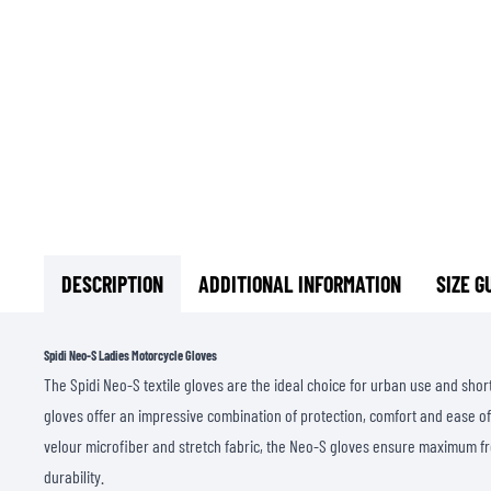
DESCRIPTION
ADDITIONAL INFORMATION
SIZE G
Spidi Neo-S Ladies Motorcycle Gloves
The Spidi Neo-S textile gloves are the ideal choice for urban use and short
gloves offer an impressive combination of protection, comfort and ease of
velour microfiber and stretch fabric, the Neo-S gloves ensure maximum
durability.