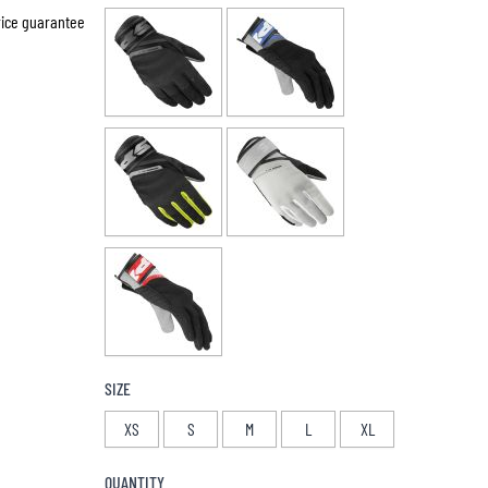
price guarantee
SIZE
XS
S
M
L
XL
QUANTITY