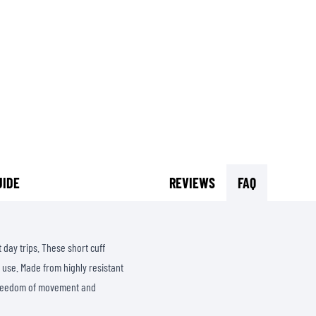
SOCKS
T-SHIRTS & POLOSHIRTS
UIDE
REVIEWS
FAQ
 day trips. These short cuff
 use. Made from highly resistant
 freedom of movement and