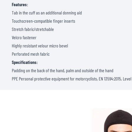
Features:
Tab in the cuff as an additional donning aid
Touchscreen-compatible finger inserts
Stretch fabric/stretchable
Velcro fastener
Highly resistant velour micro bevel
Perforated mesh fabric
Specifications:
Padding on the back of the hand, palm and outside of the hand
PPE Personal protective equipment for motorcyclists, EN 13594:2015, Level 