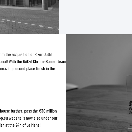
th the acquisition of Biker Outfit
tional! With the RAC41 ChromeBurner team
amazing second place finish in the
ehouse further, pass the €30 million
op.eu website is now also under our
h at the 24h of Le Mans!