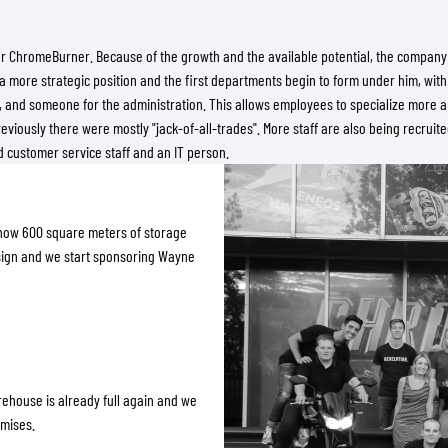
or ChromeBurner. Because of the growth and the available potential, the company 
a more strategic position and the first departments begin to form under him, with 
s, and someone for the administration. This allows employees to specialize more 
viously there were mostly "jack-of-all-trades". More staff are also being recruit
 customer service staff and an IT person.
 now 600 square meters of storage
esign and we start sponsoring Wayne
rehouse is already full again and we
emises.