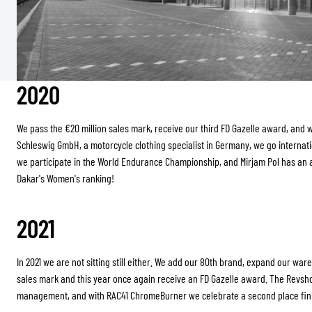
2020
We pass the €20 million sales mark, receive our third FD Gazelle award, and wi
Schleswig GmbH, a motorcycle clothing specialist in Germany, we go interna
we participate in the World Endurance Championship, and Mirjam Pol has an 
Dakar's Women's ranking!
2021
In 2021 we are not sitting still either. We add our 80th brand, expand our war
sales mark and this year once again receive an FD Gazelle award. The Revsh
management, and with RAC41 ChromeBurner we celebrate a second place finis