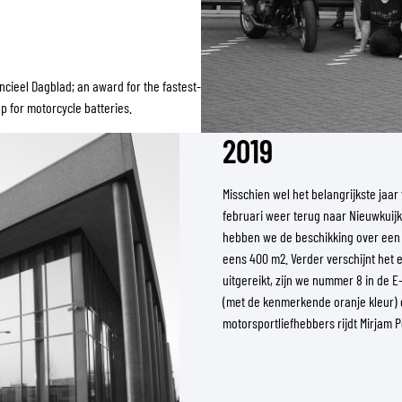
cieel Dagblad; an award for the fastest-
 for motorcycle batteries.
2019
Misschien wel het belangrijkste ja
februari weer terug naar Nieuwkuijk
hebben we de beschikking over een
eens 400 m2. Verder verschijnt het
uitgereikt, zijn we nummer 8 in de 
(met de kenmerkende oranje kleur) 
motorsportliefhebbers rijdt Mirjam 