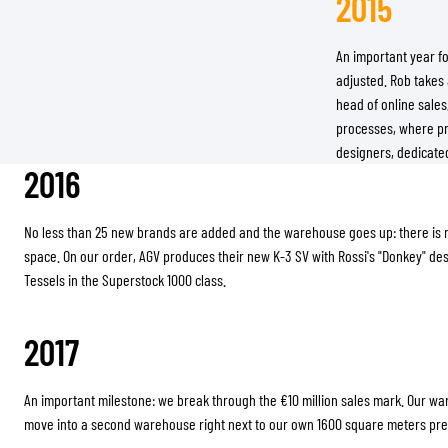
2015
An important year f
adjusted. Rob takes 
head of online sale
processes, where pre
designers, dedicated
2016
No less than 25 new brands are added and the warehouse goes up: there is
space. On our order, AGV produces their new K-3 SV with Rossi's "Donkey" d
Tessels in the Superstock 1000 class.
2017
An important milestone: we break through the €10 million sales mark. Our wa
move into a second warehouse right next to our own 1600 square meters pr