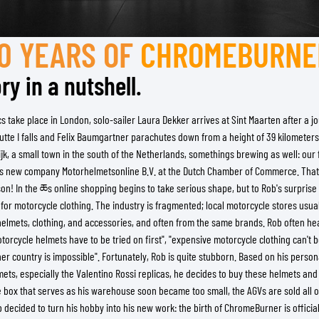
TANK BAGS
HELMET SUN VISORS
TAIL BAGS
HELMET GOGGLES
10 YEARS OF
CHROMEBURNE
RACKS & MOUNTS
HELMET SPARE PARTS
ry in a nutshell.
HELMET LINERS
PROTECTION & ACCESSORIES
APPAREL
AIRBAGS
ACCESSORIES
take place in London, solo-sailer Laura Dekker arrives at Sint Maarten after a jo
UPPER BODY PROTECTORS
BAGS
te I falls and Felix Baumgartner parachutes down from a height of 39 kilometers:
LOWER BODY PROTECTORS
CAPS & HATS
ijk, a small town in the south of the Netherlands, somethings brewing as well: ou
MOTOCROSS ARMOR
EYEWEAR
is new company Motorhelmetsonline B.V. at the Dutch Chamber of Commerce. That
HI-VIZ VESTS
FOOTWEAR
n! In the ཆs online shopping begins to take serious shape, but to Rob's surprise a
OTHER ACCESSORIES
HOODIES & SWEATERS
ll for motorcycle clothing. The industry is fragmented; local motorcycle stores usua
f helmets, clothing, and accessories, and often from the same brands. Rob often 
JACKETS
otorcycle helmets have to be tried on first", "expensive motorcycle clothing can't b
LONGSLEEVES
her country is impossible". Fortunately, Rob is quite stubborn. Based on his persona
PANTS & SHORTS
ts, especially the Valentino Rossi replicas, he decides to buy these helmets and 
SHIRTS
 box that serves as his warehouse soon became too small, the AGVs are sold all 
SKIRTS & DRESSES
 decided to turn his hobby into his new work: the birth of ChromeBurner is officiall