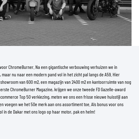
ar voor ChromeBurner. Na een gigantische verbouwing verhuizen we in
, maar nu naar een modern pand vol in het zicht pal langs de A59. Hier
 showroom van 600 m2, een magazijn van 2400 m2 en kantoorruimte van nog
 eerste ChromeBurner Magazine, krijgen we onze tweede FD Gazelle-award
E-commerce Top 50 verkiezing, meten we ons een frisse nieuwe huisstijl aan
en voegen we het 50e merk aan ons assortiment toe. Als bonus voor ons
Pol in de Dakar met ons logo op haar motor, pak en helm!