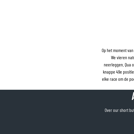
Op het moment van 
We vieren nat
neerleggen. Qua o
knappe 49e positi
elke race om de p
Over our short but