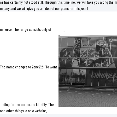
SOCKS
me has certainly not stood still. Through this timeline, we will take you along the 
mpany and we will give you an idea of our plans for this year!
T-SHIRTS & POLOSHIRTS
ommerce. The range consists only of
.
 The name changes to Zone212 ("To want
ding for the corporate identity. The
mong other things, a new website.