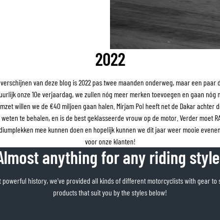
2022
verschijnen van deze blog is 2022 pas twee maanden onderweg, maar een paar di
uurlijk onze 10e verjaardag, we zullen nóg meer merken toevoegen en gaan nóg
mzet willen we de €40 miljoen gaan halen. Mirjam Pol heeft net de Dakar achter d
e weten te behalen, en is de best geklasseerde vrouw op de motor. Verder moet 
odiumplekken mee kunnen doen en hopelijk kunnen we dit jaar weer mooie evene
voor onze klanten!
Almost anything for any riding style
 powerful history, we've provided all kinds of different motorcyclists with gear to 
products that suit you by the styles below!