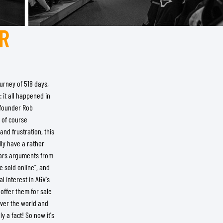
R
urney of 518 days,
 it all happened in
r founder Rob
 of course
nd frustration, this
lly have a rather
hears arguments from
e sold online", and
l interest in AGV's
offer them for sale
over the world and
y a fact! So now it's