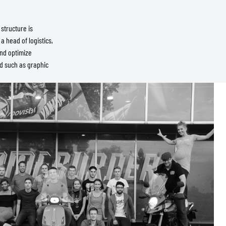
structure is
a head of logistics,
and optimize
ed such as graphic