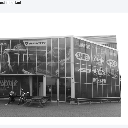
most important