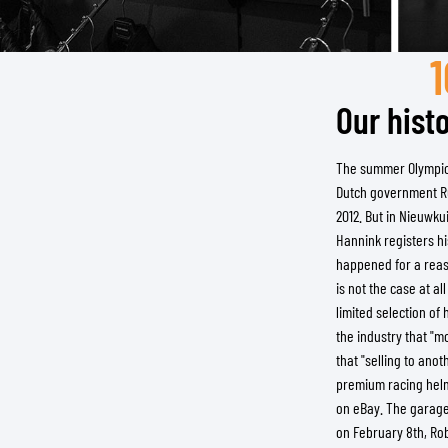
Our histo
BASE & MID LAYERS
BASE LAYERS
The summer Olympics 
MID LAYERS
Dutch government Rut
BALACLAVAS & TUBES
2012. But in Nieuwku
SOCKS
Hannink registers h
COOLING VESTS
happened for a reaso
is not the case at a
limited selection o
the industry that "m
that "selling to anot
premium racing helme
on eBay. The garage
on February 8th, Rob