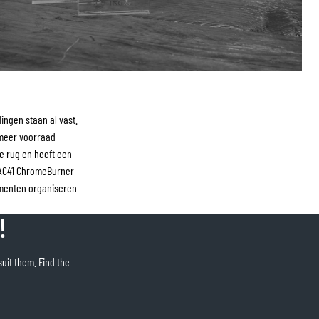
ngen staan al vast.
 meer voorraad
e rug en heeft een
RAC41 ChromeBurner
menten organiseren
!
suit them. Find the