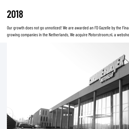
2018
Our growth does not go unnoticed! We are awarded an FD Gazelle by the Finan
growing companies in the Netherlands. We acquire Motorstroom.nl, a webshop