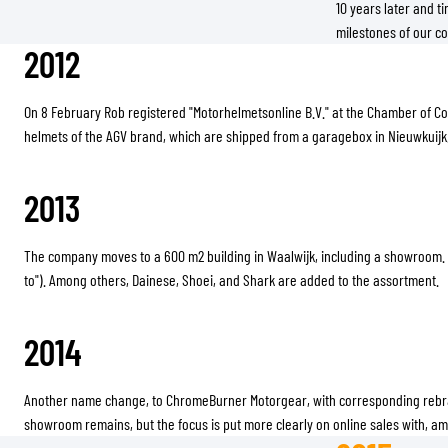
10 years later and ti
milestones of our co
2012
On 8 February Rob registered "Motorhelmetsonline B.V." at the Chamber of C
helmets of the AGV brand, which are shipped from a garagebox in Nieuwkuijk
2013
The company moves to a 600 m2 building in Waalwijk, including a showroom.
to"). Among others, Dainese, Shoei, and Shark are added to the assortment.
2014
Another name change, to ChromeBurner Motorgear, with corresponding rebran
showroom remains, but the focus is put more clearly on online sales with, a