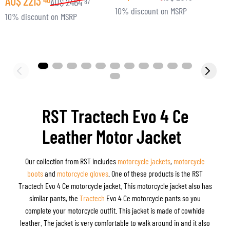
AU$
2213
AU$
2464
87
10% discount on MSRP
3
10% discount on MSRP
RST Tractech Evo 4 Ce
Leather Motor Jacket
Our collection from RST includes
motorcycle jackets
,
motorcycle
boots
and
motorcycle gloves
. One of these products is the RST
Tractech Evo 4 Ce motorcycle jacket. This motorcycle jacket also has
similar pants, the
Tractech
Evo 4 Ce motorcycle pants so you
complete your motorcycle outfit. This jacket is made of cowhide
leather. The jacket is very comfortable to walk around in and it also