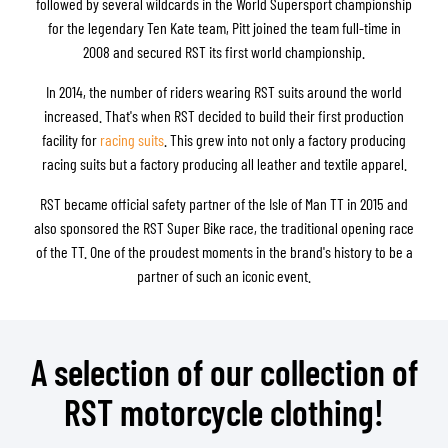
followed by several wildcards in the World Supersport championship
for the legendary Ten Kate team, Pitt joined the team full-time in
2008 and secured RST its first world championship.
In 2014, the number of riders wearing RST suits around the world
increased. That's when RST decided to build their first production
facility for
racing suits
. This grew into not only a factory producing
racing suits but a factory producing all leather and textile apparel.
RST became official safety partner of the Isle of Man TT in 2015 and
also sponsored the RST Super Bike race, the traditional opening race
of the TT. One of the proudest moments in the brand's history to be a
partner of such an iconic event.
A selection of our collection of
RST motorcycle clothing!