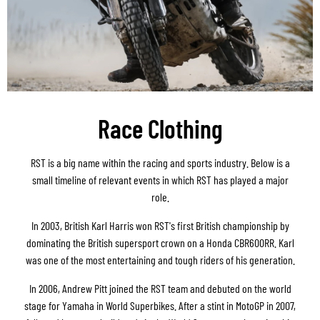
Race Clothing
RST is a big name within the racing and sports industry. Below is a
small timeline of relevant events in which RST has played a major
role.
In 2003, British Karl Harris won RST's first British championship by
dominating the British supersport crown on a Honda CBR600RR. Karl
was one of the most entertaining and tough riders of his generation.
In 2006, Andrew Pitt joined the RST team and debuted on the world
stage for Yamaha in World Superbikes. After a stint in MotoGP in 2007,