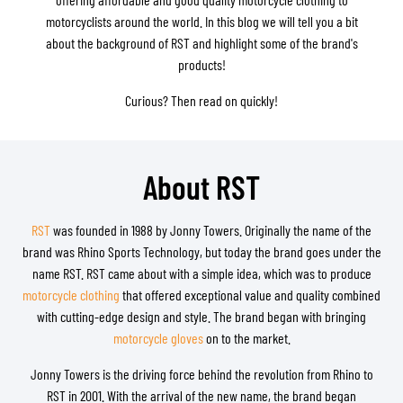
motorcyclists around the world. In this blog we will tell you a bit
about the background of RST and highlight some of the brand's
products!
Curious? Then read on quickly!
About RST
RST
was founded in 1988 by Jonny Towers. Originally the name of the
brand was Rhino Sports Technology, but today the brand goes under the
name RST. RST came about with a simple idea, which was to produce
motorcycle clothing
that offered exceptional value and quality combined
with cutting-edge design and style. The brand began with bringing
motorcycle gloves
on to the market.
Jonny Towers is the driving force behind the revolution from Rhino to
RST in 2001. With the arrival of the new name, the brand began