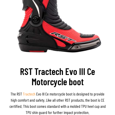
RST Tractech Evo III Ce
Motorcycle boot
The RST
Tractech
Evo III Ce motorcycle boot is designed to provide
high comfort and safety. Like all other RST products, the boot is CE
certified. This boot comes standard with a molded TPU heel cup and
TPU shin guard for further impact protection.