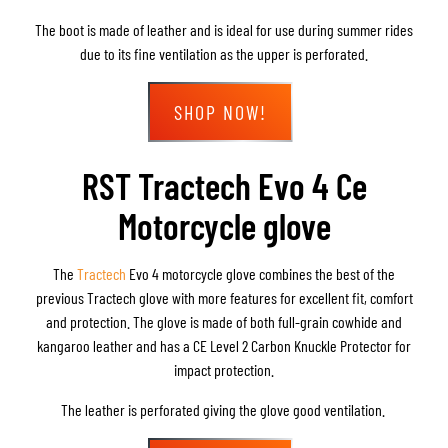
The boot is made of leather and is ideal for use during summer rides
due to its fine ventilation as the upper is perforated.
SHOP NOW!
RST Tractech Evo 4 Ce
Motorcycle glove
The
Tractech
Evo 4 motorcycle glove combines the best of the
previous Tractech glove with more features for excellent fit, comfort
and protection. The glove is made of both full-grain cowhide and
kangaroo leather and has a CE Level 2 Carbon Knuckle Protector for
impact protection.
The leather is perforated giving the glove good ventilation.