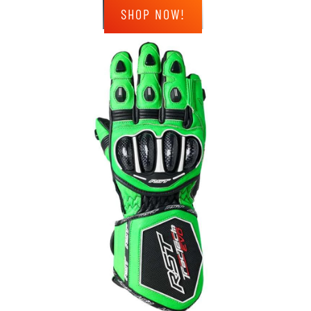
SHOP NOW!