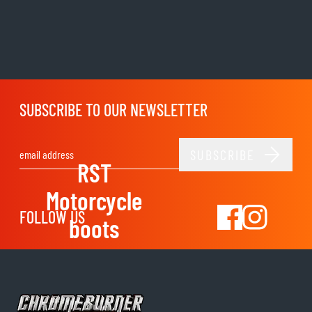
SUBSCRIBE TO OUR NEWSLETTER
SUBSCRIBE
Email Address
RST
Motorcycle
FOLLOW US
boots