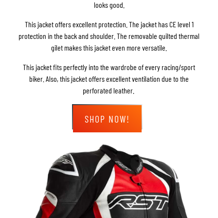
looks good.
This jacket offers excellent protection. The jacket has CE level 1
protection in the back and shoulder. The removable quilted thermal
gilet makes this jacket even more versatile.
This jacket fits perfectly into the wardrobe of every racing/sport
biker. Also, this jacket offers excellent ventilation due to the
perforated leather.
SHOP NOW!