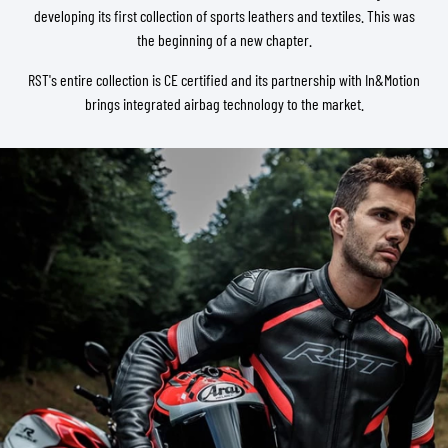
developing its first collection of sports leathers and textiles. This was
the beginning of a new chapter.
RST's entire collection is CE certified and its partnership with In&Motion
brings integrated airbag technology to the market.