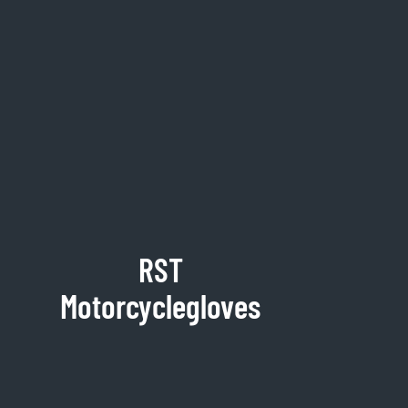
RST
Motorcyclegloves