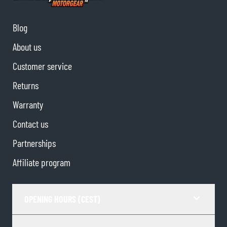
Blog
About us
Customer service
Returns
Warranty
Contact us
Partnerships
Affiliate program
OPENING HOURS (CEST)