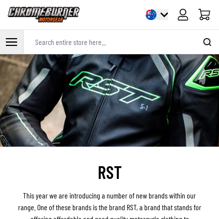
Cart
Search entire store here...
Skip to Content
RST
This year we are introducing a number of new brands within our
range. One of these brands is the brand RST, a brand that stands for
offering affordable and good quality motorcycle clothing to