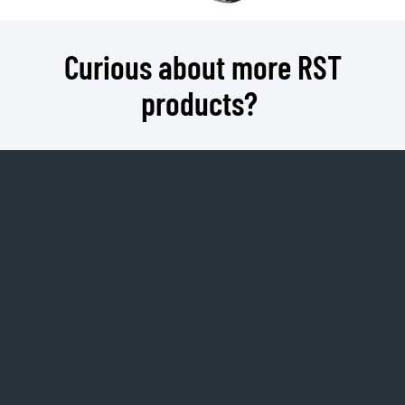
Curious about more RST
products?