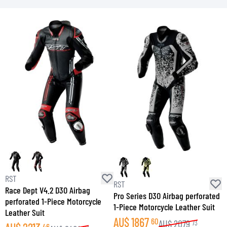
RST
RST
R
Race Dept V4.2 D3O Airbag
Pro Series D3O Airbag perforated
P
perforated 1-Piece Motorcycle
1-Piece Motorcycle Leather Suit
S
Leather Suit
AU$
1867
60
AU$
2079
73
46