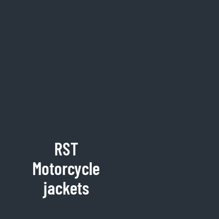
RST
Motorcycle
jackets