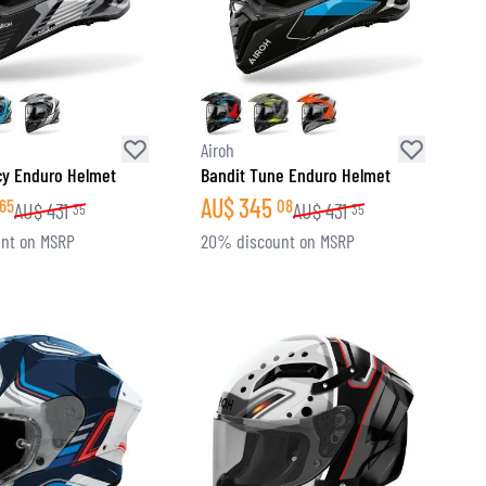
Airoh
cy Enduro Helmet
Bandit Tune Enduro Helmet
AU$
345
65
08
AU$
431
AU$
431
35
35
nt on MSRP
20% discount on MSRP