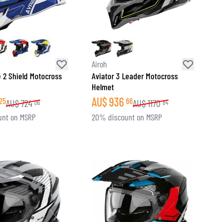
Airoh
e 2 Shield Motocross
Aviator 3 Leader Motocross
Helmet
AU$
936
25
66
AU$
724
AU$
1170
06
84
unt on MSRP
20% discount on MSRP