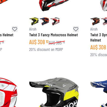
Airoh
Airoh
ss Helmet
Twist 3 Fancy Motocross Helmet
Twist 3 Dy
Helmet
AU$
308
10
5
AU$
385
14
14
AU$
308
RP
20% discount on MSRP
20% disco