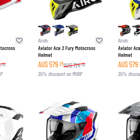
Airoh
Airoh
otocross
Aviator Ace 2 Fury Motocross
Aviator Ac
Helmet
Helmet
AU$
579
AU$
579
25
4
AU$
724
06
06
RP
20% discount on MSRP
20% disco