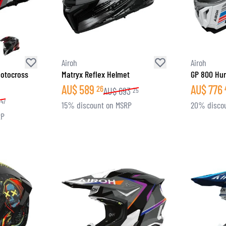
Airoh
Airoh
otocross
Matryx Reflex Helmet
GP 800 Hur
AU$
589
AU$
776
26
AU$
693
25
47
15% discount on MSRP
20% disco
RP