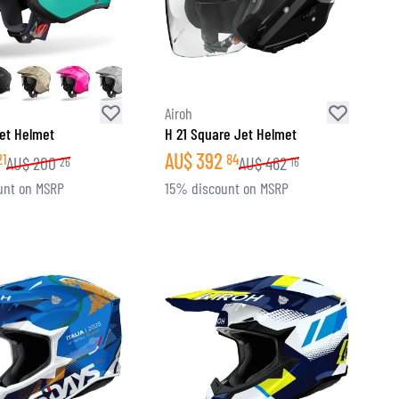
Airoh
et Helmet
H 21 Square Jet Helmet
AU$
392
21
84
AU$
200
AU$
462
26
16
unt on MSRP
15% discount on MSRP