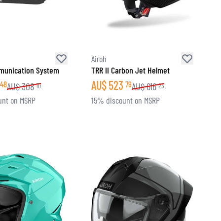
Airoh
unication System
TRR II Carbon Jet Helmet
AU$
523
48
79
AU$
308
AU$
616
10
23
unt on MSRP
15% discount on MSRP