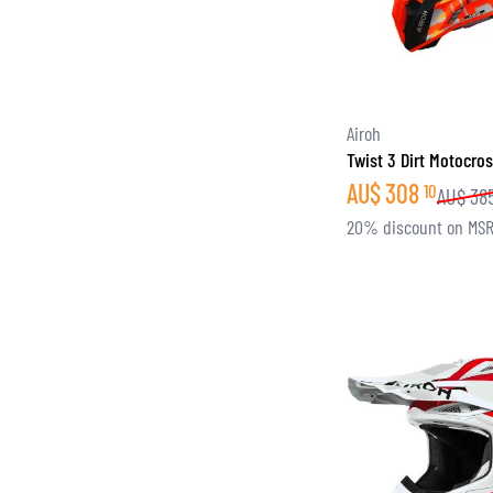
Airoh
Twist 3 Dirt Motocro
AU$
308
10
AU$
38
20% discount on MS