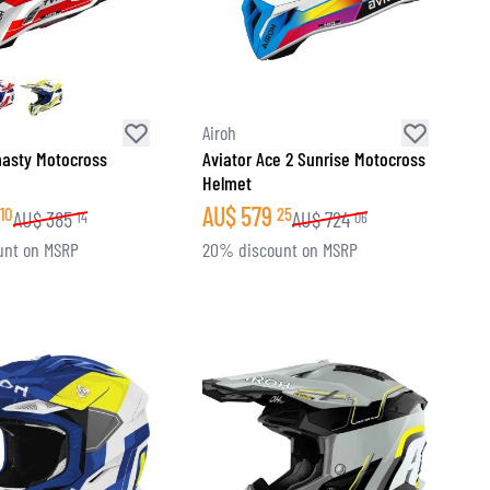
Airoh
nasty Motocross
Aviator Ace 2 Sunrise Motocross
Helmet
AU$
579
10
25
AU$
385
AU$
724
14
06
unt on MSRP
20% discount on MSRP