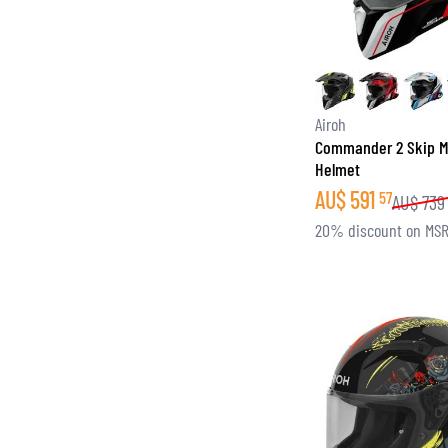
Airoh
Commander 2 Skip M
Helmet
AU$
591
57
AU$
739
20% discount on MS