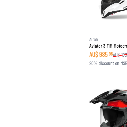
Airoh
Aviator 3 FIM Motoc
AU$
985
96
AU$
12
20% discount on MS