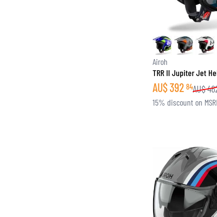
Airoh
TRR II Jupiter Jet H
AU$
392
84
AU$
46
15% discount on MSR