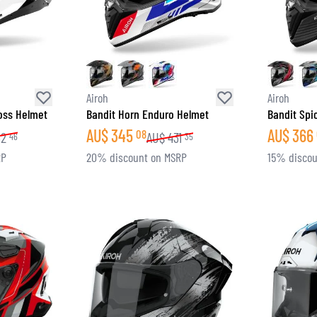
Airoh
Airoh
ross Helmet
Bandit Horn Enduro Helmet
Bandit Spi
AU$
345
AU$
366
08
32
AU$
431
46
35
RP
20% discount on MSRP
15% discou