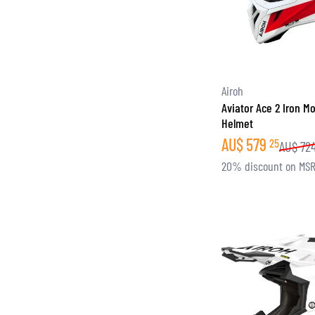
Airoh
Aviator Ace 2 Iron M
Helmet
AU$
579
25
AU$
72
20% discount on MS