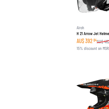
Airoh
H 21 Arrow Jet Helme
AU$
392
84
AU$
46
15% discount on MSR