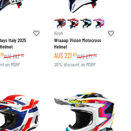
Airoh
ays Italy 2025
Wraaap Vision Motocross
 Helmet
Helmet
AU$
221
79
83
AU$
292
AU$
277
70
29
nt on MSRP
20% discount on MSRP