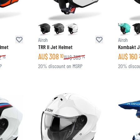
SOCKS
T-SHIRTS & POLOSHIRTS
Airoh
Airoh
elmet
TRR II Jet Helmet
Kombakt J
AU$
308
AU$
160
10
2
AU$
385
16
14
P
20% discount on MSRP
20% disco