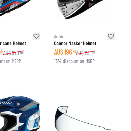
Airoh
ricane Helmet
Connor Masker Helmet
AU$
196
45
41
AU$
970
AU$
231
56
07
unt on MSRP
15% discount on MSRP