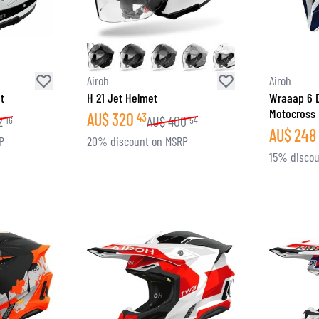
Airoh
Airoh
t
H 21 Jet Helmet
Wraaap 6 D
Motocross
AU$
320
43
2
AU$
400
16
54
AU$
248
P
20% discount on MSRP
15% discou