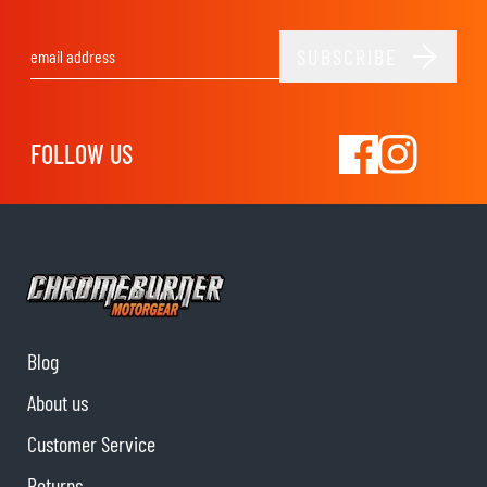
SUBSCRIBE
Email Address
FOLLOW US
Blog
About us
Customer Service
Returns