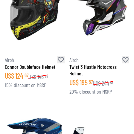
Airoh
Airoh
Connor Doubleface Helmet
Twist 3 Hustle Motocross
Helmet
US$
124
67
US$
146
67
US$
195
57
US$
244
47
15% discount on MSRP
20% discount on MSRP