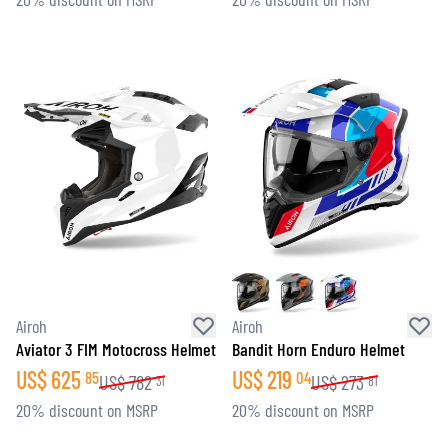
Airoh
Airoh
Aviator 3 FIM Motocross Helmet
Bandit Horn Enduro Helmet
US$
625
US$
219
85
04
US$
782
US$
273
31
81
20% discount on MSRP
20% discount on MSRP