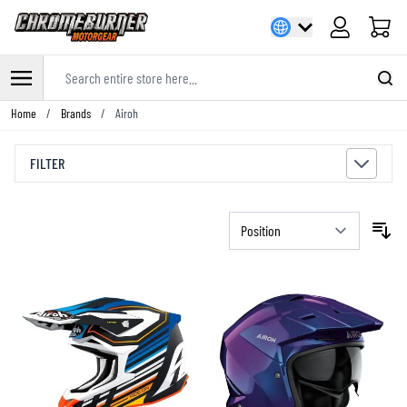
Cart
Search entire store here...
Skip to Content
Home
/
Brands
/
Airoh
FILTER