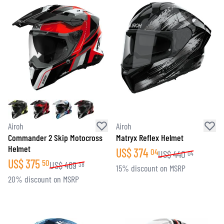
Airoh
Airoh
Commander 2 Skip Motocross
Matryx Reflex Helmet
Helmet
US$
374
04
US$
440
04
US$
375
50
US$
469
38
15% discount on MSRP
20% discount on MSRP