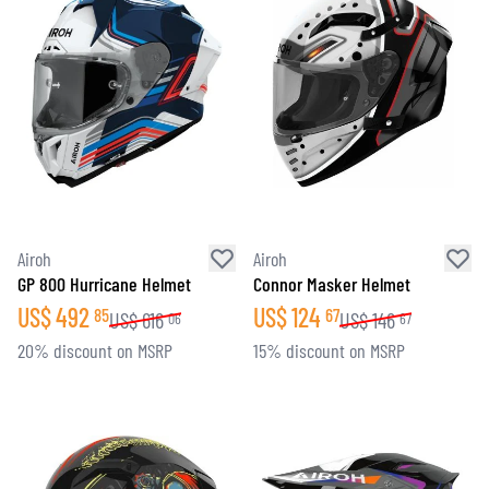
Airoh
Airoh
GP 800 Hurricane Helmet
Connor Masker Helmet
US$
492
US$
124
85
67
US$
616
US$
146
06
67
20% discount on MSRP
15% discount on MSRP