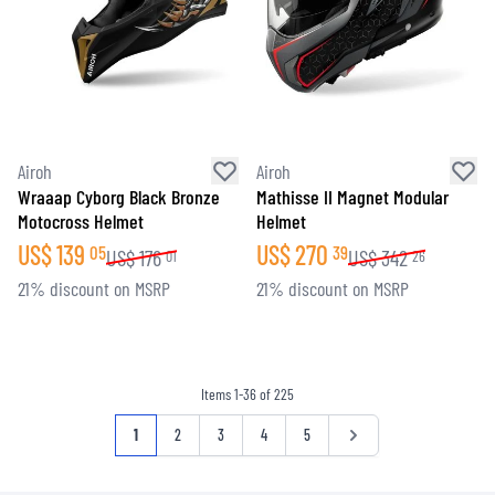
Airoh
Airoh
Wraaap Cyborg Black Bronze
Mathisse II Magnet Modular
Motocross Helmet
Helmet
US$
139
US$
270
05
39
US$
176
US$
342
01
26
21% discount on MSRP
21% discount on MSRP
Items
1
-
36
of
225
Page
You're currently reading page
Page
Page
Page
Page
Page
1
2
3
4
5