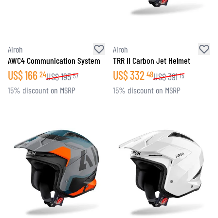
Airoh
Airoh
AWC4 Communication System
TRR II Carbon Jet Helmet
US$
166
US$
332
24
48
US$
195
US$
391
57
15
15% discount on MSRP
15% discount on MSRP