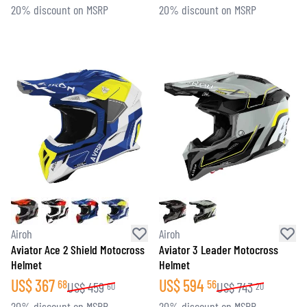
20% discount on MSRP
20% discount on MSRP
Airoh
Airoh
Aviator Ace 2 Shield Motocross
Aviator 3 Leader Motocross
Helmet
Helmet
US$
367
US$
594
68
56
US$
459
US$
743
60
20
20% discount on MSRP
20% discount on MSRP