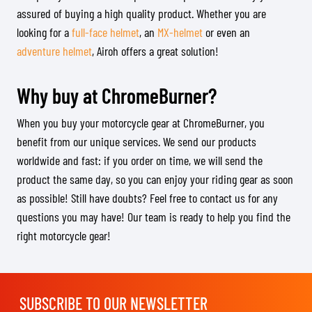
assured of buying a high quality product. Whether you are
looking for a
full-face helmet
, an
MX-helmet
or even an
adventure helmet
, Airoh offers a great solution!
Why buy at ChromeBurner?
When you buy your motorcycle gear at ChromeBurner, you
benefit from our unique services. We send our products
worldwide and fast: if you order on time, we will send the
product the same day, so you can enjoy your riding gear as soon
as possible! Still have doubts? Feel free to contact us for any
questions you may have! Our team is ready to help you find the
right motorcycle gear!
SUBSCRIBE TO OUR NEWSLETTER