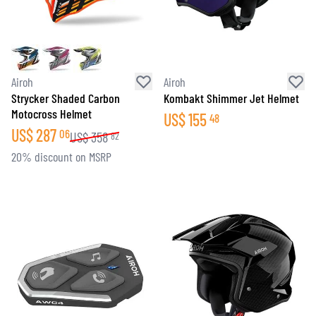
Airoh
Airoh
Strycker Shaded Carbon
Kombakt Shimmer Jet Helmet
Motocross Helmet
US$
155
48
US$
287
06
US$
358
82
20% discount on MSRP