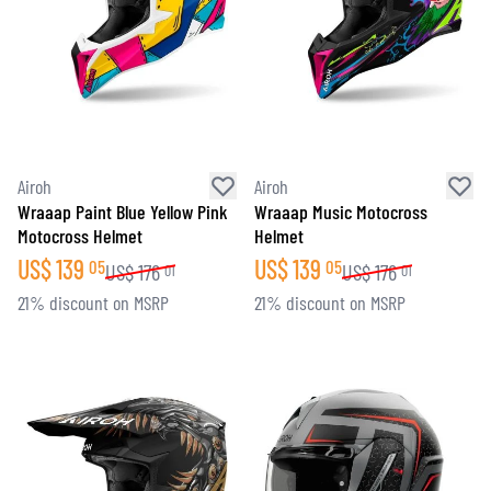
Airoh
Airoh
Wraaap Paint Blue Yellow Pink
Wraaap Music Motocross
Motocross Helmet
Helmet
US$
139
US$
139
05
05
US$
176
US$
176
01
01
21% discount on MSRP
21% discount on MSRP