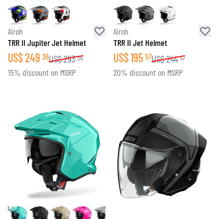
Airoh
Airoh
TRR II Jupiter Jet Helmet
TRR II Jet Helmet
US$
249
US$
195
36
57
US$
293
US$
244
36
47
15% discount on MSRP
20% discount on MSRP