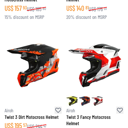
US$
157
US$
140
93
81
US$
185
US$
176
80
01
15% discount on MSRP
20% discount on MSRP
Airoh
Airoh
Twist 3 Dirt Motocross Helmet
Twist 3 Fancy Motocross
Helmet
US$
195
57
US$
244
47