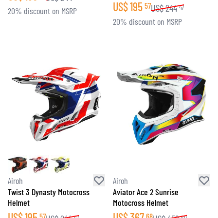
US$
195
57
US$
244
47
20% discount on MSRP
20% discount on MSRP
Airoh
Airoh
Twist 3 Dynasty Motocross
Aviator Ace 2 Sunrise
Helmet
Motocross Helmet
US$
195
US$
367
57
68
47
60