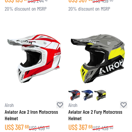
US$
244
US$
459
20% discount on MSRP
20% discount on MSRP
Airoh
Airoh
Aviator Ace 2 Iron Motocross
Aviator Ace 2 Fury Motocross
Helmet
Helmet
US$
367
US$
367
68
68
US$
459
US$
459
60
60