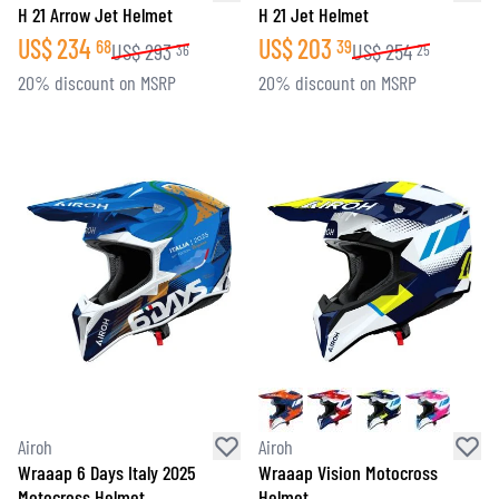
H 21 Arrow Jet Helmet
H 21 Jet Helmet
US$
234
US$
203
68
39
US$
293
US$
254
36
25
20% discount on MSRP
20% discount on MSRP
Airoh
Airoh
Wraaap 6 Days Italy 2025
Wraaap Vision Motocross
Motocross Helmet
Helmet