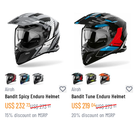
Airoh
Airoh
Bandit Spicy Enduro Helmet
Bandit Tune Enduro Helmet
US$
232
US$
219
73
04
US$
273
US$
273
81
81
15% discount on MSRP
20% discount on MSRP