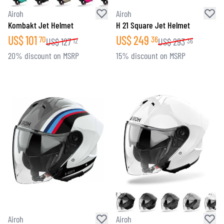
Airoh
Airoh
Kombakt Jet Helmet
H 21 Square Jet Helmet
US$
101
US$
249
70
36
US$
127
US$
293
12
36
20% discount on MSRP
15% discount on MSRP
Airoh
Airoh