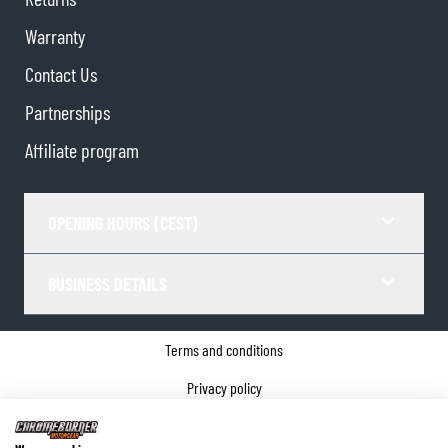
Warranty
Contact Us
Partnerships
Affiliate program
OPENING HOURS (CEST)
BUSINESS DETAILS
Terms and conditions
Privacy policy
Cookie Consent