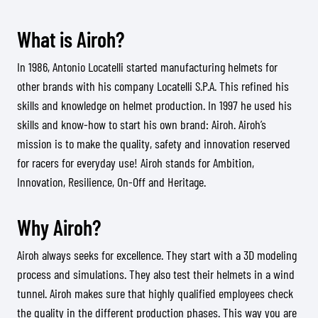
What is Airoh?
In 1986, Antonio Locatelli started manufacturing helmets for
other brands with his company Locatelli S.P.A. This refined his
skills and knowledge on helmet production. In 1997 he used his
skills and know-how to start his own brand: Airoh. Airoh’s
mission is to make the quality, safety and innovation reserved
for racers for everyday use! Airoh stands for Ambition,
Innovation, Resilience, On-Off and Heritage.
Why Airoh?
Airoh always seeks for excellence. They start with a 3D modeling
process and simulations. They also test their helmets in a wind
tunnel. Airoh makes sure that highly qualified employees check
the quality in the different production phases. This way you are