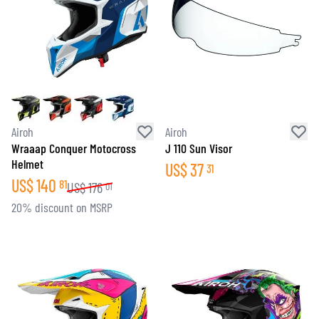
Airoh
Airoh
Wraaap Conquer Motocross
J 110 Sun Visor
Helmet
US$
37
31
US$
140
81
US$
176
01
20% discount on MSRP