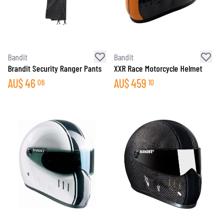
Bandit
Bandit
Brandit Security Ranger Pants
XXR Race Motorcycle Helmet
AU$
46
AU$
459
06
10