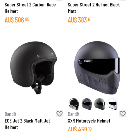
Super Street 2 Carbon Race
Super Street 2 Helmet Black
Helmet
Matt
AU$
506
AU$
383
85
61
Bandit
Bandit
ECE Jet 2 Black Matt Jet
XXR Motorcycle Helmet
Helmet
AU$
459
10