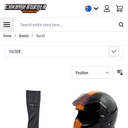
Cart
Search entire store here...
Skip to Content
Home
/
Brands
/
Bandit
FILTER