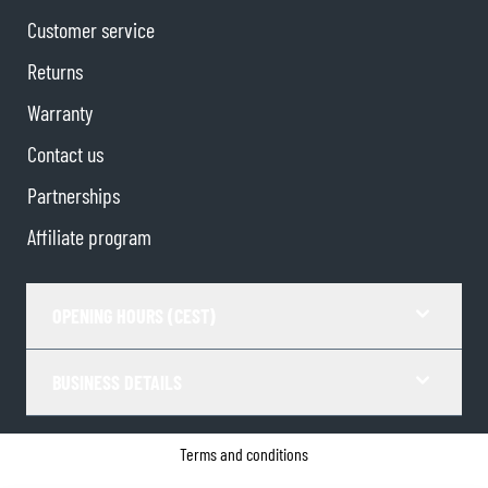
Customer service
Returns
Warranty
Contact us
Partnerships
Affiliate program
OPENING HOURS (CEST)
BUSINESS DETAILS
Terms and conditions