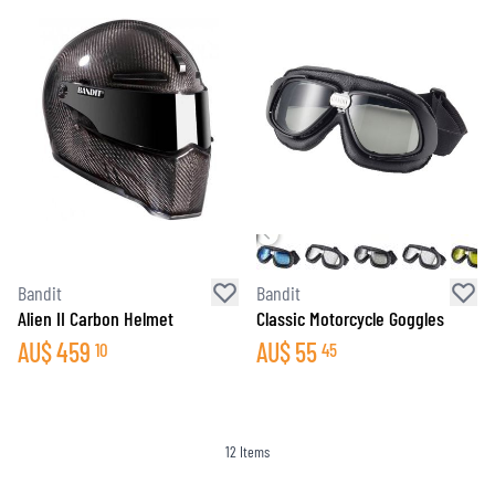
Bandit
Bandit
Alien II Carbon Helmet
Classic Motorcycle Goggles
AU$
459
AU$
55
10
45
12
Items