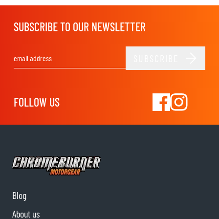
SUBSCRIBE TO OUR NEWSLETTER
SUBSCRIBE
Email Address
FOLLOW US
Blog
About us