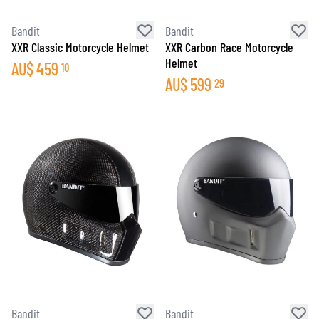
Bandit
Bandit
XXR Classic Motorcycle Helmet
XXR Carbon Race Motorcycle
Helmet
AU$
459
10
AU$
599
29
Bandit
Bandit