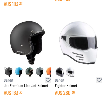
AU$
183
33
Bandit
Bandit
Jet Premium Line Jet Helmet
Fighter Helmet
AU$
183
AU$
260
33
36