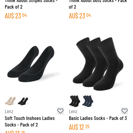
Think About Stripes Socks -
Think About Dots Socks - Pack
Pack of 2
of 2
AU$
23
AU$
23
04
04
Lenz
Lenz
Soft Touch Inshoes Ladies
Basic Ladies Socks - Pack of 3
Socks - Pack of 2
AU$
12
25
79