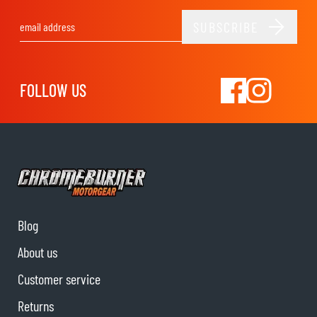
SUBSCRIBE
Email Address
FOLLOW US
Blog
About us
Customer service
Returns