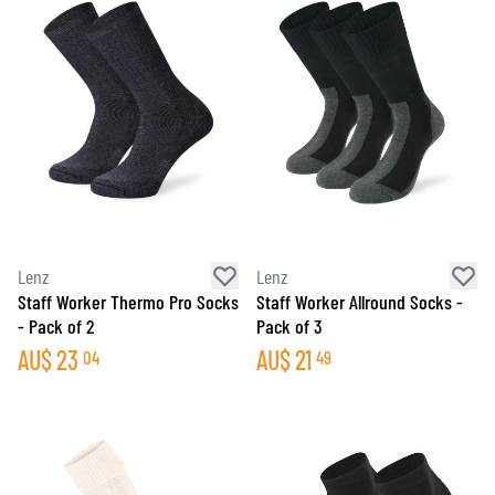
Lenz
Lenz
Staff Worker Thermo Pro Socks
Staff Worker Allround Socks -
- Pack of 2
Pack of 3
AU$
23
AU$
21
04
49