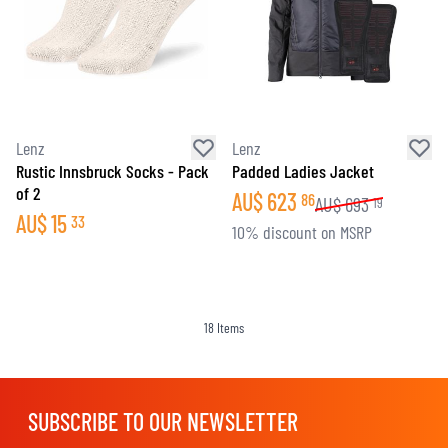
Lenz
Lenz
Rustic Innsbruck Socks - Pack
Padded Ladies Jacket
of 2
AU$
623
86
AU$
693
19
AU$
15
33
10% discount on MSRP
18
Items
SUBSCRIBE TO OUR NEWSLETTER