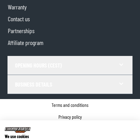
Warranty
Contact us
Partnerships
Affiliate program
OPENING HOURS (CEST)
BUSINESS DETAILS
Terms and conditions
Privacy policy
Cookie Consent
We use cookies