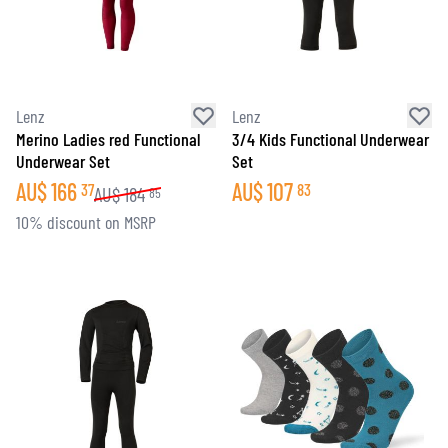
Lenz
Lenz
Merino Ladies red Functional
3/4 Kids Functional Underwear
Underwear Set
Set
AU$
166
AU$
107
37
83
AU$
184
85
10% discount on MSRP