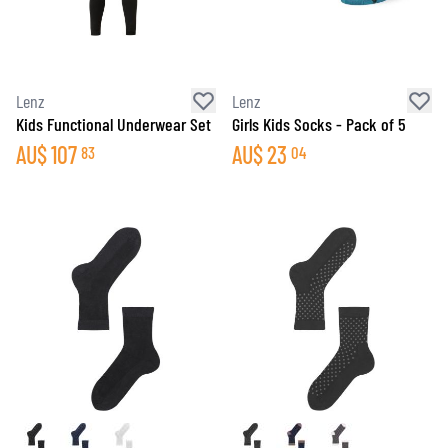
Lenz
Lenz
Kids Functional Underwear Set
Girls Kids Socks - Pack of 5
AU$
107
AU$
23
83
04