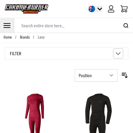
Cart
Search entire store here...
Skip to Content
Home
/
Brands
/
Lenz
FILTER