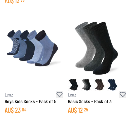
AU$
13
Lenz
Lenz
Boys Kids Socks - Pack of 5
Basic Socks - Pack of 3
AU$
23
AU$
12
04
25