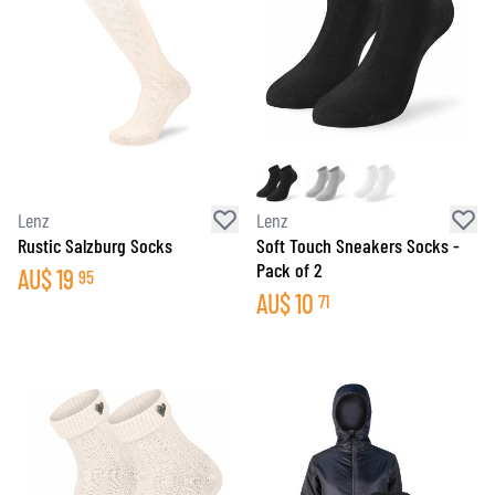
Lenz
Lenz
Rustic Salzburg Socks
Soft Touch Sneakers Socks -
Pack of 2
AU$
19
95
AU$
10
71