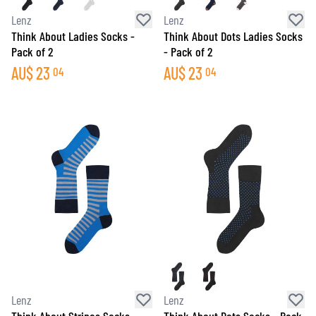
Lenz
Lenz
Think About Ladies Socks -
Think About Dots Ladies Socks
Pack of 2
- Pack of 2
AU$
23
AU$
23
04
04
Lenz
Lenz