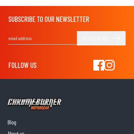
SUBSCRIBE TO OUR NEWSLETTER
SUBSCRIBE
Email Address
FOLLOW US
Blog
About us