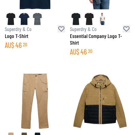
Superdry & Co
Superdry & Co
Logo T-Shirt
Essential Company Logo T-
Shirt
AU$
46
20
AU$
46
20