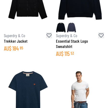
Superdry & Co
Superdry & Co
Trekker Jacket
Essential Stack Logo
Sweatshirt
AU$
184
85
AU$
115
53