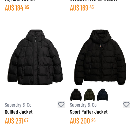
AU$
184
AU$
169
85
45
Superdry & Co
Superdry & Co
Quilted Jacket
Sport Puffer Jacket
AU$
231
AU$
200
07
26