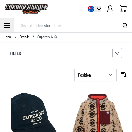
Cart
Search entire store here...
Skip to Content
Home
/
Brands
/
Superdry & Co
FILTER