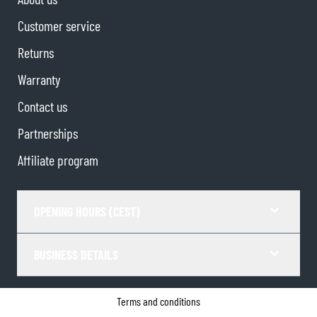
Customer service
Returns
Warranty
Contact us
Partnerships
Affiliate program
OPENING HOURS (CEST)
BUSINESS DETAILS
Terms and conditions