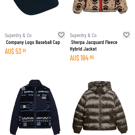
Superdry & Co
Superdry & Co
Company Logo Baseball Cap
Sherpa Jacquard Fleece
Hybrid Jacket
AU$
53
91
AU$
184
85