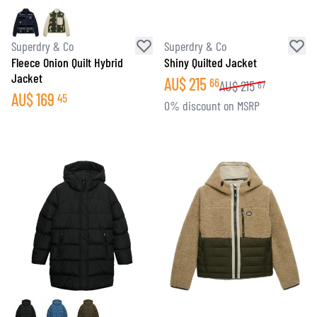
Superdry & Co
Superdry & Co
Fleece Onion Quilt Hybrid
Shiny Quilted Jacket
Jacket
AU$
215
66
AU$
215
67
AU$
169
45
0% discount on MSRP