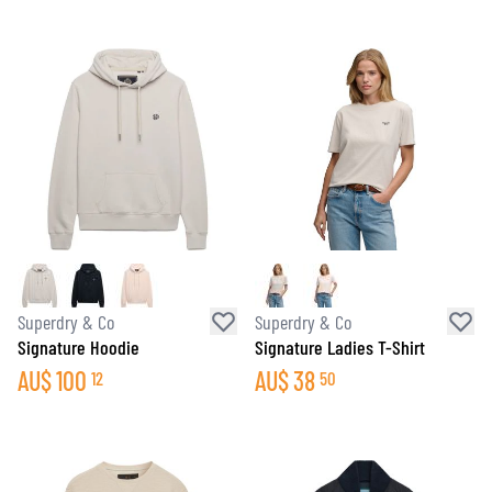
Superdry & Co
Superdry & Co
Signature Hoodie
Signature Ladies T-Shirt
AU$
100
AU$
38
12
50