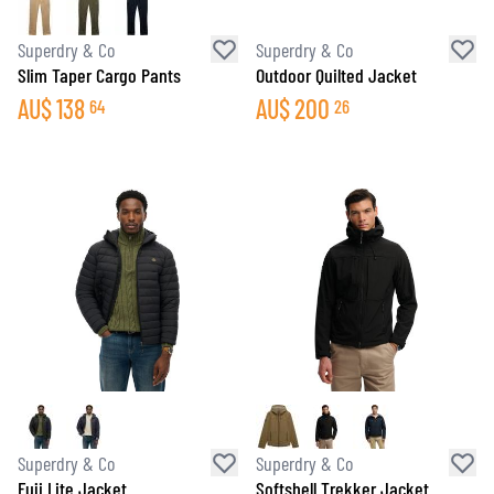
Superdry & Co
Superdry & Co
Slim Taper Cargo Pants
Outdoor Quilted Jacket
AU$
138
AU$
200
64
26
Superdry & Co
Superdry & Co
Fuji Lite Jacket
Softshell Trekker Jacket