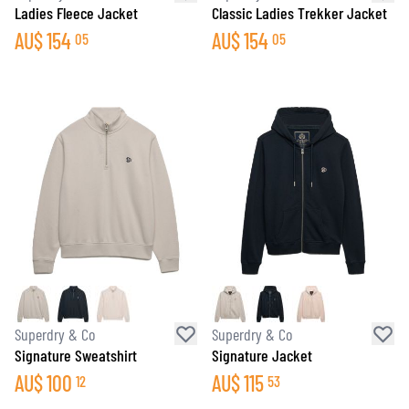
Ladies Fleece Jacket
Classic Ladies Trekker Jacket
AU$
154
AU$
154
05
05
Superdry & Co
Superdry & Co
Signature Sweatshirt
Signature Jacket
AU$
100
AU$
115
12
53