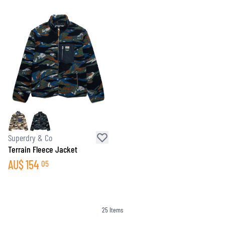
Superdry & Co
Terrain Fleece Jacket
AU$
154
05
25
Items