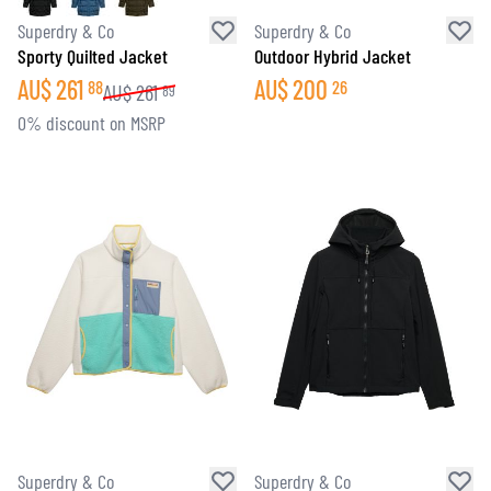
Superdry & Co
Superdry & Co
Sporty Quilted Jacket
Outdoor Hybrid Jacket
AU$
261
AU$
200
88
26
AU$
261
89
0% discount on MSRP
Superdry & Co
Superdry & Co