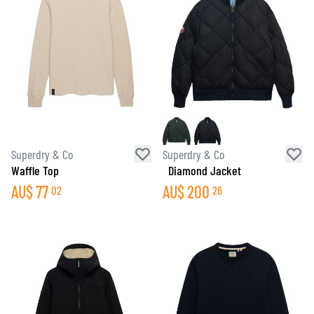
Superdry & Co
Superdry & Co
Waffle Top
Diamond Jacket
AU$
77
AU$
200
02
26