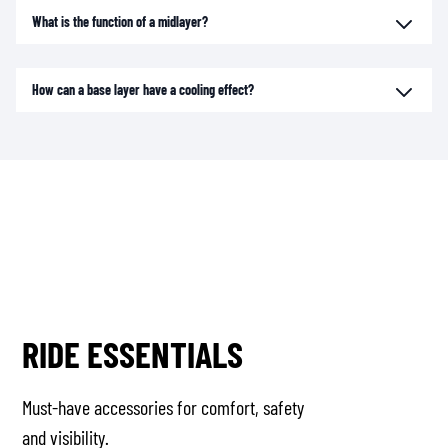
What is the function of a midlayer?
How can a base layer have a cooling effect?
RIDE ESSENTIALS
Must-have accessories for comfort, safety
and visibility.