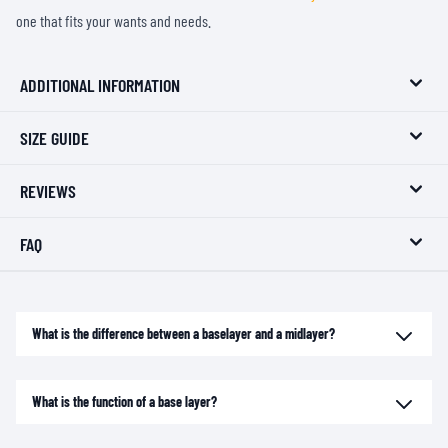
one that fits your wants and needs.
ADDITIONAL INFORMATION
SIZE GUIDE
REVIEWS
FAQ
What is the difference between a baselayer and a midlayer?
What is the function of a base layer?