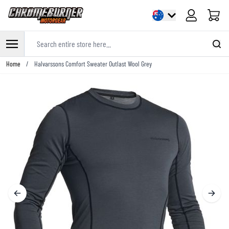
Cart
Search entire store here...
Skip to Content
Home
/
Halvarssons Comfort Sweater Outlast Wool Grey