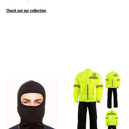
Check out our collection