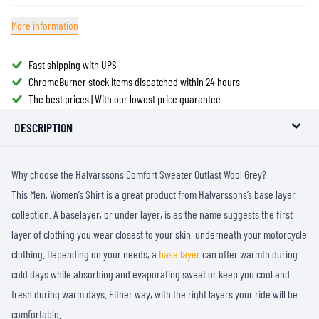
More information
Fast shipping with UPS
ChromeBurner stock items dispatched within 24 hours
The best prices | With our lowest price guarantee
DESCRIPTION
Why choose the Halvarssons Comfort Sweater Outlast Wool Grey?
This Men, Women’s Shirt is a great product from Halvarssons’s base layer
collection. A baselayer, or under layer, is as the name suggests the first
layer of clothing you wear closest to your skin, underneath your motorcycle
clothing. Depending on your needs, a
base layer
can offer warmth during
cold days while absorbing and evaporating sweat or keep you cool and
fresh during warm days. Either way, with the right layers your ride will be
comfortable.