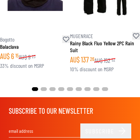
MUGENRACE
Bogotto
Rainy Black Fluo Yellow 2PC Rain
Balaclava
Suit
AU$
6
15
AU$
9
23
AU$
137
26
AU$
152
52
33% discount on MSRP
10% discount on MSRP
SUBSCRIBE TO OUR NEWSLETTER
SUBSCRIBE
Email Address