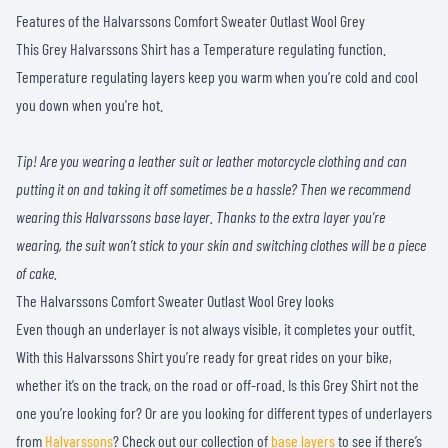
Features of the Halvarssons Comfort Sweater Outlast Wool Grey
This Grey Halvarssons Shirt has a Temperature regulating function.
Temperature regulating layers keep you warm when you’re cold and cool
you down when you're hot.
Tip! Are you wearing a leather suit or leather motorcycle clothing and can
putting it on and taking it off sometimes be a hassle? Then we recommend
wearing this Halvarssons base layer. Thanks to the extra layer you’re
wearing, the suit won’t stick to your skin and switching clothes will be a piece
of cake.
The Halvarssons Comfort Sweater Outlast Wool Grey looks
Even though an underlayer is not always visible, it completes your outfit.
With this Halvarssons Shirt you’re ready for great rides on your bike,
whether it’s on the track, on the road or off-road. Is this Grey Shirt not the
one you’re looking for? Or are you looking for different types of underlayers
from
Halvarssons
? Check out our collection of
base layers
to see if there’s