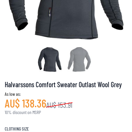
Halvarssons Comfort Sweater Outlast Wool Grey
As low as:
AU$ 138.36
AU$ 153.91
10% discount on MSRP
CLOTHING SIZE