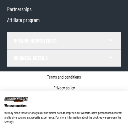
Partnerships
Affiliate program
OPENING HOURS (CEST)
BUSINESS DETAILS
Terms and conditions
Privacy policy
Cookie Consent
We use cookies
Company details
We may place these for analysis of our visitor data, to improve our website, show personalised content
and to give you a great website experience. For more information about the cookies we use open the
©
2026
ChromeBurner - All Rights Reserved.
settings.