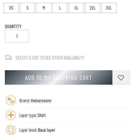
XS
S
M
L
XL
2XL
3XL
QUANTITY
SELECT A SIZE TO SEE STOCK AVAILABILITY
ADD TO MY SHOPPING CART
Brand:
Halvarssons
Layer type:
Shirt
Layer level:
Base layer