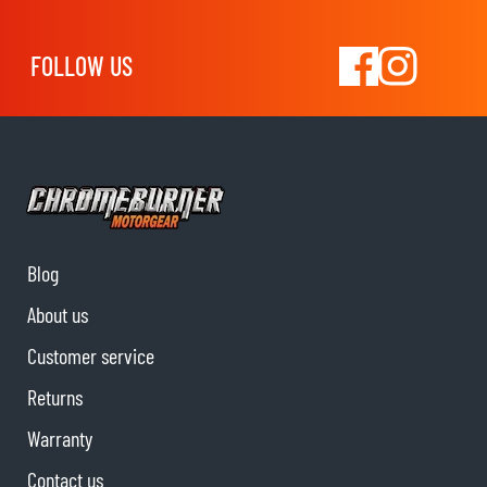
FOLLOW US
Blog
About us
Customer service
Returns
Warranty
Contact us