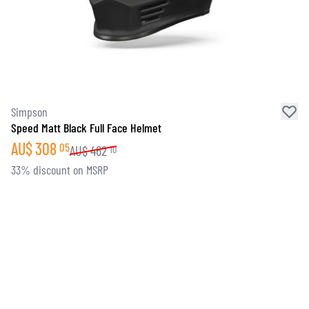
Simpson
Speed Matt Black Full Face Helmet
AU$
308
05
AU$
462
10
33% discount on MSRP