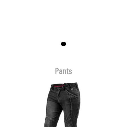
Pants