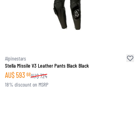
Alpinestars
Stella Missile V3 Leather Pants Black Black
AU$
593
68
AU$
724
18% discount on MSRP