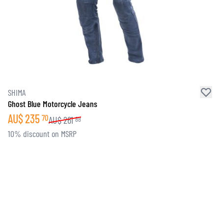
SHIMA
Ghost Blue Motorcycle Jeans
AU$
235
70
AU$
261
88
10% discount on MSRP