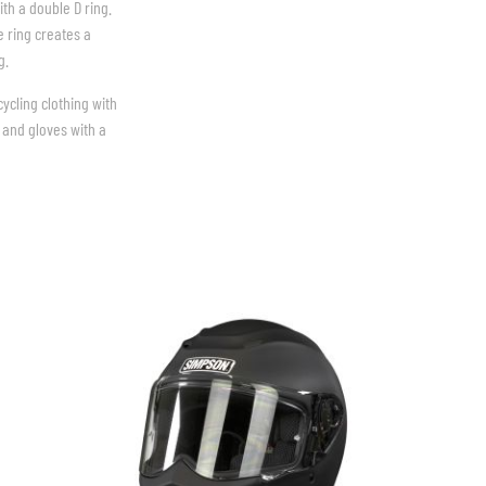
th a double D ring.
e ring creates a
g.
ycling clothing with
s and gloves with a