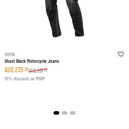
SHIMA
Ghost Black Motorcycle Jeans
AU$
235
70
AU$
261
88
10% discount on MSRP