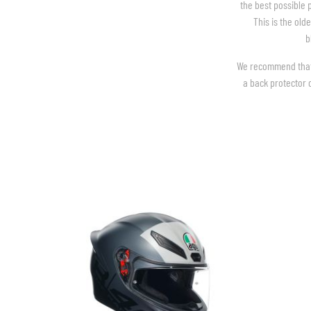
the best possible 
This is the old
b
We recommend that y
BASE & MID LAYERS
a back protector o
BASE LAYERS
MID LAYERS
BALACLAVAS & TUBES
SOCKS
COOLING VESTS