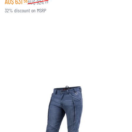
AU$
631
56
AU$
924
28
32% discount on MSRP