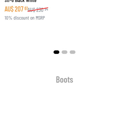
Str-6 Black White
AU$
207
61
AU$
230
94
10% discount on MSRP
Boots