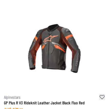
Alpinestars
GP Plus R V3 Rideknit Leather Jacket Black Fluo Red