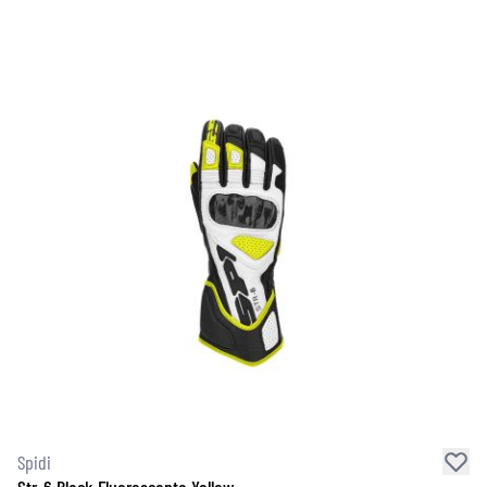
Spidi