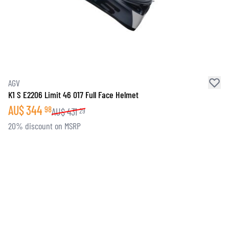
AGV
K1 S E2206 Limit 46 017 Full Face Helmet
AU$
344
98
AU$
431
29
20% discount on MSRP