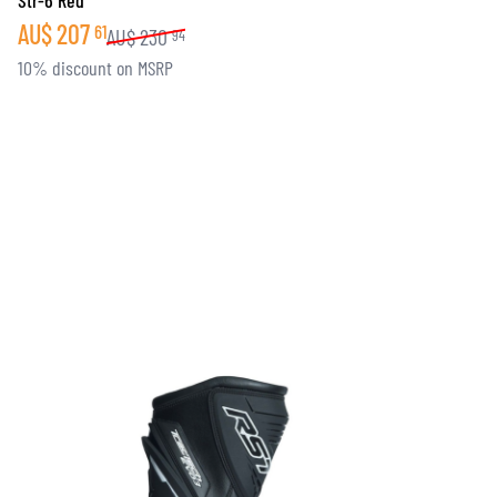
Str-6 Red
AU$
207
61
AU$
230
94
10% discount on MSRP