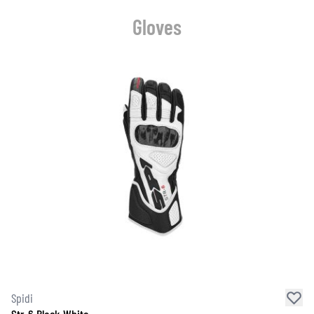
Gloves
Spidi