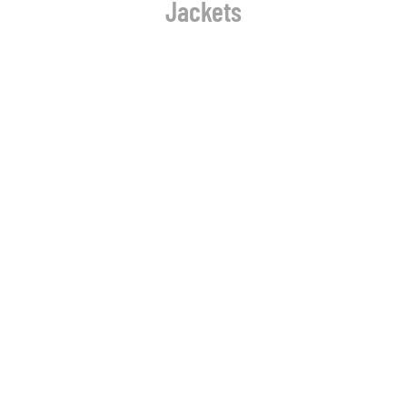
Jackets