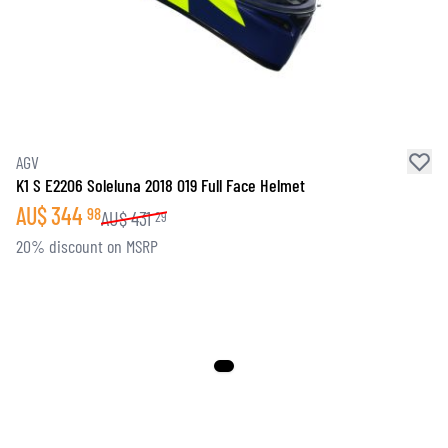
SOCKS
T-SHIRTS & POLOSHIRTS
AGV
K1 S E2206 Soleluna 2018 019 Full Face Helmet
AU$
344
98
AU$
431
29
20% discount on MSRP