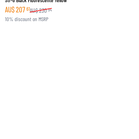
Str-6 Black Fluorescente Yellow
AU$
207
61
AU$
230
94
10% discount on MSRP