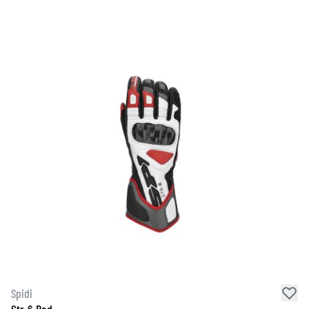
Spidi