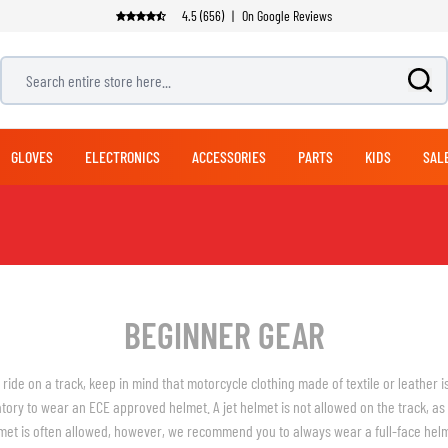
4.5 (656)
|
On Google Reviews
Search entire store here...
GLOVES
ELECTRONICS
ACCESSORIES
PARTS
KIDS
SAL
ADVENTURE & TOURING GLOVES
OFFROAD BOOTS
PANTS
NAVIGATION SYSTEMS
EXHAUSTS
MODULAR HELMETS
LUGGAGE
BICYCLE HELMETS
JET HELMETS
SUITS
ADVENTURE & TOURI
STREET GLOVES
MOUNTING SYSTEMS
CLEANING PRODUCTS
HANDLEBARS
BICYCLE PANTS
RACING PANTS
TOP CASES
1 PIECE SUITS
HELMET CARE
ADVENTURE & TOURING PANTS
SIDE CASES
2 PIECE SUITS
CLOTHING CARE
BEGINNER GEAR
JEANS
BACKPACKS
CARE
CLUTCH PARTS
SEATS
LEG & WAIST BAGS
REPLICA HELMETS
HELMET ACCESSORIES
o ride on a track, keep in mind that motorcycle clothing made of textile or leather i
FOOTWEAR SPARE PARTS
SOFT PANNIERS
HEARING PROTECTION
atory to wear an ECE approved helmet. A jet helmet is not allowed on the track, as 
DUFFLES & PACKS
HELMET VISORS
ARMORED SHIRTS
RAIN GEAR
met is often allowed, however, we recommend you to always wear a full-face helme
SADDLE BAGS
HELMET PINLOCKS