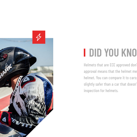
DID YOU KN
Helmets that are ECE approved don’t
approval means that the helmet me
helmet. You can compare it to cars:
slightly safer than a car that does
inspection for helmets.