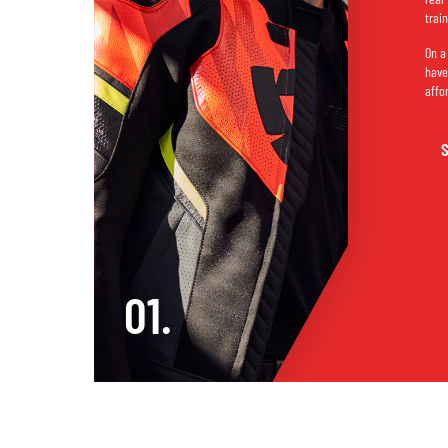
trai
On a
have
affo
01.