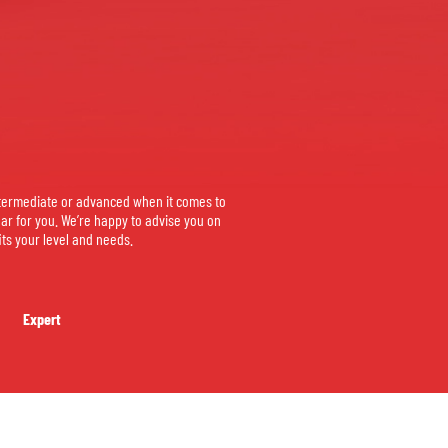
termediate or advanced when it comes to
ear for you. We’re happy to advise you on
its your level and needs.
Expert