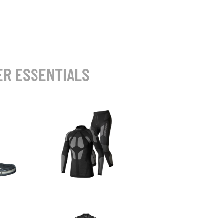
ER ESSENTIALS