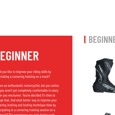
BEGINN
EGINNER
d you like to improve your riding skills by
rtaking a cornering training on a track?
are an enthusiastic motorcyclist, but you notice
 you aren’t yet completely comfortable in every
er you encounter. You've decided it's time to
ge that. And what better way to improve your
ering, braking and looking technique than by
icipating in a cornering training session on a
 track? The experience you gain during such