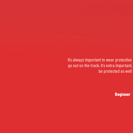
It’s always important to wear protectiv
go out on the track, it's extra important
be protected as well 
Beginner