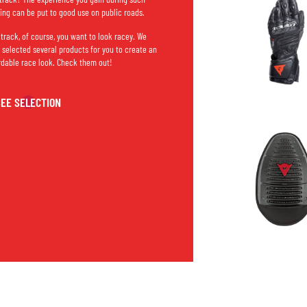
ning can be put to good use on public roads.
 track, of course, you want to look racey. We
 selected several products for you to create an
rdable race look. Check them out!
SEE SELECTION