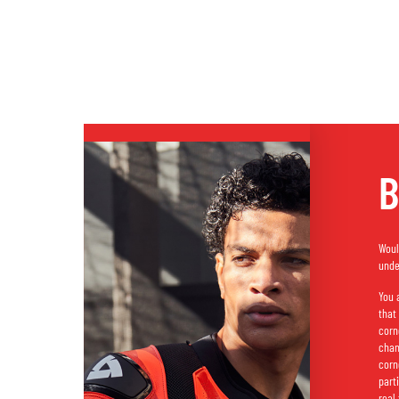
B
Woul
unde
You 
that
corn
chan
corn
part
real