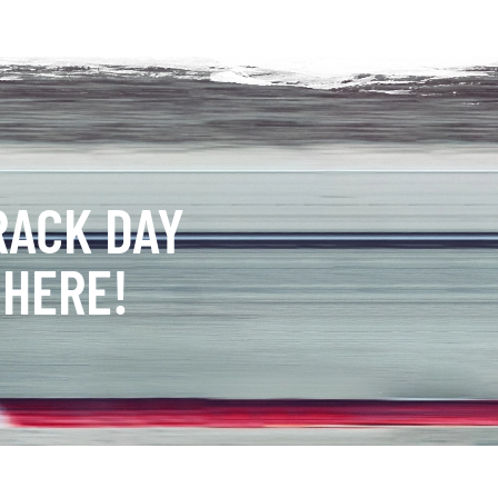
RACK DAY
 HERE!