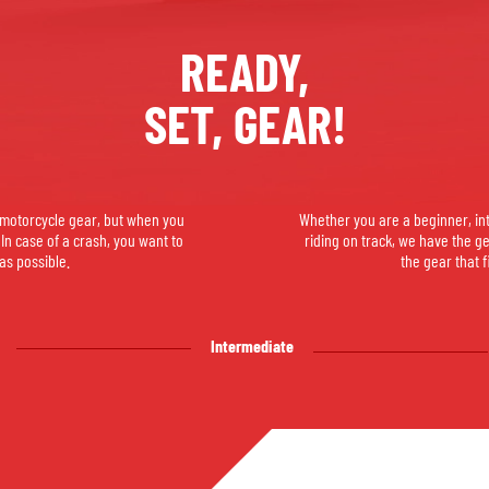
SOCKS
T-SHIRTS & POLOSHIRTS
READY,
SET, GEAR!
e motorcycle gear, but when you
Whether you are a beginner, in
. In case of a crash, you want to
riding on track, we have the g
as possible.
the gear that f
Intermediate