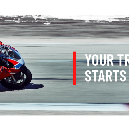
YOUR T
STARTS