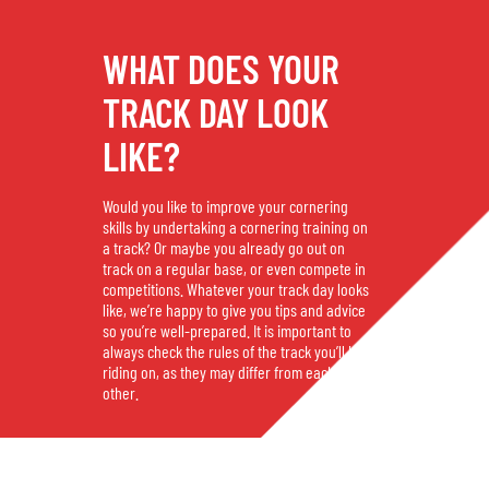
WHAT DOES YOUR
TRACK DAY LOOK
LIKE?
Would you like to improve your cornering
skills by undertaking a cornering training on
a track? Or maybe you already go out on
track on a regular base, or even compete in
competitions. Whatever your track day looks
like, we’re happy to give you tips and advice
so you’re well-prepared. It is important to
always check the rules of the track you’ll be
riding on, as they may differ from each
other.