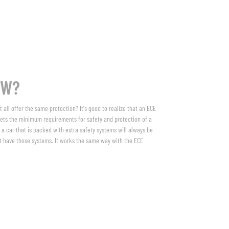
OW?
 all offer the same protection? It's good to realize that an ECE
ets the minimum requirements for safety and protection of a
 a car that is packed with extra safety systems will always be
n’t have those systems. It works the same way with the ECE