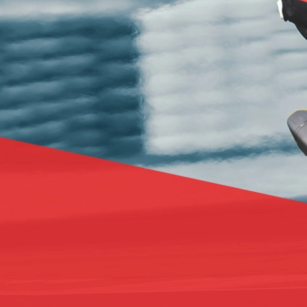
BASE & MID LAYERS
BASE LAYERS
MID LAYERS
BALACLAVAS & TUBES
SOCKS
COOLING VESTS