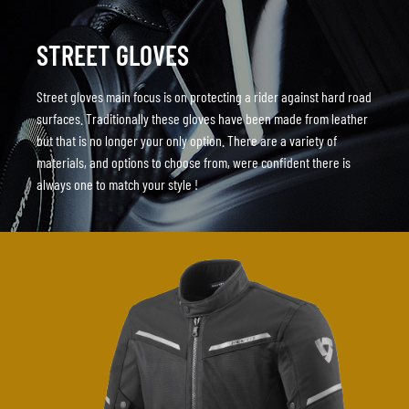
STREET GLOVES
Street gloves main focus is on protecting a rider against hard road
surfaces. Traditionally these gloves have been made from leather
but that is no longer your only option. There are a variety of
materials, and options to choose from, were confident there is
always one to match your style !