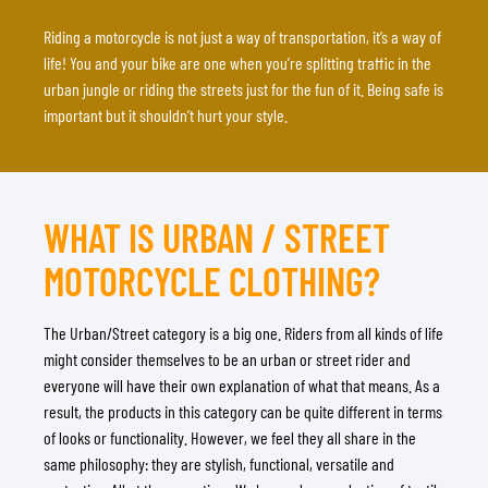
Riding a motorcycle is not just a way of transportation, it’s a way of
life! You and your bike are one when you’re splitting traffic in the
urban jungle or riding the streets just for the fun of it. Being safe is
important but it shouldn’t hurt your style.
WHAT IS URBAN / STREET
MOTORCYCLE CLOTHING?
The Urban/Street category is a big one. Riders from all kinds of life
might consider themselves to be an urban or street rider and
everyone will have their own explanation of what that means. As a
result, the products in this category can be quite different in terms
of looks or functionality. However, we feel they all share in the
same philosophy: they are stylish, functional, versatile and