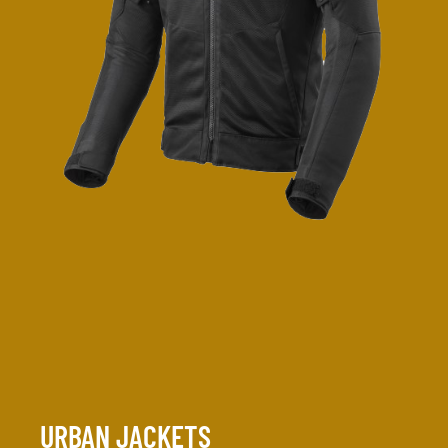
URBAN JACKETS