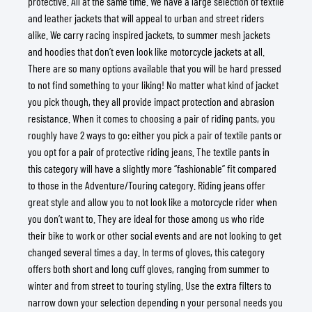
protective. All at the same time. We have a large selection of textile
and leather jackets that will appeal to urban and street riders
alike. We carry racing inspired jackets, to summer mesh jackets
and hoodies that don’t even look like motorcycle jackets at all.
There are so many options available that you will be hard pressed
to not find something to your liking! No matter what kind of jacket
you pick though, they all provide impact protection and abrasion
resistance. When it comes to choosing a pair of riding pants, you
roughly have 2 ways to go: either you pick a pair of textile pants or
you opt for a pair of protective riding jeans. The textile pants in
this category will have a slightly more “fashionable” fit compared
to those in the Adventure/Touring category. Riding jeans offer
great style and allow you to not look like a motorcycle rider when
you don’t want to. They are ideal for those among us who ride
their bike to work or other social events and are not looking to get
changed several times a day. In terms of gloves, this category
offers both short and long cuff gloves, ranging from summer to
winter and from street to touring styling. Use the extra filters to
narrow down your selection depending n your personal needs you