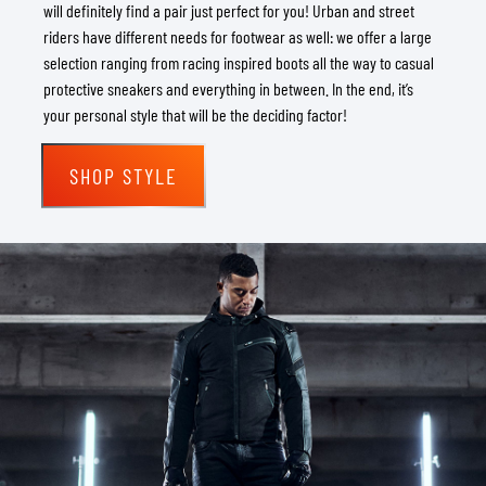
will definitely find a pair just perfect for you! Urban and street
riders have different needs for footwear as well: we offer a large
selection ranging from racing inspired boots all the way to casual
protective sneakers and everything in between. In the end, it’s
your personal style that will be the deciding factor!
SHOP STYLE