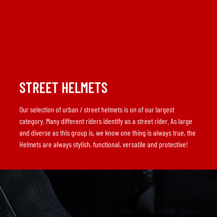
STREET HELMETS
Our selection of urban / street helmets is on of our largest
category. Many different riders identify as a street rider. As large
and diverse as this group is, we know one thing is always true, the
Helmets are always stylish, functional, versatile and protective!