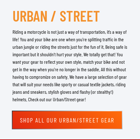
URBAN / STREET
Riding a motorcycle is not just a way of transportation, it’s a way of
life! You and your bike are one when you’re splitting traffic in the
urban jungle or riding the streets just for the fun of it. Being safe is
important but it shouldn’t hurt your style. We totally get that! You
want your gear to reflect your own style, match your bike and not
get in the way when you’re no longer in the saddle. All this without
having to compromize on safety. We have a large selection of gear
that will suit your needs like sporty or casual textile jackets, riding
jeans and sneakers, stylish gloves and flashy (or stealthy!)
helmets. Check out our Urban/Street gear!
SHOP ALL OUR URBAN/STREET GEAR