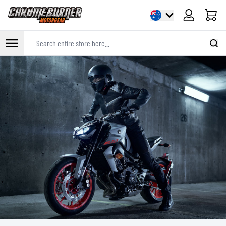
Cart
Search entire store here...
Skip to Content