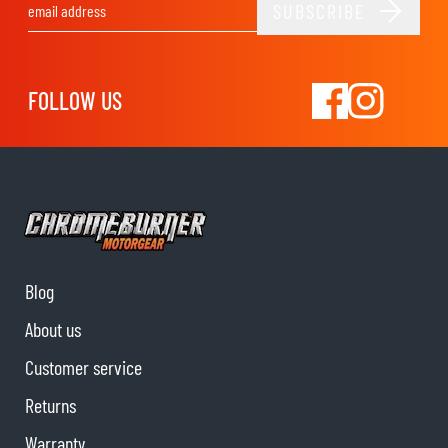
SUBSCRIBE
Email Address
FOLLOW US
Blog
About us
Customer service
Returns
Warranty