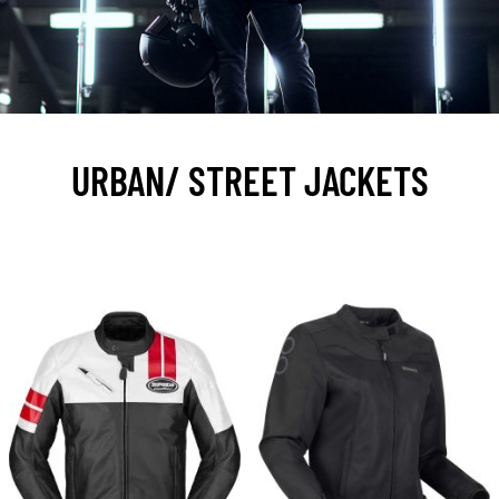
URBAN/ STREET JACKETS