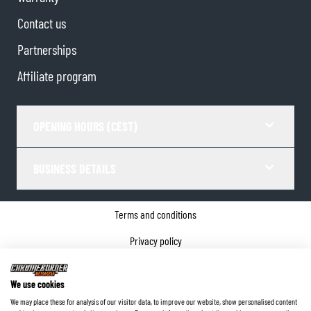
Contact us
Partnerships
Affiliate program
OPENING HOURS (CEST)
BUSINESS DETAILS
Terms and conditions
Privacy policy
Cookie Consent
We use cookies
Company details
We may place these for analysis of our visitor data, to improve our website, show personalised content