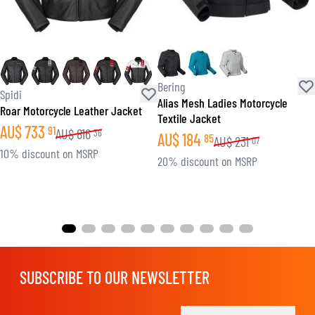
Bering
Spidi
Alias Mesh Ladies Motorcycle
Roar Motorcycle Leather Jacket
Textile Jacket
AU$
733
91
AU$
816
36
AU$
184
85
AU$
231
07
10% discount on MSRP
20% discount on MSRP
SUBSCRIBE TO OUR NEWSLETTER