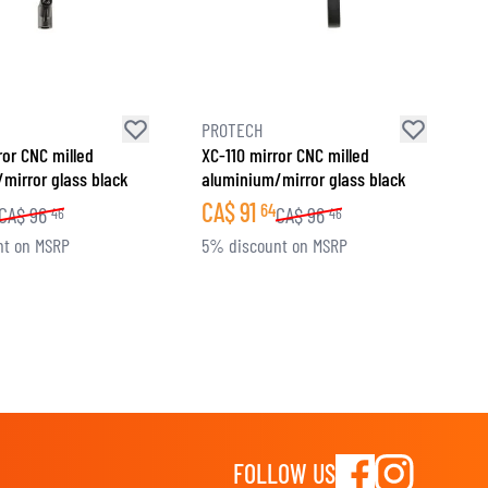
PROTECH
ror CNC milled
XC-110 mirror CNC milled
mirror glass black
aluminium/mirror glass black
CA$
91
64
CA$
96
CA$
96
46
46
nt on MSRP
5% discount on MSRP
FOLLOW US