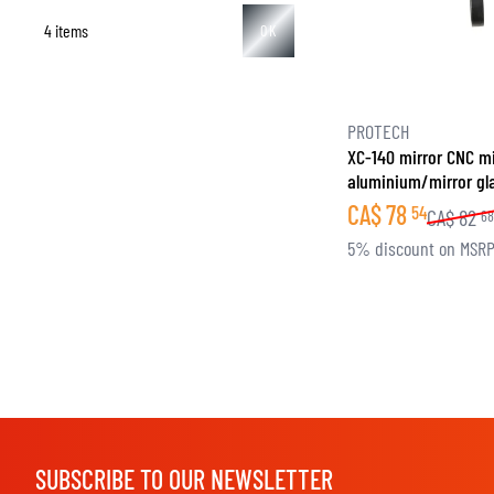
4 items
OK
BASE & MID LAYERS
PROTECH
XC-140 mirror CNC mi
BASE LAYERS
aluminium/mirror gl
MID LAYERS
CA$
78
54
CA$
82
6
BALACLAVAS & TUBES
5% discount on MSR
SOCKS
COOLING VESTS
SUBSCRIBE TO OUR NEWSLETTER