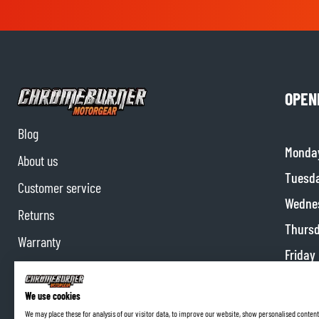
OPEN
Blog
Monda
About us
Tuesd
Customer service
Wedne
Returns
Thurs
Warranty
Friday
Contact us
Satur
Partnerships
We use cookies
Sunda
We may place these for analysis of our visitor data, to improve our website, show personalised content