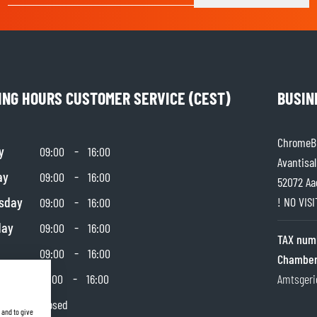
SOCKS
T-SHIRTS & POLOSHIRTS
ING HOURS CUSTOMER SERVICE (CEST)
BUSIN
ChromeBu
y
-
09:00
16:00
Avantisal
ay
-
09:00
16:00
52072 Aa
sday
-
! NO VIS
09:00
16:00
day
-
09:00
16:00
TAX num
-
09:00
16:00
Chamber
day
-
10:00
16:00
Amtsgeri
y
Closed
 and to give