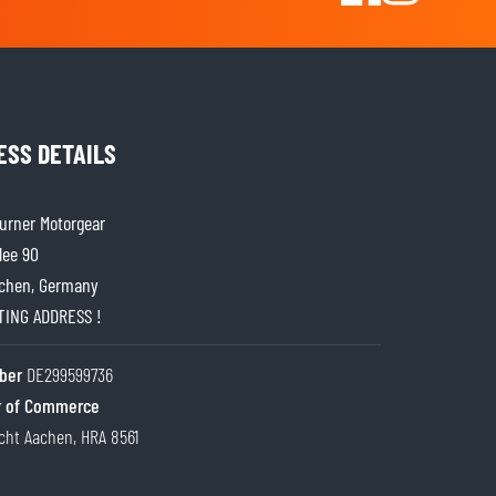
ESS DETAILS
rner Motorgear
lee 90
chen, Germany
ITING ADDRESS !
ber
DE299599736
 of Commerce
cht Aachen, HRA 8561