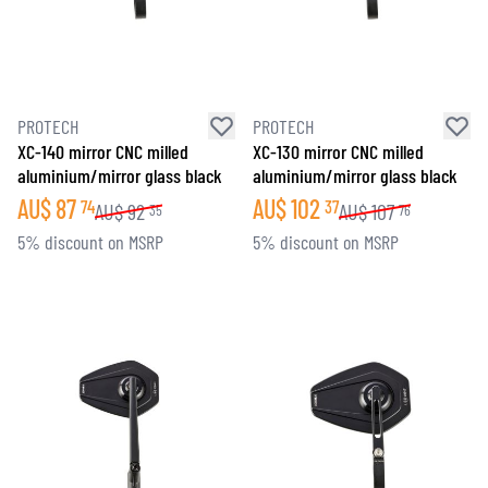
PROTECH
PROTECH
XC-140 mirror CNC milled
XC-130 mirror CNC milled
aluminium/mirror glass black
aluminium/mirror glass black
AU$
87
AU$
102
74
37
AU$
92
AU$
107
35
76
5% discount on MSRP
5% discount on MSRP