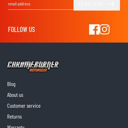
SUBSCRIBE
Email Address
FOLLOW US
Blog
About us
Customer service
Returns
Warranty