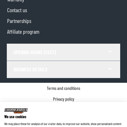
Contact us
Partnerships
Affiliate program
OPENING HOURS (CEST)
BUSINESS DETAILS
Terms and conditions
Privacy policy
Cookie Consent
We use cookies
Company details
We may place these for analysis of our visitor data, to improve our website, show personalised content