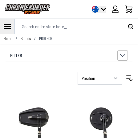
Cart
Search entire store here...
Skip to Content
Home
/
Brands
/
PROTECH
FILTER