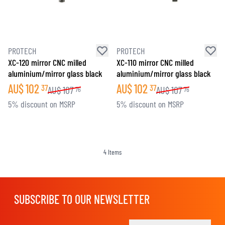
PROTECH
PROTECH
XC-120 mirror CNC milled
XC-110 mirror CNC milled
aluminium/mirror glass black
aluminium/mirror glass black
AU$
102
AU$
102
37
37
AU$
107
AU$
107
76
76
5% discount on MSRP
5% discount on MSRP
4
Items
SUBSCRIBE TO OUR NEWSLETTER