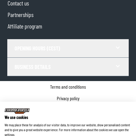
Contact us
Partnerships
Affiliate program
OPENING HOURS (CEST)
BUSINESS DETAILS
Terms and conditions
Privacy policy
Cookie Consent
We use cookies
Company details
We may place these for analysis of our visitor data, to improve our website, show personalised content
and to give you a great website experience. For more information about the cookies we use open the
©
2026
ChromeBurner - All Rights Reserved.
settings.