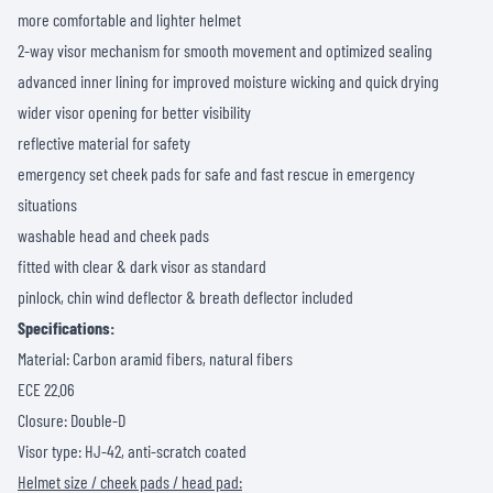
more comfortable and lighter helmet
2-way visor mechanism for smooth movement and optimized sealing
advanced inner lining for improved moisture wicking and quick drying
wider visor opening for better visibility
reflective material for safety
emergency set cheek pads for safe and fast rescue in emergency
situations
washable head and cheek pads
fitted with clear & dark visor as standard
pinlock, chin wind deflector & breath deflector included
Specifications:
Material: Carbon aramid fibers, natural fibers
ECE 22.06
Closure: Double-D
Visor type: HJ-42, anti-scratch coated
Helmet size / cheek pads / head pad: