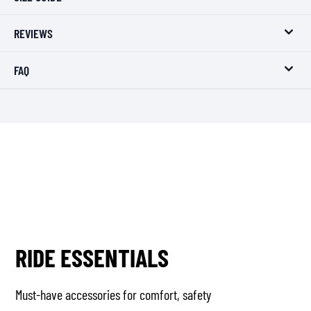
REVIEWS
FAQ
RIDE ESSENTIALS
Must-have accessories for comfort, safety