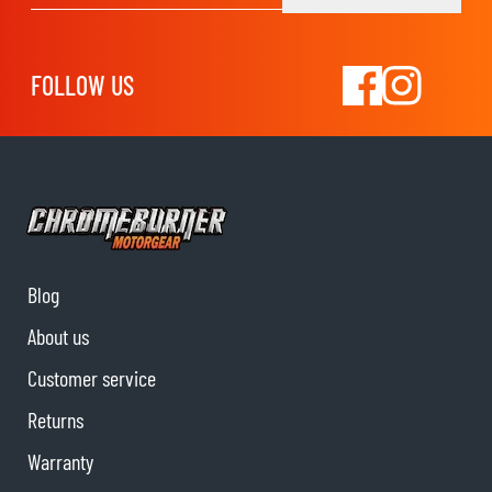
FOLLOW US
Blog
About us
Customer service
Returns
Warranty