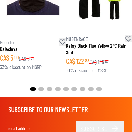
MUGENRACE
Bogotto
Rainy Black Fluo Yellow 2PC Rain
Balaclava
Suit
CA$
5
50
CA$
8
26
CA$
122
88
CA$
136
53
33% discount on MSRP
10% discount on MSRP
SUBSCRIBE TO OUR NEWSLETTER
SUBSCRIBE
Email Address