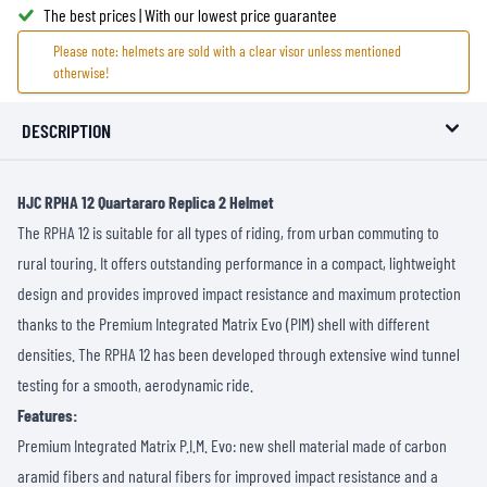
The best prices | With our lowest price guarantee
Please note: helmets are sold with a clear visor unless mentioned
otherwise!
DESCRIPTION
HJC RPHA 12 Quartararo Replica 2 Helmet
The RPHA 12 is suitable for all types of riding, from urban commuting to
rural touring. It offers outstanding performance in a compact, lightweight
design and provides improved impact resistance and maximum protection
thanks to the Premium Integrated Matrix Evo (PIM) shell with different
densities. The RPHA 12 has been developed through extensive wind tunnel
testing for a smooth, aerodynamic ride.
Features:
Premium Integrated Matrix P.I.M. Evo: new shell material made of carbon
aramid fibers and natural fibers for improved impact resistance and a