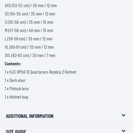
XXS (52-53 cm) / 30 mm / 12 mm
XS (54-55 cm) / 35 mm / 12 mm
S (55-56 cm) / 35 mm / 15 mm
M (57-58 cm) / 40 mm / 15 mm
L (58-59 cm) / 35 mm / 12 mm
XL (60-61 cm) / 35 mm / 12 mm
XXL (62-63 cm) / 30 mm / 7 mm
Contents:
1 x HJC RPHA 12 Quartararo Replica 2 Helmet
1 x Dark visor
1 x Pinlock lens
1 x Helmet bag
ADDITIONAL INFORMATION
SIZE GUIDE