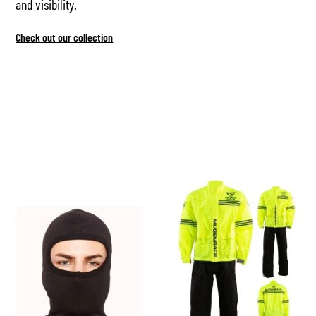
and visibility.
Check out our collection