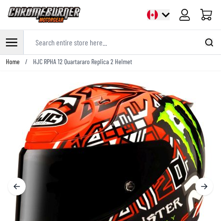
Cart
Search entire store here...
Skip to Content
Home
/
HJC RPHA 12 Quartararo Replica 2 Helmet