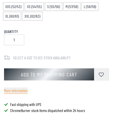
XXS (52/53)
XS (54/55)
S (55/56)
M (57/58)
L (58/59)
XL (60/61)
XXL (62/63)
QUANTITY
SELECT A SIZE TO SEE STOCK AVAILABILITY
ADD TO MY SHOPPING CART
More information
Fast shipping with UPS
ChromeBurner stock items dispatched within 24 hours