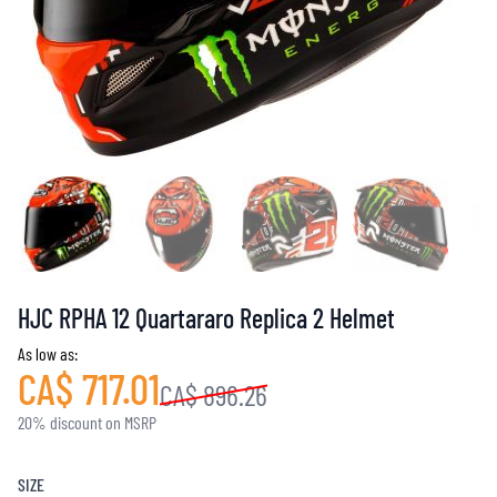
HJC RPHA 12 Quartararo Replica 2 Helmet
As low as:
CA$ 717.01
CA$ 896.26
20% discount on MSRP
SIZE