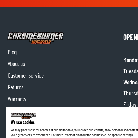
OPEN
Blog
Monda
About us
Tuesd
Customer service
Wedne
Returns
Thurs
Warranty
Friday
Contact us
Satur
Partnerships
We use cookies
Sunda
We may place these for analysis of our visitor data, to improve our website, show personalised content
Affiliate program
you a great website experience. For more information about the cookies we use open the settings.