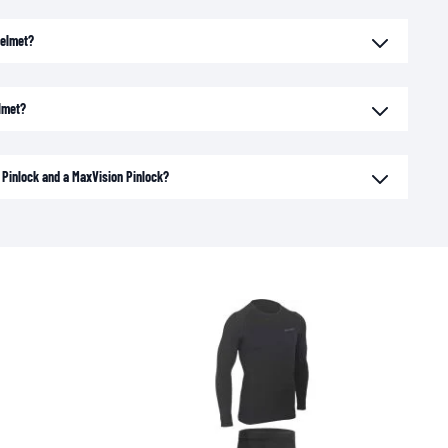
helmet?
elmet?
 Pinlock and a MaxVision Pinlock?