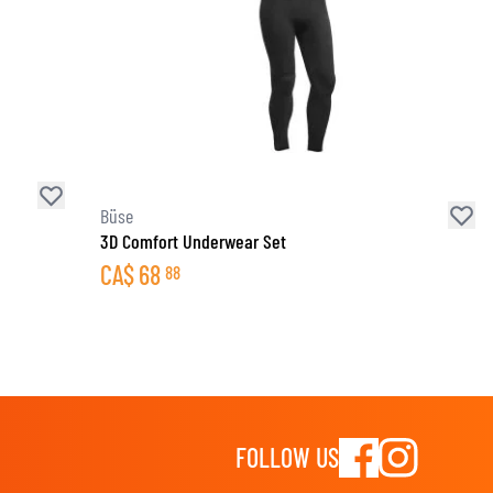
Büse
3D Comfort Underwear Set
CA$
68
88
FOLLOW US