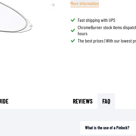
More information
TANK BAGS
HELMET SUN VISORS
TAIL BAGS
HELMET GOGGLES
Fast shipping with UPS
RACKS & MOUNTS
HELMET SPARE PARTS
ChromeBurner stock items dispatc
hours
HELMET LINERS
PROTECTION & ACCESSORIES
APPAREL
The best prices | With our lowest 
AIRBAGS
ACCESSORIES
UPPER BODY PROTECTORS
BAGS
LOWER BODY PROTECTORS
CAPS & HATS
MOTOCROSS ARMOR
EYEWEAR
HI-VIZ VESTS
FOOTWEAR
OTHER ACCESSORIES
HOODIES & SWEATERS
JACKETS
UIDE
REVIEWS
FAQ
LONGSLEEVES
PANTS & SHORTS
SHIRTS
What is the use of a Pinlock?
SKIRTS & DRESSES