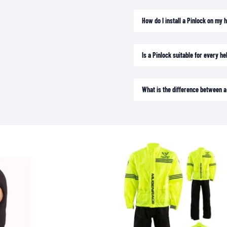
SOCKS
T-SHIRTS & POLOSHIRTS
How do I install a Pinlock on my 
Is a Pinlock suitable for every h
What is the difference between a