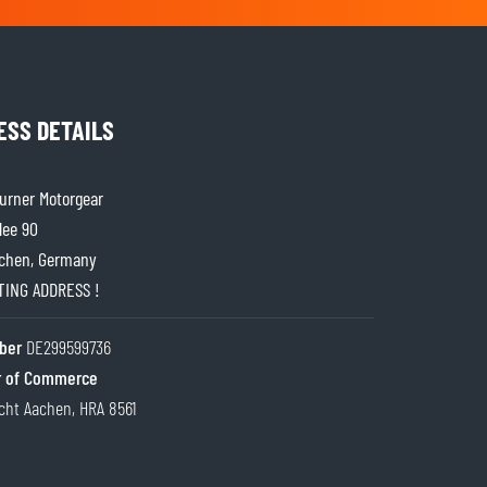
ESS DETAILS
rner Motorgear
lee 90
chen, Germany
ITING ADDRESS !
ber
DE299599736
 of Commerce
cht Aachen, HRA 8561