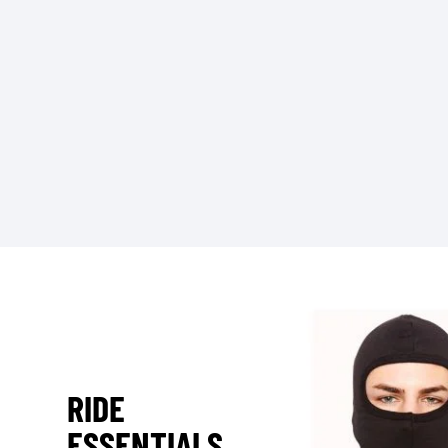
RIDE
ESSENTIALS