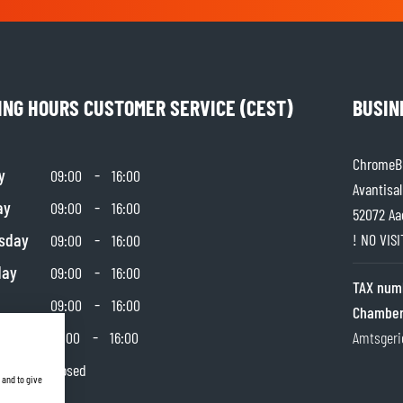
ING HOURS CUSTOMER SERVICE (CEST)
BUSIN
ChromeBu
y
-
09:00
16:00
Avantisal
ay
-
09:00
16:00
52072 Aa
sday
-
! NO VIS
09:00
16:00
day
-
09:00
16:00
TAX num
-
09:00
16:00
Chamber
day
-
10:00
16:00
Amtsgeri
y
Closed
 and to give