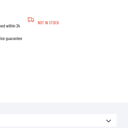
NOT IN STOCK
hed within 24
price guarantee