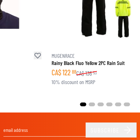
MUGENRACE
Rainy Black Fluo Yellow 2PC Rain Suit
CA$
122
88
CA$
136
53
10% discount on MSRP
SUBSCRIBE
Email Address