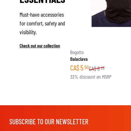
Must-have accessories
for comfort, safety and
visibility.
Check out our collection
Bogotto
Balaclava
CA$
5
50
CA$
8
26
33% discount on MSRP
SUBSCRIBE TO OUR NEWSLETTER