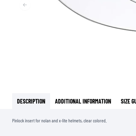
BASE & MID LAYERS
BASE LAYERS
MID LAYERS
BALACLAVAS & TUBES
SOCKS
COOLING VESTS
DESCRIPTION
ADDITIONAL INFORMATION
SIZE G
Pinlock insert for nolan and x-lite helmets, clear colored.