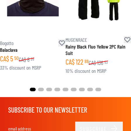
MUGENRACE
Bogotto
Rainy Black Fluo Yellow 2PC Rain
Balaclava
Suit
CA$
5
50
CA$
8
26
CA$
122
88
CA$
136
53
33% discount on MSRP
10% discount on MSRP
SUBSCRIBE TO OUR NEWSLETTER
SUBSCRIBE