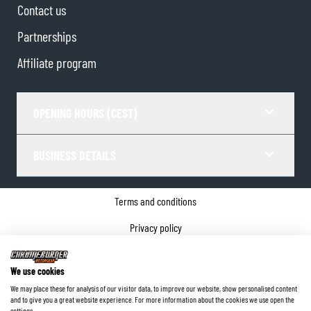
Contact us
Partnerships
Affiliate program
OPENING HOURS (CEST)
BUSINESS DETAILS
Terms and conditions
Privacy policy
Cookie Consent
We use cookies
Company details
We may place these for analysis of our visitor data, to improve our website, show personalised content
and to give you a great website experience. For more information about the cookies we use open the
©
2026
ChromeBurner - All Rights Reserved.
settings.