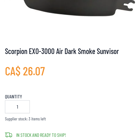
Scorpion EXO-3000 Air Dark Smoke Sunvisor
CA$ 26.07
QUANTITY
Supplier stock: 3 items left
IN STOCK AND READY TO SHIP!