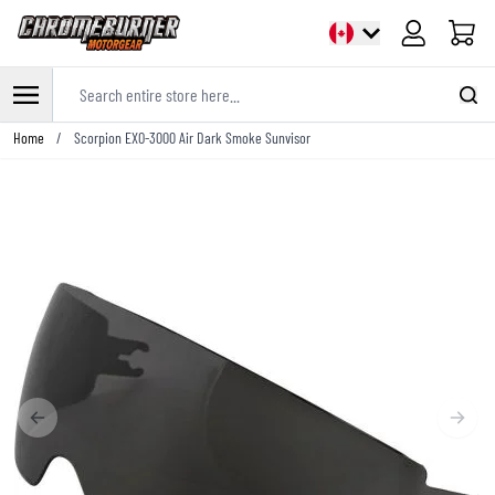
Cart
Search entire store here...
Skip to Content
Home
/
Scorpion EXO-3000 Air Dark Smoke Sunvisor