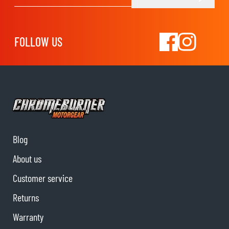
Email Address
FOLLOW US
Blog
About us
Customer service
Returns
Warranty