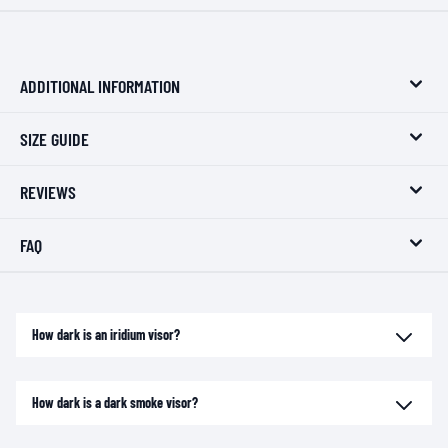
ADDITIONAL INFORMATION
SIZE GUIDE
REVIEWS
FAQ
How dark is an iridium visor?
How dark is a dark smoke visor?