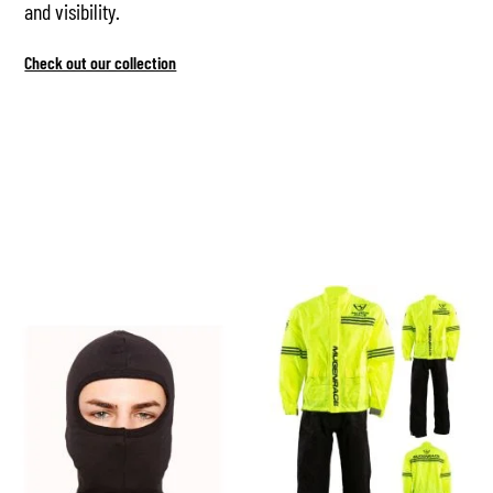
and visibility.
Check out our collection