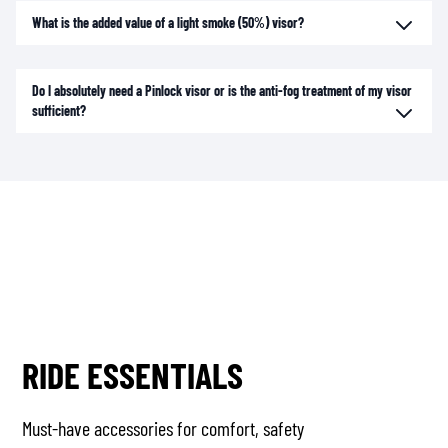
What is the added value of a light smoke (50%) visor?
Do I absolutely need a Pinlock visor or is the anti-fog treatment of my visor
sufficient?
RIDE ESSENTIALS
Must-have accessories for comfort, safety