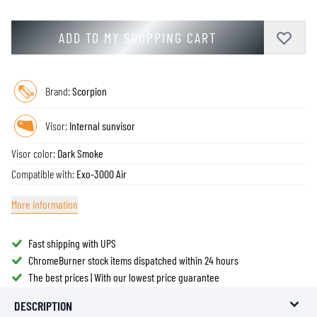
ADD TO MY SHOPPING CART
Brand:
Scorpion
Visor:
Internal sunvisor
Visor color:
Dark Smoke
Compatible with:
Exo-3000 Air
More information
Fast shipping with UPS
ChromeBurner stock items dispatched within 24 hours
The best prices | With our lowest price guarantee
DESCRIPTION