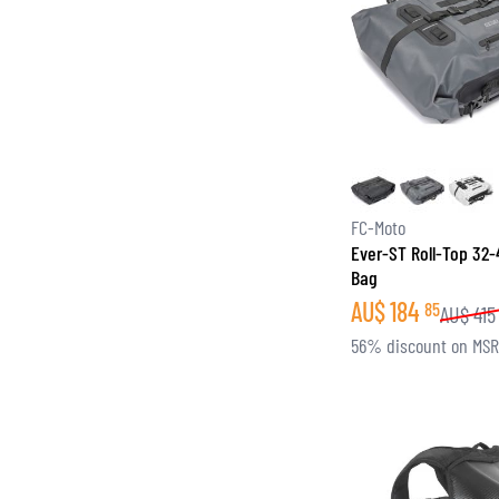
FC-Moto
Ever-ST Roll-Top 32-
Bag
AU$
184
85
AU$
415
56% discount on MS