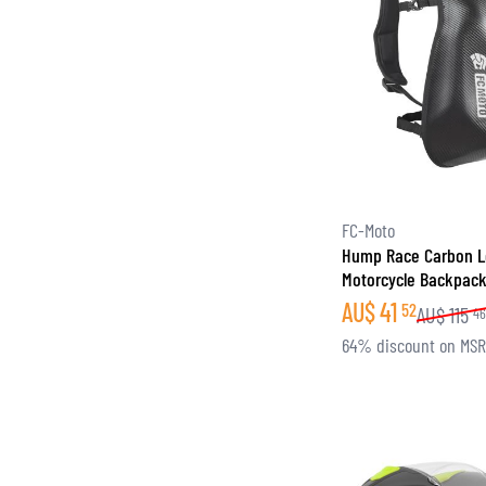
FC-Moto
Hump Race Carbon 
Motorcycle Backpac
AU$
41
52
AU$
115
4
64% discount on MS