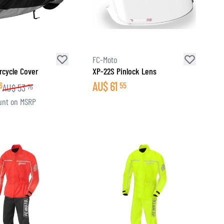
FC-Moto
rcycle Cover
XP-22S Pinlock Lens
AU$
61
6
55
AU$
53
76
unt on MSRP