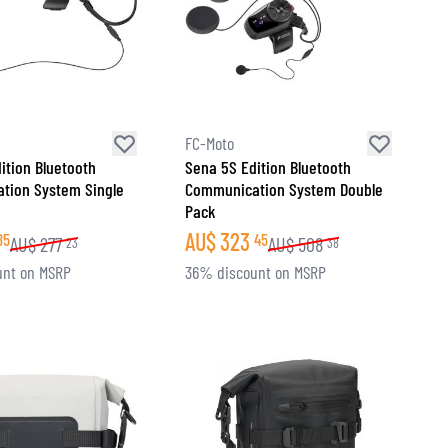
FC-Moto
ition Bluetooth
Sena 5S Edition Bluetooth
tion System Single
Communication System Double
Pack
AU$
323
85
45
AU$
277
AU$
508
23
38
unt on MSRP
36% discount on MSRP