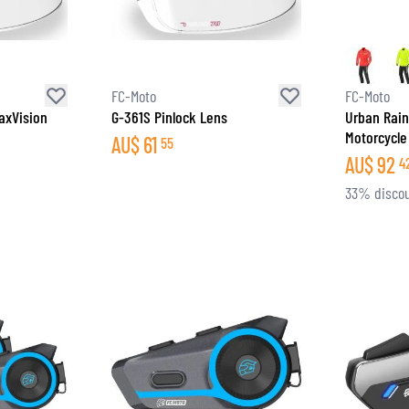
SOCKS
T-SHIRTS & POLOSHIRTS
FC-Moto
FC-Moto
axVision
G-361S Pinlock Lens
Urban Rain
Motorcycle
AU$
61
55
AU$
92
4
33% disco