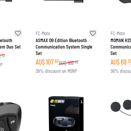
FC-Moto
FC-Moto
uetooth
ASMAX D9 Edition Bluetooth
MOMAN H2S
em Duo Set
Communication System Single
Communica
Set
Set
8
10
AU$
107
AU$
69
83
31
AU$
169
45
RP
36% discount on MSRP
36% disco