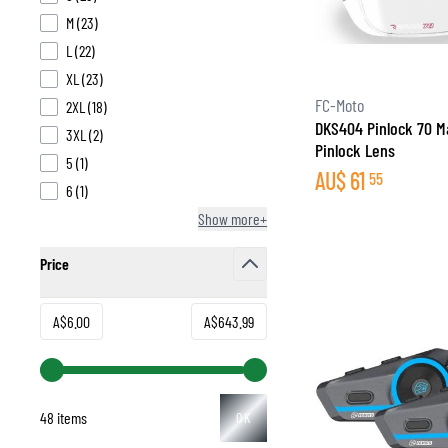
products available
M
(
23
)
products available
L
(
22
)
products available
XL
(
23
)
FC-Moto
products available
2XL
(
18
)
DKS404 Pinlock 70 M
products available
3XL
(
2
)
Pinlock Lens
products available
5
(
1
)
AU$
61
55
products available
6
(
1
)
Show more+
Price
filter
Minimum value
Maximum value
A$6.00
A$643.99
48 items
OK