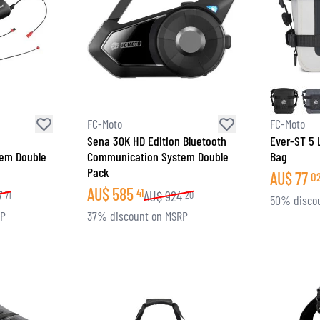
FC-Moto
FC-Moto
Sena 30K HD Edition Bluetooth
Ever-ST 5 
em Double
Communication System Double
Bag
Pack
AU$
77
0
AU$
585
41
7
AU$
924
71
20
50% disco
RP
37% discount on MSRP