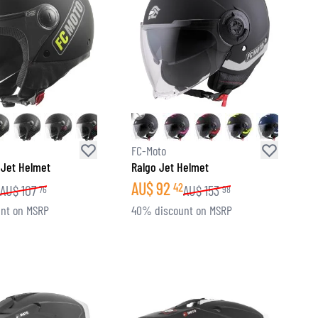
FC-Moto
 Jet Helmet
Ralgo Jet Helmet
AU$
92
42
AU$
107
AU$
153
76
98
nt on MSRP
40% discount on MSRP