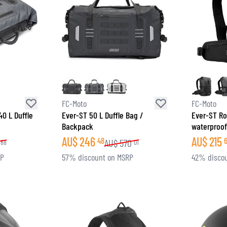
FC-Moto
FC-Moto
40 L Duffle
Ever-ST 50 L Duffle Bag /
Ever-ST Ro
Backpack
waterproo
AU$
246
AU$
215
48
AU$
570
88
01
RP
57% discount on MSRP
42% disco