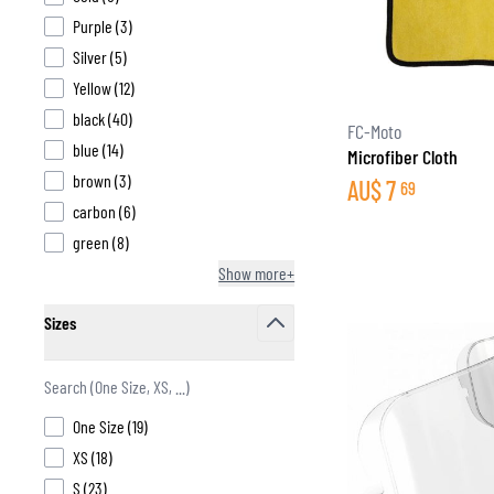
products available
Purple
(
3
)
products available
Silver
(
5
)
products available
Yellow
(
12
)
products available
black
(
40
)
BASE & MID LAYERS
FC-Moto
products available
blue
(
14
)
Microfiber Cloth
BASE LAYERS
products available
brown
(
3
)
AU$
7
69
MID LAYERS
products available
carbon
(
6
)
BALACLAVAS & TUBES
products available
green
(
8
)
SOCKS
Show more+
COOLING VESTS
Sizes
filter
products available
One Size
(
19
)
products available
XS
(
18
)
products available
S
(
23
)