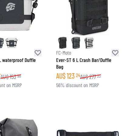
FC-Moto
L waterproof Duffle
Ever-ST 6 L Crash Bar/Duffle
Bag
AU$
123
2
24
AU$
153
AU$
277
98
23
unt on MSRP
56% discount on MSRP