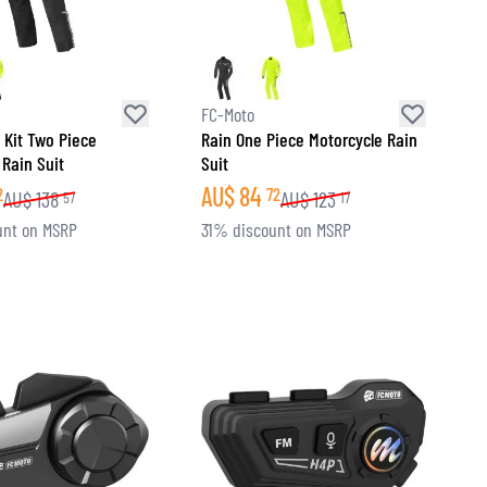
FC-Moto
 Kit Two Piece
Rain One Piece Motorcycle Rain
 Rain Suit
Suit
AU$
84
2
72
AU$
138
AU$
123
57
17
unt on MSRP
31% discount on MSRP