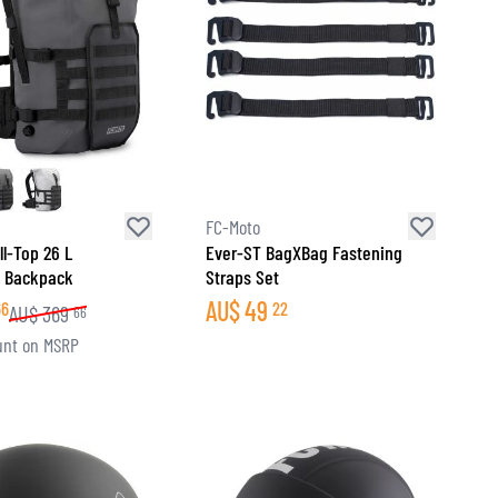
FC-Moto
ll-Top 26 L
Ever-ST BagXBag Fastening
f Backpack
Straps Set
AU$
49
66
22
AU$
369
66
unt on MSRP