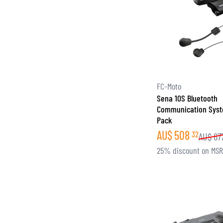
FC-Moto
Sena 10S Bluetooth
Communication Syst
Pack
AU$
508
32
AU$
67
25% discount on MS