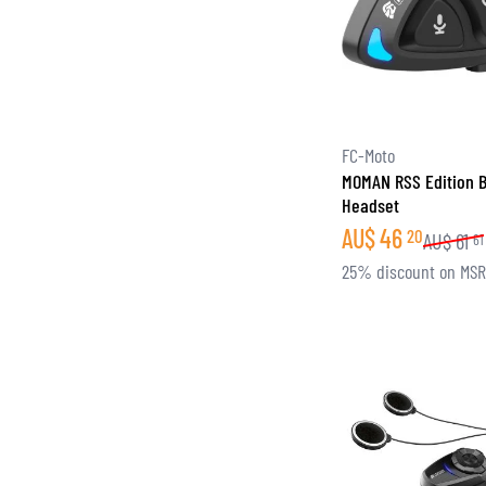
FC-Moto
MOMAN RSS Edition B
Headset
AU$
46
20
AU$
61
61
25% discount on MS