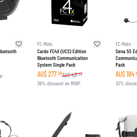
FC-Moto
FC-Moto
luetooth
Cardo FC4X (UCS) Edition
Sena 5S Ed
Bluetooth Communication
Communica
System Single Pack
Pack
AU$
277
AU$
184
29
AU$
431
29
RP
36% discount on MSRP
33% disco