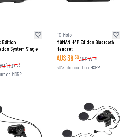
FC-Moto
 Edition
MOMAN H4P Edition Bluetooth
tion System Single
Headset
AU$
38
50
AU$
77
02
AU$
107
83
50% discount on MSRP
unt on MSRP