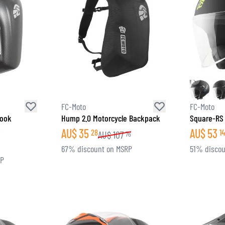
FC-Moto
FC-Moto
Look
Hump 2.0 Motorcycle Backpack
Square-RS
k
AU$
35
AU$
53
28
14
AU$
107
76
6
67% discount on MSRP
51% discou
RP