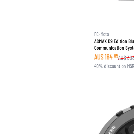
FC-Moto
ASMAX D9 Edition Bl
Communication Syst
AU$
184
85
AU$
30
40% discount on MS