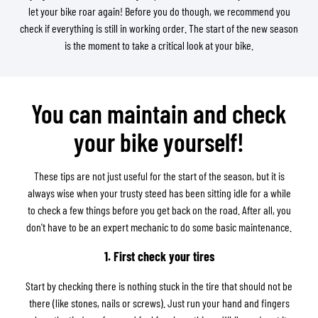
let your bike roar again! Before you do though, we recommend you
check if everything is still in working order. The start of the new season
is the moment to take a critical look at your bike.
You can maintain and check
your bike yourself!
These tips are not just useful for the start of the season, but it is
always wise when your trusty steed has been sitting idle for a while
to check a few things before you get back on the road. After all, you
don't have to be an expert mechanic to do some basic maintenance.
1. First check your tires
Start by checking there is nothing stuck in the tire that should not be
there (like stones, nails or screws). Just run your hand and fingers