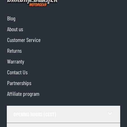
Blog
About us
Customer Service
Returns
Warranty
Contact Us
Partnerships
Affiliate program
OPENING HOURS (CEST)