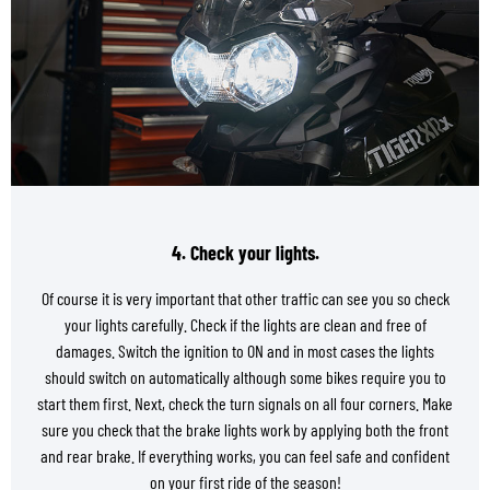
4. Check your lights.
Of course it is very important that other traffic can see you so check
your lights carefully. Check if the lights are clean and free of
damages. Switch the ignition to ON and in most cases the lights
should switch on automatically although some bikes require you to
start them first. Next, check the turn signals on all four corners. Make
sure you check that the brake lights work by applying both the front
and rear brake. If everything works, you can feel safe and confident
on your first ride of the season!