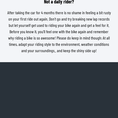
Not a daily rider?
After taking the car for 4 months there is no shame in feeling a bit rusty
on your first ride out again. Don’t go and try breaking new lap records
but let yourself get used to riding your bike again and get a feel for it.
Before you know it, you’ll feel one with the bike again and remember
why riding a bike is so awesome! Please do keep in mind though: At all
times, adapt your riding style to the environment, weather conditions
and your surroundings.. and keep the shiny side up!