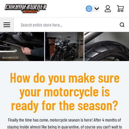
Cart
Search entire store here...
Skip to Content
How do you make sure
your motorcycle is
ready for the season?
Finally the time has come, motorcycle season is here! After 4 months of
staying inside almost like being in quarantine, of course you can't wait to