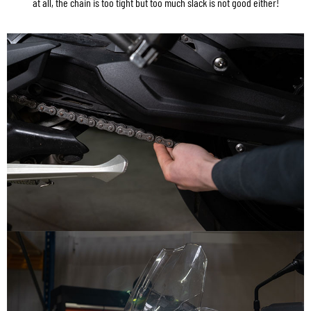
at all, the chain is too tight but too much slack is not good either!