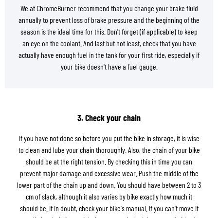
We at ChromeBurner recommend that you change your brake fluid
annually to prevent loss of brake pressure and the beginning of the
season is the ideal time for this. Don't forget (if applicable) to keep
an eye on the coolant. And last but not least, check that you have
actually have enough fuel in the tank for your first ride, especially if
your bike doesn't have a fuel gauge.
3. Check your chain
If you have not done so before you put the bike in storage, it is wise
to clean and lube your chain thoroughly. Also, the chain of your bike
should be at the right tension. By checking this in time you can
prevent major damage and excessive wear. Push the middle of the
lower part of the chain up and down. You should have between 2 to 3
cm of slack, although it also varies by bike exactly how much it
should be. If in doubt, check your bike's manual. If you can't move it