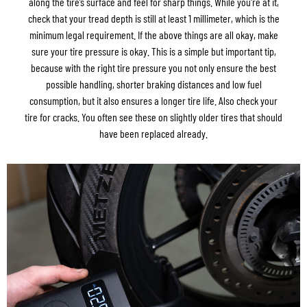
along the tire’s surface and feel for sharp things. While you're at it,
check that your tread depth is still at least 1 millimeter, which is the
minimum legal requirement. If the above things are all okay, make
sure your tire pressure is okay. This is a simple but important tip,
because with the right tire pressure you not only ensure the best
possible handling, shorter braking distances and low fuel
consumption, but it also ensures a longer tire life. Also check your
tire for cracks. You often see these on slightly older tires that should
have been replaced already.