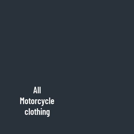
All
Motorcycle
clothing