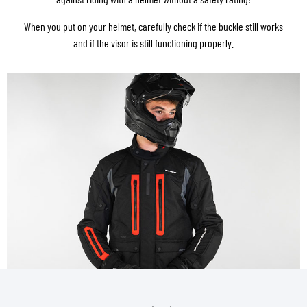
When you put on your helmet, carefully check if the buckle still works
and if the visor is still functioning properly.