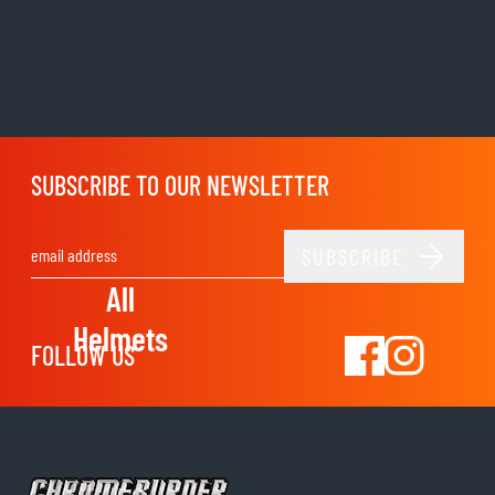
SUBSCRIBE TO OUR NEWSLETTER
SUBSCRIBE
Email Address
All
Helmets
FOLLOW US