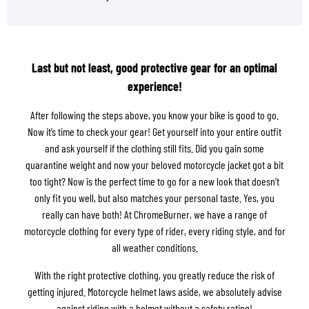
Last but not least, good protective gear for an optimal
experience!
After following the steps above, you know your bike is good to go.
Now it’s time to check your gear! Get yourself into your entire outfit
and ask yourself if the clothing still fits. Did you gain some
quarantine weight and now your beloved motorcycle jacket got a bit
too tight? Now is the perfect time to go for a new look that doesn’t
only fit you well, but also matches your personal taste. Yes, you
really can have both! At ChromeBurner, we have a range of
motorcycle clothing for every type of rider, every riding style, and for
all weather conditions.
With the right protective clothing, you greatly reduce the risk of
getting injured. Motorcycle helmet laws aside, we absolutely advise
against riding with a helmet without a safety rating!