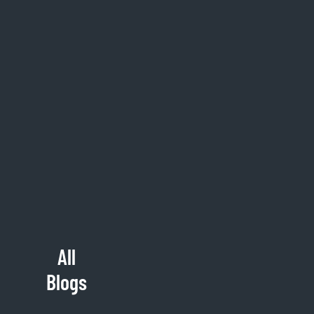
All
Blogs