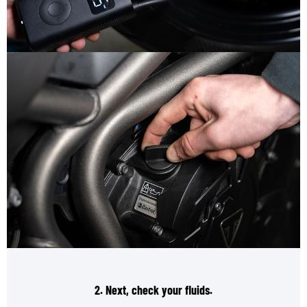
2. Next, check your fluids.