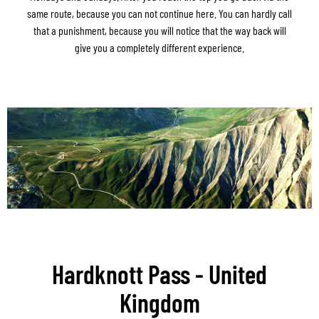
same route, because you can not continue here. You can hardly call
that a punishment, because you will notice that the way back will
give you a completely different experience.
Hardknott Pass - United
Kingdom