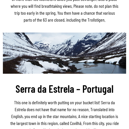
where you will find breathtaking views. Please note, do not plan this
trip too early in the spring. You then have a chance that various
parts of the 63 are closed, including the Trollstigen.
Serra da Estrela – Portugal
This one is definitely worth putting on your bucket list! Serra da
Estrela does not have that name for no reason. Translated into
English, you end up in the star mountains. A nice starting location is
the largest town in this region, called Covilhã. From this city, you ride