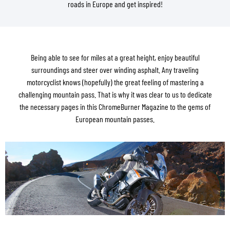
roads in Europe and get inspired!
Being able to see for miles at a great height, enjoy beautiful
surroundings and steer over winding asphalt. Any traveling
motorcyclist knows (hopefully) the great feeling of mastering a
challenging mountain pass. That is why it was clear to us to dedicate
the necessary pages in this ChromeBurner Magazine to the gems of
European mountain passes.