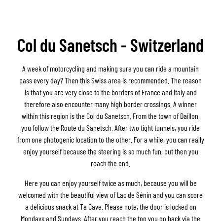
Col du Sanetsch - Switzerland
A week of motorcycling and making sure you can ride a mountain
pass every day? Then this Swiss area is recommended. The reason
is that you are very close to the borders of France and Italy and
therefore also encounter many high border crossings. A winner
within this region is the Col du Sanetsch. From the town of Daillon,
you follow the Route du Sanetsch. After two tight tunnels, you ride
from one photogenic location to the other. For a while, you can really
enjoy yourself because the steering is so much fun, but then you
reach the end.
Here you can enjoy yourself twice as much, because you will be
welcomed with the beautiful view of Lac de Sénin and you can score
a delicious snack at Ta Cave. Please note, the door is locked on
Mondays and Sundays. After you reach the top you go back via the