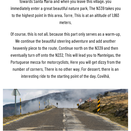
towards Santa Maria and when you leave this village, you
immediately enter a great beautiful nature park. The N339 takes you
to the highest point in this area, Torre. This is at an altitude of 1,993
meters.
Of course, this is not all, because this part only serves as a warm-up.
We continue the beautiful steering adventure and add another
heavenly piece to the route. Continue north on the N339 and then
eventually turn off onto the N232. This will lead you to Manteigas, the
Portuguese mecca for motorcyclists. Here you will get dizzy from the
number of corners. There is no other way. For dessert, there is an
interesting ride to the starting point of the day, Covilhã.