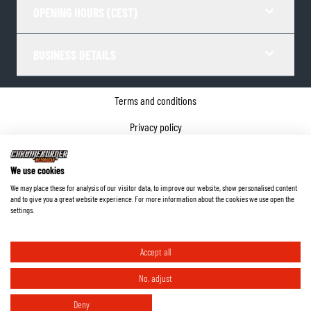
OPENING HOURS (CEST)
BUSINESS DETAILS
Terms and conditions
Privacy policy
Cookie Consent
We use cookies
Company details
We may place these for analysis of our visitor data, to improve our website, show personalised content
and to give you a great website experience. For more information about the cookies we use open the
©
2026
ChromeBurner - All Rights Reserved.
settings.
Accept all
No, adjust
Deny