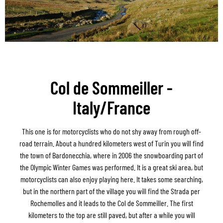
Col de Sommeiller -
Italy/France
This one is for motorcyclists who do not shy away from rough off-
road terrain. About a hundred kilometers west of Turin you will find
the town of Bardonecchia, where in 2006 the snowboarding part of
the Olympic Winter Games was performed. It is a great ski area, but
motorcyclists can also enjoy playing here. It takes some searching,
but in the northern part of the village you will find the Strada per
Rochemolles and it leads to the Col de Sommeiller. The first
kilometers to the top are still paved, but after a while you will