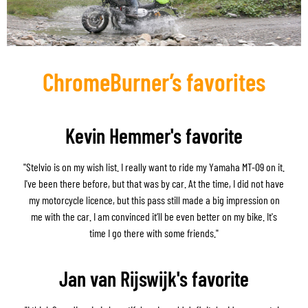
ChromeBurner’s favorites
Kevin Hemmer's favorite
"Stelvio is on my wish list. I really want to ride my Yamaha MT-09 on it.
I've been there before, but that was by car. At the time, I did not have
my motorcycle licence, but this pass still made a big impression on
me with the car. I am convinced it’ll be even better on my bike. It's
time I go there with some friends."
Jan van Rijswijk's favorite