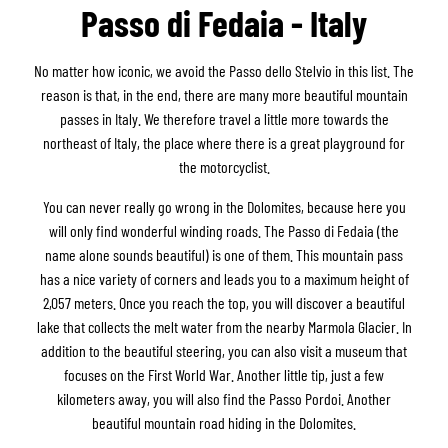
Passo di Fedaia - Italy
No matter how iconic, we avoid the Passo dello Stelvio in this list. The
reason is that, in the end, there are many more beautiful mountain
passes in Italy. We therefore travel a little more towards the
northeast of Italy, the place where there is a great playground for
the motorcyclist.
You can never really go wrong in the Dolomites, because here you
will only find wonderful winding roads. The Passo di Fedaia (the
name alone sounds beautiful) is one of them. This mountain pass
has a nice variety of corners and leads you to a maximum height of
2,057 meters. Once you reach the top, you will discover a beautiful
lake that collects the melt water from the nearby Marmola Glacier. In
addition to the beautiful steering, you can also visit a museum that
focuses on the First World War. Another little tip, just a few
kilometers away, you will also find the Passo Pordoi. Another
beautiful mountain road hiding in the Dolomites.