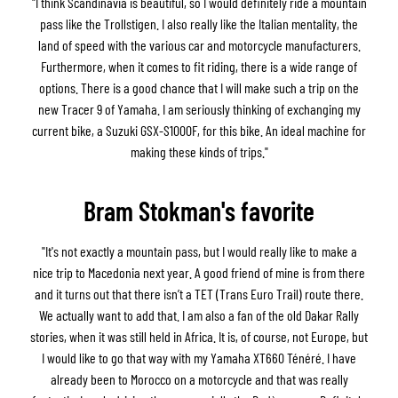
"I think Scandinavia is beautiful, so I would definitely ride a mountain
pass like the Trollstigen. I also really like the Italian mentality, the
land of speed with the various car and motorcycle manufacturers.
Furthermore, when it comes to fit riding, there is a wide range of
options. There is a good chance that I will make such a trip on the
new Tracer 9 of Yamaha. I am seriously thinking of exchanging my
current bike, a Suzuki GSX-S1000F, for this bike. An ideal machine for
making these kinds of trips."
Bram Stokman's favorite
"It's not exactly a mountain pass, but I would really like to make a
nice trip to Macedonia next year. A good friend of mine is from there
and it turns out that there isn’t a TET (Trans Euro Trail) route there.
We actually want to add that. I am also a fan of the old Dakar Rally
stories, when it was still held in Africa. It is, of course, not Europe, but
I would like to go that way with my Yamaha XT660 Ténéré. I have
already been to Morocco on a motorcycle and that was really