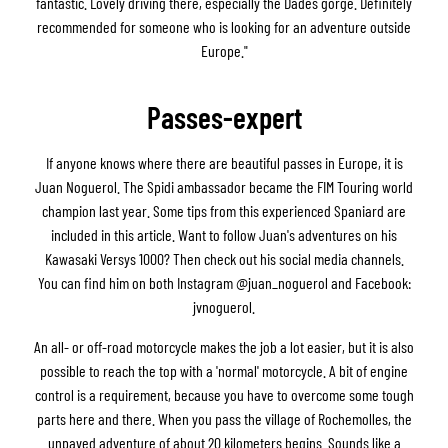
fantastic. Lovely driving there, especially the Dadès gorge. Definitely
recommended for someone who is looking for an adventure outside
Europe."
Passes-expert
If anyone knows where there are beautiful passes in Europe, it is
Juan Noguerol. The Spidi ambassador became the FIM Touring world
champion last year. Some tips from this experienced Spaniard are
included in this article. Want to follow Juan's adventures on his
Kawasaki Versys 1000? Then check out his social media channels.
You can find him on both Instagram @juan_noguerol and Facebook:
jvnoguerol.
An all- or off-road motorcycle makes the job a lot easier, but it is also
possible to reach the top with a 'normal' motorcycle. A bit of engine
control is a requirement, because you have to overcome some tough
parts here and there. When you pass the village of Rochemolles, the
unpaved adventure of about 20 kilometers begins. Sounds like a