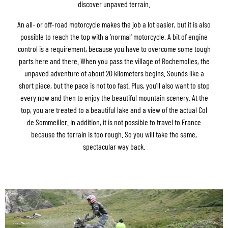
discover unpaved terrain.
An all- or off-road motorcycle makes the job a lot easier, but it is also
possible to reach the top with a 'normal' motorcycle. A bit of engine
control is a requirement, because you have to overcome some tough
parts here and there. When you pass the village of Rochemolles, the
unpaved adventure of about 20 kilometers begins. Sounds like a
short piece, but the pace is not too fast. Plus, you'll also want to stop
every now and then to enjoy the beautiful mountain scenery. At the
top, you are treated to a beautiful lake and a view of the actual Col
de Sommeiller. In addition, it is not possible to travel to France
because the terrain is too rough. So you will take the same,
spectacular way back.