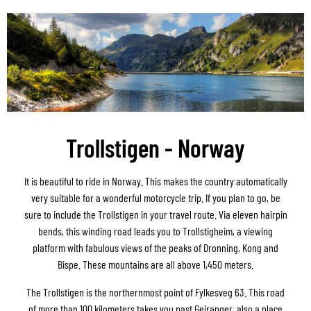
Trollstigen - Norway
It is beautiful to ride in Norway. This makes the country automatically
very suitable for a wonderful motorcycle trip. If you plan to go, be
sure to include the Trollstigen in your travel route. Via eleven hairpin
bends, this winding road leads you to Trollstigheim, a viewing
platform with fabulous views of the peaks of Dronning, Kong and
Bispe. These mountains are all above 1,450 meters.
The Trollstigen is the northernmost point of Fylkesveg 63. This road
of more than 100 kilometers takes you past Geiranger, also a place