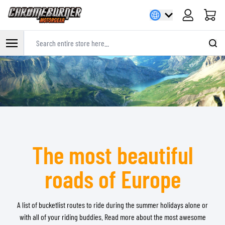
Cart
Search entire store here...
Skip to Content
The most beautiful
roads of Europe
A list of bucketlist routes to ride during the summer holidays alone or
with all of your riding buddies. Read more about the most awesome