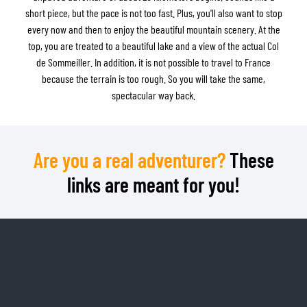
short piece, but the pace is not too fast. Plus, you'll also want to stop
every now and then to enjoy the beautiful mountain scenery. At the
top, you are treated to a beautiful lake and a view of the actual Col
de Sommeiller. In addition, it is not possible to travel to France
because the terrain is too rough. So you will take the same,
spectacular way back.
Are you a real adventurer?
These
links are meant for you!