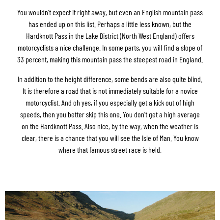
You wouldn't expect it right away, but even an English mountain pass
has ended up on this list. Perhaps a little less known, but the
Hardknott Pass in the Lake District (North West England) offers
motorcyclists a nice challenge. In some parts, you will find a slope of
33 percent, making this mountain pass the steepest road in England.
In addition to the height difference, some bends are also quite blind.
It is therefore a road that is not immediately suitable for a novice
motorcyclist. And oh yes, if you especially get a kick out of high
speeds, then you better skip this one. You don't get a high average
on the Hardknott Pass. Also nice, by the way, when the weather is
clear, there is a chance that you will see the Isle of Man. You know
where that famous street race is held.