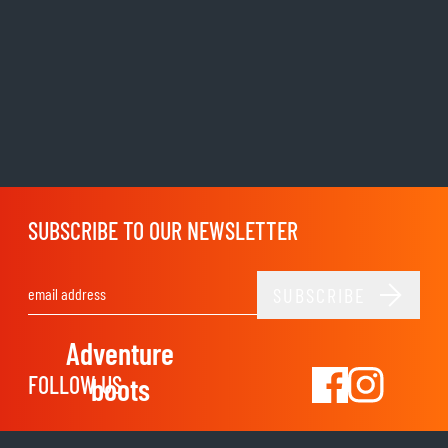
SUBSCRIBE TO OUR NEWSLETTER
SUBSCRIBE
Email Address
Adventure
FOLLOW US
boots