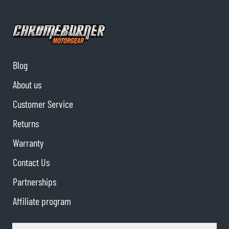
Blog
About us
Customer Service
Returns
Warranty
Contact Us
Partnerships
Affiliate program