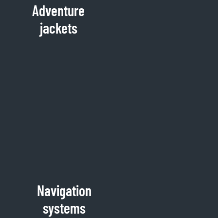
Adventure
jackets
Navigation
systems