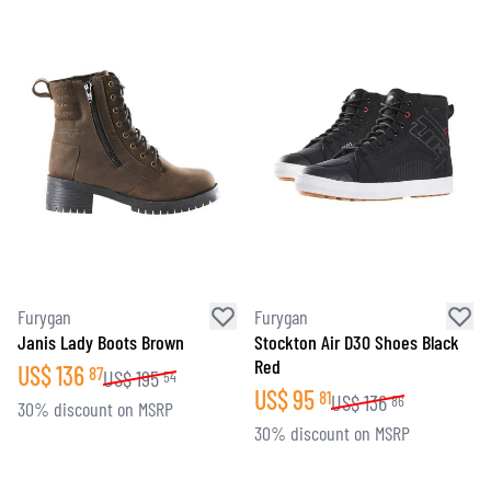
Furygan
Furygan
Janis Lady Boots Brown
Stockton Air D30 Shoes Black
Red
US$
136
87
US$
195
54
US$
95
81
US$
136
86
30% discount on MSRP
30% discount on MSRP