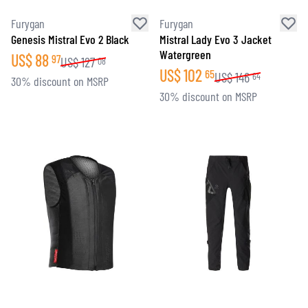
Furygan
Furygan
Genesis Mistral Evo 2 Black
Mistral Lady Evo 3 Jacket
Watergreen
US$
88
97
US$
127
08
US$
102
65
US$
146
64
30% discount on MSRP
30% discount on MSRP