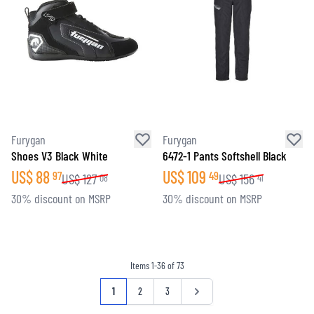
Furygan
Furygan
Shoes V3 Black White
6472-1 Pants Softshell Black
US$
88
US$
109
97
49
US$
127
US$
156
08
41
30% discount on MSRP
30% discount on MSRP
Items
1
-
36
of
73
Page
You're currently reading page
Page
Page
Page
1
2
3