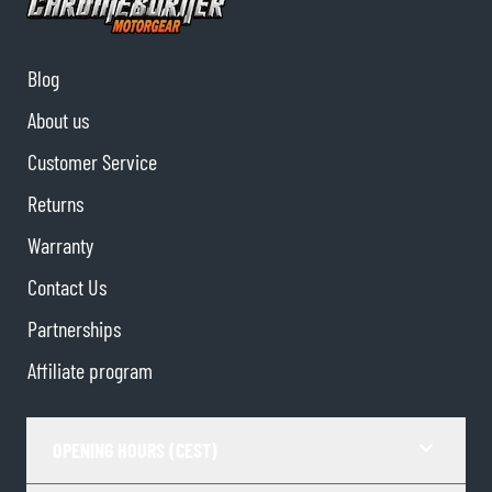
Blog
About us
Customer Service
Returns
Warranty
Contact Us
Partnerships
Affiliate program
OPENING HOURS (CEST)