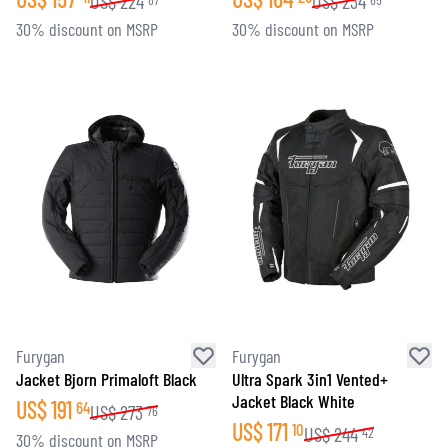
US$
224
US$
234
30% discount on MSRP
30% discount on MSRP
Furygan
Furygan
Jacket Bjorn Primaloft Black
Ultra Spark 3in1 Vented+
Jacket Black White
US$
191
64
US$
273
76
US$
171
10
US$
244
42
30% discount on MSRP