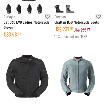
Furygan
Furygan
Jet D3O EVO Ladies Motorcycle
Chattan D3O Motorcycle Boots
Gloves
US$
237
59
US$
263
99
US$
48
85
10% discount on MSRP