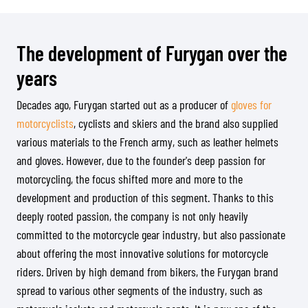
The development of Furygan over the
years
Decades ago, Furygan started out as a producer of
gloves for
motorcyclists
, cyclists and skiers and the brand also supplied
various materials to the French army, such as leather helmets
and gloves. However, due to the founder's deep passion for
motorcycling, the focus shifted more and more to the
development and production of this segment. Thanks to this
deeply rooted passion, the company is not only heavily
committed to the motorcycle gear industry, but also passionate
about offering the most innovative solutions for motorcycle
riders. Driven by high demand from bikers, the Furygan brand
spread to various other segments of the industry, such as