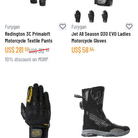
Furygan
Furygan
Redington 3C Primaloft
Jet All Season D3O EVO Ladies
Motorcycle Textile Pants
Motorcycle Gloves
US$
281
US$
58
59
64
US$
312
88
10% discount on MSRP