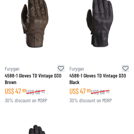
Furygan
Furygan
4588-1 Gloves TD Vintage D3O
4588-1 Gloves TD Vintage D3O
Brown
Black
US$
47
US$
47
89
89
US$
68
US$
68
40
40
30% discount on MSRP
30% discount on MSRP