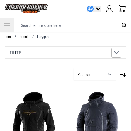
Cart
Search entire store here...
Skip to Content
Home
/
Brands
/
Furygan
FILTER