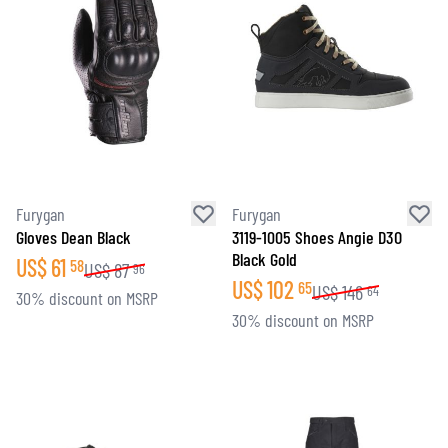
Furygan
Furygan
Gloves Dean Black
3119-1005 Shoes Angie D3O
Black Gold
US$
61
58
US$
87
96
US$
102
65
US$
146
64
30% discount on MSRP
30% discount on MSRP