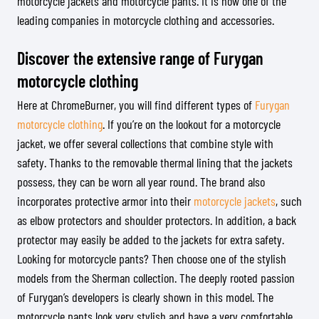
motorcycle jackets and motorcycle pants. It is now one of the
leading companies in motorcycle clothing and accessories.
Discover the extensive range of Furygan
motorcycle clothing
Here at ChromeBurner, you will find different types of
Furygan
motorcycle clothing
. If you’re on the lookout for a motorcycle
jacket, we offer several collections that combine style with
safety. Thanks to the removable thermal lining that the jackets
possess, they can be worn all year round. The brand also
incorporates protective armor into their
motorcycle jackets
, such
as elbow protectors and shoulder protectors. In addition, a back
protector may easily be added to the jackets for extra safety.
Looking for motorcycle pants? Then choose one of the stylish
models from the Sherman collection. The deeply rooted passion
of Furygan’s developers is clearly shown in this model. The
motorcycle pants look very stylish and have a very comfortable