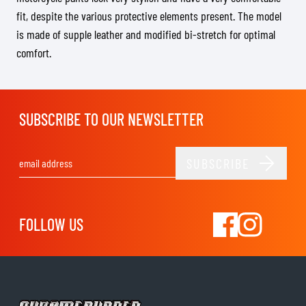
fit, despite the various protective elements present. The model
is made of supple leather and modified bi-stretch for optimal
comfort.
SUBSCRIBE TO OUR NEWSLETTER
SUBSCRIBE
Email Address
FOLLOW US