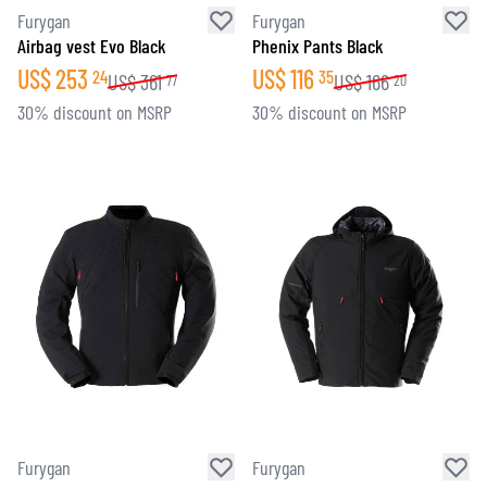
Furygan
Furygan
Airbag vest Evo Black
Phenix Pants Black
US$
253
US$
116
24
35
US$
361
US$
166
77
20
30% discount on MSRP
30% discount on MSRP
Furygan
Furygan