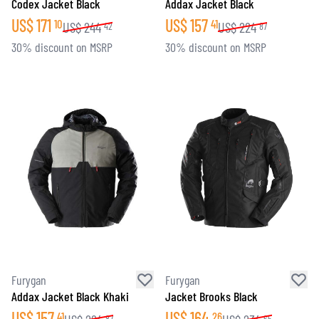
Codex Jacket Black
Addax Jacket Black
US$
171
US$
157
10
41
US$
244
US$
224
42
87
30% discount on MSRP
30% discount on MSRP
Furygan
Furygan
Addax Jacket Black Khaki
Jacket Brooks Black
US$
157
US$
164
41
26
87
65