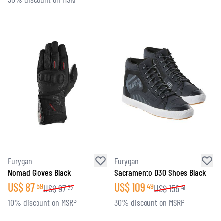
Furygan
Furygan
Nomad Gloves Black
Sacramento D30 Shoes Black
US$
87
US$
109
59
49
US$
97
US$
156
32
41
10% discount on MSRP
30% discount on MSRP