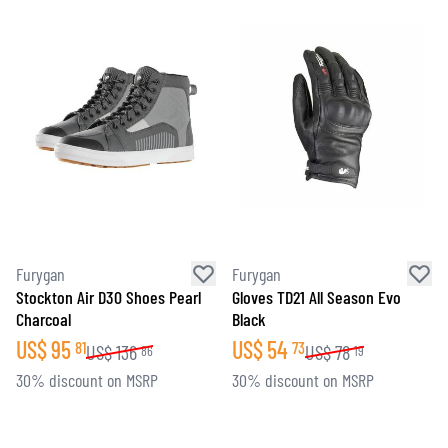
Furygan
Furygan
Stockton Air D30 Shoes Pearl
Gloves TD21 All Season Evo
Charcoal
Black
US$
95
US$
54
81
73
US$
136
US$
78
86
19
30% discount on MSRP
30% discount on MSRP