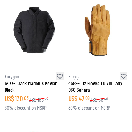
Furygan
Furygan
6477-1 Jack Marlon X Kevlar
4589-402 Gloves TD Vin Lady
Black
D3O Sahara
US$
130
US$
47
03
89
US$
185
US$
68
75
40
30% discount on MSRP
30% discount on MSRP