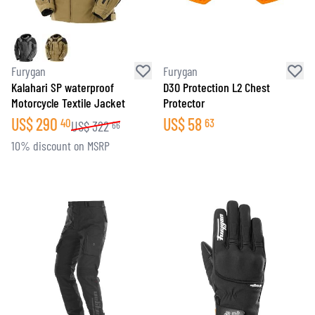
Furygan
Furygan
Kalahari SP waterproof
D3O Protection L2 Chest
Motorcycle Textile Jacket
Protector
US$
290
US$
58
40
63
US$
322
66
10% discount on MSRP