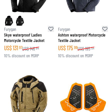
Furygan
Furygan
Skye waterproof Ladies
Ashton waterproof Motorcycle
Motorcycle Textile Jacket
Textile Jacket
US$
131
US$
175
97
99
US$
146
US$
195
64
54
10% discount on MSRP
10% discount on MSRP