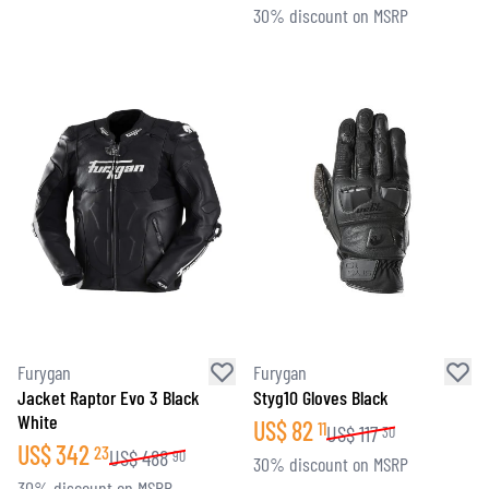
30% discount on MSRP
Furygan
Furygan
Jacket Raptor Evo 3 Black
Styg10 Gloves Black
White
US$
82
11
US$
117
30
US$
342
23
US$
488
90
30% discount on MSRP
30% discount on MSRP