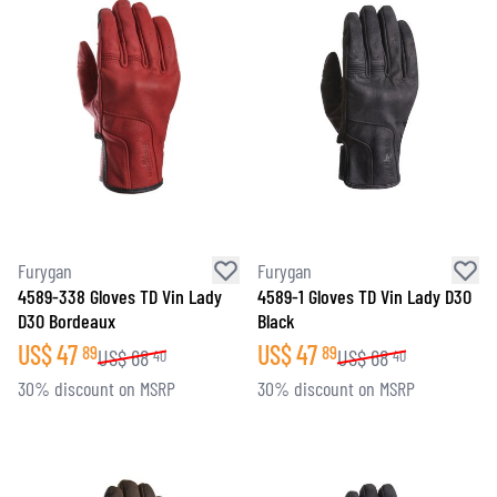
Furygan
Furygan
4589-338 Gloves TD Vin Lady
4589-1 Gloves TD Vin Lady D3O
D3O Bordeaux
Black
US$
47
US$
47
89
89
US$
68
US$
68
40
40
30% discount on MSRP
30% discount on MSRP