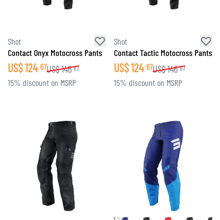
Shot
Shot
Contact Onyx Motocross Pants
Contact Tactic Motocross Pants
US$
124
US$
124
67
67
US$
146
US$
146
67
67
15% discount on MSRP
15% discount on MSRP