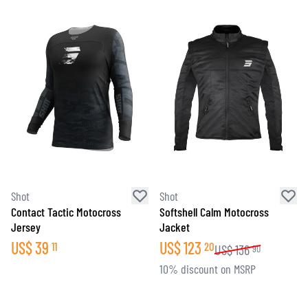
Shot
Shot
Contact Tactic Motocross
Softshell Calm Motocross
Jersey
Jacket
US$
39
US$
123
11
20
US$
136
90
10% discount on MSRP