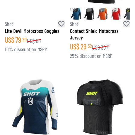
Shot
Shot
Lite Devil Motocross Goggles
Contact Shield Motocross
Jersey
US$
79
20
US$
88
US$
29
32
US$
39
11
10% discount on MSRP
25% discount on MSRP