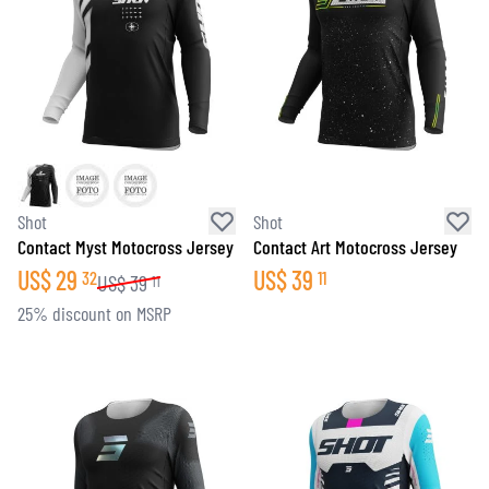
Shot
Shot
Contact Myst Motocross Jersey
Contact Art Motocross Jersey
US$
29
US$
39
32
11
US$
39
11
25% discount on MSRP