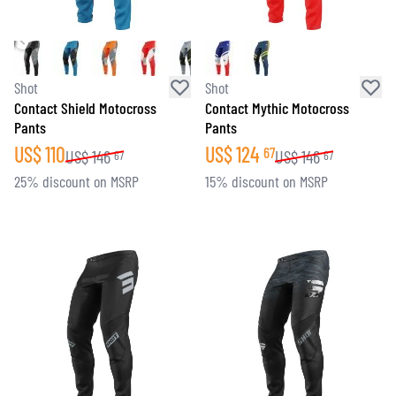
Shot
Shot
Contact Shield Motocross
Contact Mythic Motocross
Pants
Pants
US$
110
US$
124
67
US$
146
US$
146
67
67
25% discount on MSRP
15% discount on MSRP