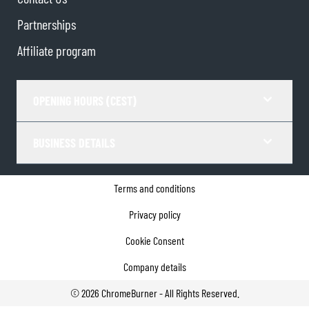
Partnerships
Affiliate program
OPENING HOURS (CEST)
BUSINESS DETAILS
Terms and conditions
Privacy policy
Cookie Consent
Company details
©
2026
ChromeBurner - All Rights Reserved.