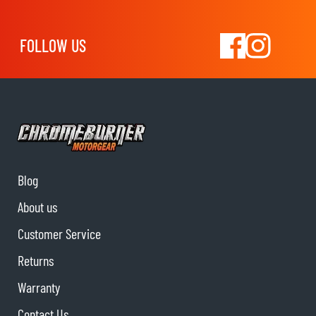
FOLLOW US
Blog
About us
Customer Service
Returns
Warranty
Contact Us