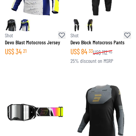
Shot
Shot
Devo Blast Motocross Jersey
Devo Block Motocross Pants
US$
34
US$
84
21
33
US$
112
45
25% discount on MSRP