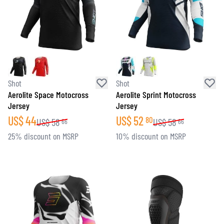
Shot
Shot
Aerolite Space Motocross
Aerolite Sprint Motocross
Jersey
Jersey
US$
44
US$
52
80
US$
58
US$
58
66
66
25% discount on MSRP
10% discount on MSRP