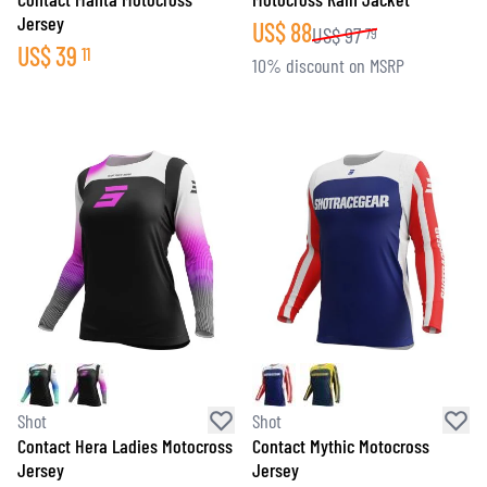
Jersey
US$
88
US$
97
79
US$
39
11
10% discount on MSRP
Shot
Shot
Contact Hera Ladies Motocross
Contact Mythic Motocross
Jersey
Jersey