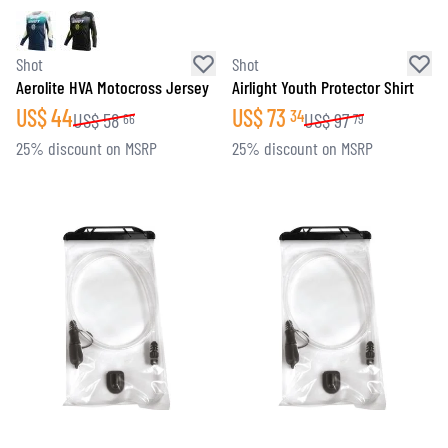
Shot
Shot
Aerolite HVA Motocross Jersey
Airlight Youth Protector Shirt
US$
44
US$
73
34
US$
58
US$
97
66
79
25% discount on MSRP
25% discount on MSRP