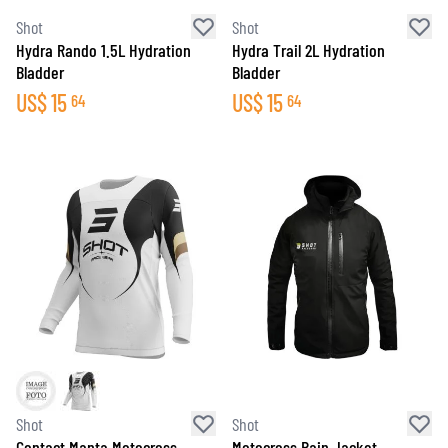
Shot
Shot
Hydra Rando 1.5L Hydration
Hydra Trail 2L Hydration
Bladder
Bladder
US$
15
US$
15
64
64
Shot
Shot
Contact Manta Motocross
Motocross Rain Jacket