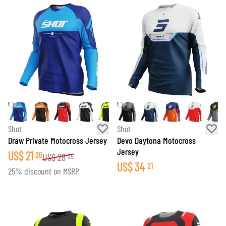
Shot
Shot
Draw Private Motocross Jersey
Devo Daytona Motocross
Jersey
US$
21
26
US$
28
35
US$
34
21
25% discount on MSRP