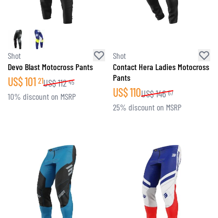
Shot
Shot
Devo Blast Motocross Pants
Contact Hera Ladies Motocross
Pants
US$
101
21
US$
112
45
US$
110
US$
146
67
10% discount on MSRP
25% discount on MSRP