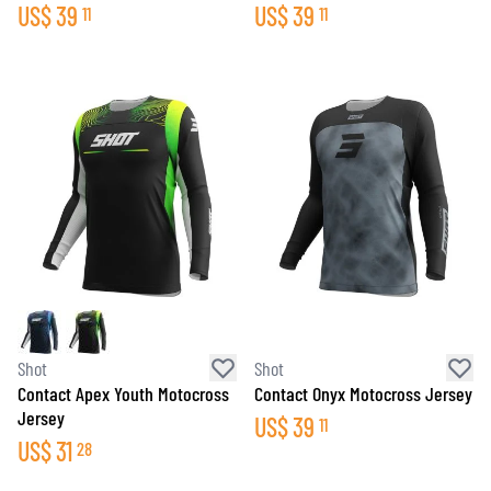
US$
39
US$
39
11
11
Shot
Shot
Contact Apex Youth Motocross
Contact Onyx Motocross Jersey
Jersey
US$
39
11
US$
31
28