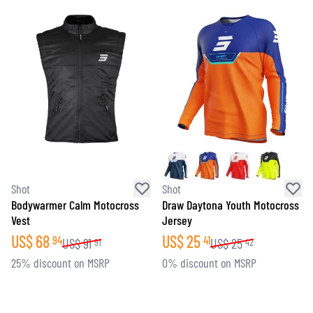
Shot
Shot
Bodywarmer Calm Motocross
Draw Daytona Youth Motocross
Vest
Jersey
US$
68
US$
25
94
41
US$
91
US$
25
91
42
25% discount on MSRP
0% discount on MSRP