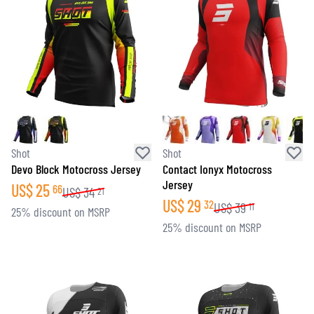
Shot
Shot
Devo Block Motocross Jersey
Contact Ionyx Motocross
Jersey
US$
25
66
US$
34
21
US$
29
32
US$
39
11
25% discount on MSRP
25% discount on MSRP