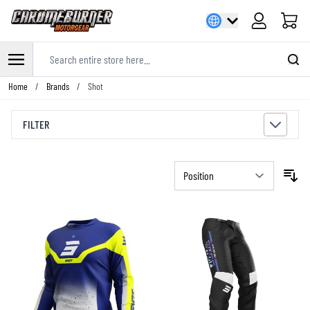
Cart
Search entire store here...
Skip to Content
Home
/
Brands
/
Shot
FILTER