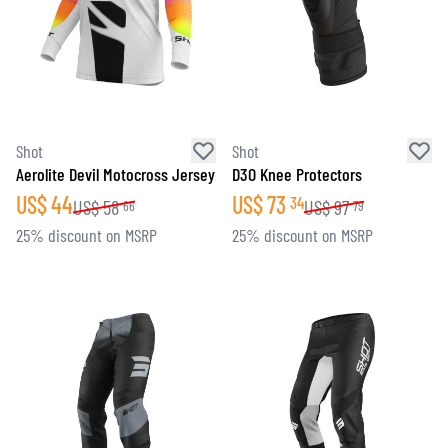
Shot
Shot
Aerolite Devil Motocross Jersey
D3O Knee Protectors
US$
44
US$
73
34
US$
58
US$
97
66
79
25% discount on MSRP
25% discount on MSRP