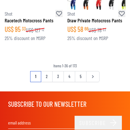
Shot
Shot
Racetech Motocross Pants
Draw Private Motocross Pants
US$
95
US$
58
33
66
US$
127
US$
78
12
22
25% discount on MSRP
25% discount on MSRP
Items
1
-
36
of
173
Page
You're currently reading page
Page
Page
Page
Page
Page
1
2
3
4
5
SUBSCRIBE TO OUR NEWSLETTER
SUBSCRIBE
Email Address