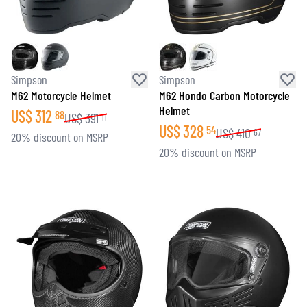
Simpson
Simpson
M62 Motorcycle Helmet
M62 Hondo Carbon Motorcycle
Helmet
US$
312
88
US$
391
11
US$
328
54
US$
410
67
20% discount on MSRP
20% discount on MSRP