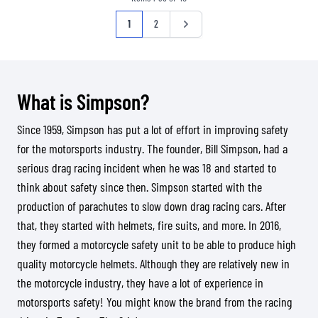
Page
You're currently reading page
Page
Page
1
2
What is Simpson?
Since 1959, Simpson has put a lot of effort in improving safety
for the motorsports industry. The founder, Bill Simpson, had a
serious drag racing incident when he was 18 and started to
think about safety since then. Simpson started with the
production of parachutes to slow down drag racing cars. After
that, they started with helmets, fire suits, and more. In 2016,
they formed a motorcycle safety unit to be able to produce high
quality motorcycle helmets. Although they are relatively new in
the motorcycle industry, they have a lot of experience in
motorsports safety! You might know the brand from the racing