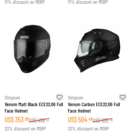
11% discount on MSRP
11% discount on MSRP
Simpson
Simpson
Venom Matt Black ECE22.06 Full
Venom Carbon ECE22.06 Full
Face Helmet
Face Helmet
US$
353
US$
504
86
46
US$
459
US$
655
57
14
23% discount on MSRP
23% discount on MSRP