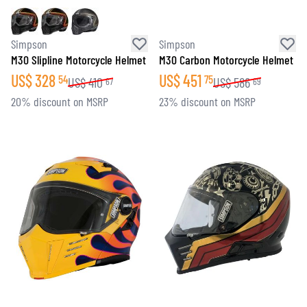
Simpson
Simpson
M30 Slipline Motorcycle Helmet
M30 Carbon Motorcycle Helmet
US$
328
US$
451
54
75
US$
410
US$
586
67
69
20% discount on MSRP
23% discount on MSRP