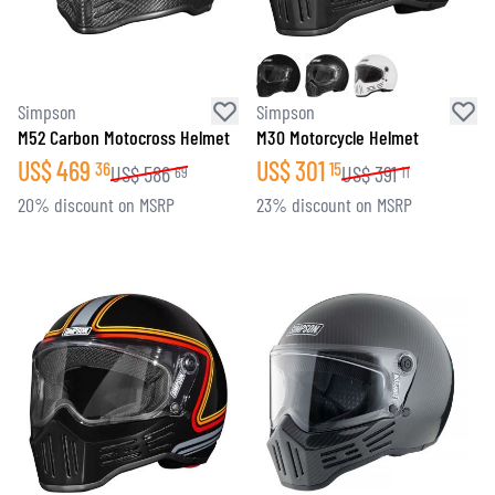
Simpson
Simpson
M52 Carbon Motocross Helmet
M30 Motorcycle Helmet
US$
469
US$
301
36
15
US$
586
US$
391
69
11
20% discount on MSRP
23% discount on MSRP