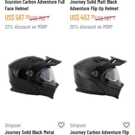
Xcursion Carbon Adventure Full
Journey Solid Matt Black
Face Helmet
Adventure Flip Up Helmet
US$
587
US$
453
28
70
US$
762
US$
567
71
13
23% discount on MSRP
20% discount on MSRP
Simpson
Simpson
Journey Solid Black Metal
Journey Carbon Adventure Flip