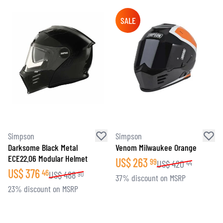
SALE
Simpson
Simpson
Darksome Black Metal
Venom Milwaukee Orange
ECE22.06 Modular Helmet
US$
263
99
US$
420
44
US$
376
46
US$
488
90
37% discount on MSRP
23% discount on MSRP