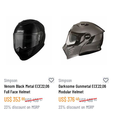
Simpson
Simpson
Venom Black Metal ECE22.06
Darksome Gunmetal ECE22.06
Full Face Helmet
Modular Helmet
US$
353
US$
376
86
46
US$
459
US$
488
57
90
23% discount on MSRP
23% discount on MSRP