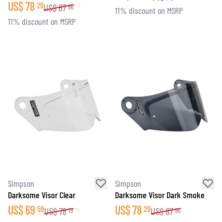
US$
78
29
US$
87
96
11% discount on MSRP
11% discount on MSRP
Simpson
Simpson
Darksome Visor Clear
Darksome Visor Dark Smoke
US$
69
US$
78
59
29
US$
78
US$
87
19
96