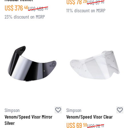
US$
78
29
US$
87
96
US$
376
46
US$
488
90
11% discount on MSRP
23% discount on MSRP
Simpson
Simpson
Venom/Speed Visor Mirror
Venom/Speed Visor Clear
Silver
US$
69
59
US$
78
19