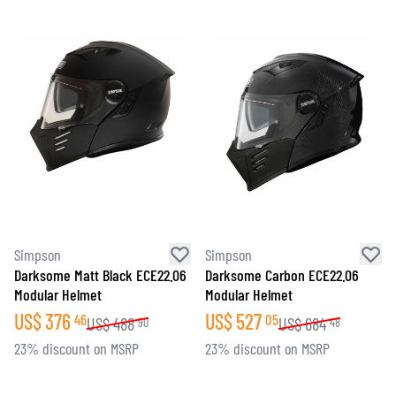
Simpson
Simpson
Darksome Matt Black ECE22.06
Darksome Carbon ECE22.06
Modular Helmet
Modular Helmet
US$
376
US$
527
46
05
US$
488
US$
684
90
48
23% discount on MSRP
23% discount on MSRP