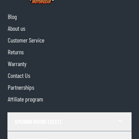
Blog
About us
Customer Service
Returns
Warranty
Contact Us
Partnerships
Affiliate program
OPENING HOURS (CEST)