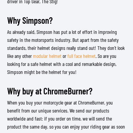
driver in Top Gear, The Stig!
Why Simpson?
As already said, Simpson has put a lot of effort in improving
safety in the motorsports industry. But apart from the safety
standards, their helmet designs really stand out! They don’t look
like any other
modular helmet
or
full face helmet
. So are you
looking for a safe helmet with a cool and remarkable design,
Simpson might be the helmet for you!
Why buy at ChromeBurner?
When you buy your motorcycle gear at ChromeBurner, you
benefit from our unique services. We send our products
worldwide and fast: if you order on time, we will send the
product the same day, so you can enjoy your riding gear as soon