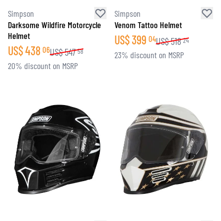
Simpson
Simpson
Darksome Wildfire Motorcycle
Venom Tattoo Helmet
Helmet
US$
399
04
US$
518
24
US$
438
06
US$
547
58
23% discount on MSRP
20% discount on MSRP