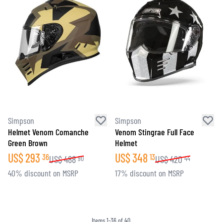
Simpson
Simpson
Helmet Venom Comanche
Venom Stingrae Full Face
Green Brown
Helmet
US$
293
US$
348
36
13
US$
488
US$
420
90
44
40% discount on MSRP
17% discount on MSRP
Items
1
-
36
of
40