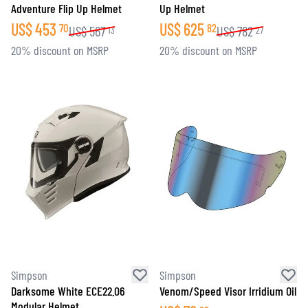
Adventure Flip Up Helmet
Up Helmet
US$
453
US$
625
70
82
US$
567
US$
782
13
27
20% discount on MSRP
20% discount on MSRP
Simpson
Simpson
Darksome White ECE22.06
Venom/Speed Visor Irridium Oil
Modular Helmet