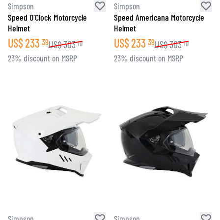
Simpson
Simpson
Speed O´Clock Motorcycle
Speed Americana Motorcycle
Helmet
Helmet
US$
233
US$
233
39
39
US$
303
US$
303
10
10
23% discount on MSRP
23% discount on MSRP
Simpson
Simpson