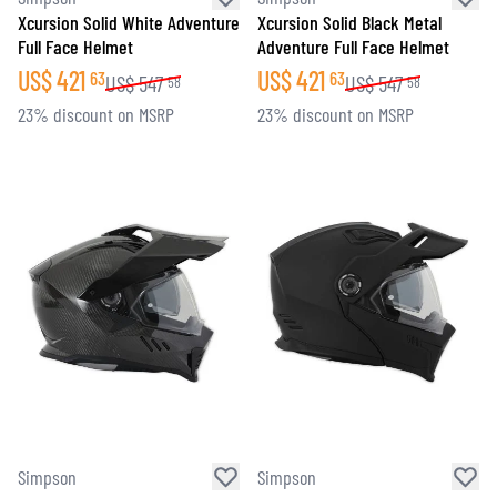
Xcursion Solid White Adventure
Xcursion Solid Black Metal
Full Face Helmet
Adventure Full Face Helmet
US$
421
US$
421
63
63
US$
547
US$
547
58
58
23% discount on MSRP
23% discount on MSRP
Simpson
Simpson