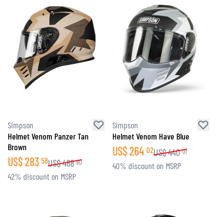
Simpson
Simpson
Helmet Venom Panzer Tan
Helmet Venom Have Blue
Brown
US$
264
02
US$
440
01
US$
283
58
US$
488
90
40% discount on MSRP
42% discount on MSRP