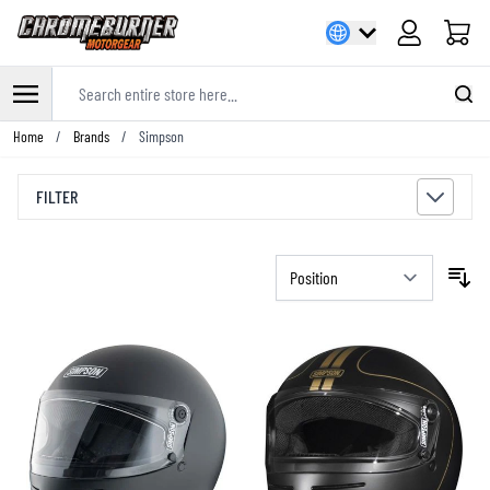
Cart
Search entire store here...
Skip to Content
Home
/
Brands
/
Simpson
FILTER