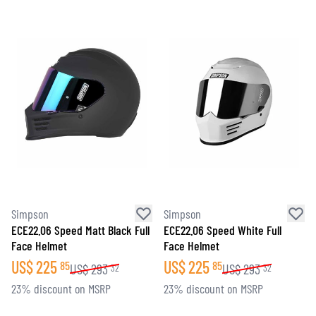
Simpson
Simpson
ECE22.06 Speed Matt Black Full
ECE22.06 Speed White Full
Face Helmet
Face Helmet
US$
225
US$
225
85
85
US$
293
US$
293
32
32
23% discount on MSRP
23% discount on MSRP