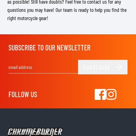
as possible! Still have doubts? Feel free to contact us for any
questions you may have! Our team is ready to help you find the
right motorcycle gear!
SUBSCRIBE TO OUR NEWSLETTER
SUBSCRIBE
Email Address
FOLLOW US