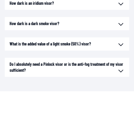
How dark is an iridium visor?
How dark is a dark smoke visor?
What is the added value of a light smoke (50%) visor?
Do I absolutely need a Pinlock visor or is the anti-fog treatment of my visor
sufficient?