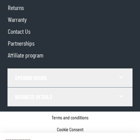
Returns
Warranty
Contact Us
Partnerships
Affiliate program
OPENING HOURS
BUSINESS DETAILS
Terms and conditions
Cookie Consent