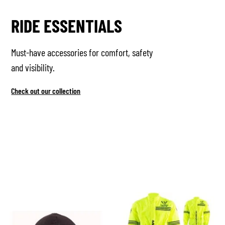
RIDE ESSENTIALS
Must-have accessories for comfort, safety
and visibility.
Check out our collection