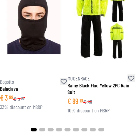
MUGENRACE
Bogotto
Rainy Black Fluo Yellow 2PC Rain
Balaclava
Suit
€
3
99
€
5
99
€
89
10
€
99
33% discount on MSRP
10% discount on MSRP