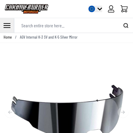
Cart
Search entire store here...
Skip to Content
Home
/
AGV Internal K-3 SV and K-5 Silver Mirror