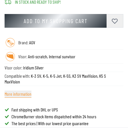
IN STOCK AND READY TO SHIP!
ADD TO MY SHOPPING CART
Brand:
AGV
Visor:
Anti-scratch, Internal sunvisor
Visor color:
Iridium Silver
Compatible with:
K-3 SV, K-5, K-5 Jet, K-5S, K3 SV MaxVision, K5 S
MaxVision
More information
Fast shipping with DHL or UPS
ChromeBurner stock items dispatched within 24 hours
The best prices | With our lowest price guarantee