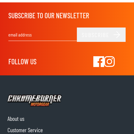
SUBSCRIBE TO OUR NEWSLETTER
SUBSCRIBE
Email Address
FOLLOW US
About us
Customer Service