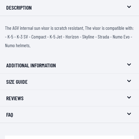
DESCRIPTION
The AGV internal sun visor is scratch resistant. The visor is compatible with:
- K-5 - K-3 SV - Compact - K-5 Jet - Horizon - Skyline - Strada - Numo Evo -
Numo helmets.
ADDITIONAL INFORMATION
SIZE GUIDE
REVIEWS
FAQ