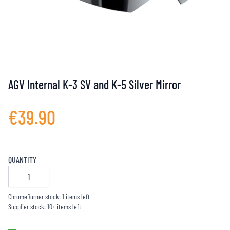
AGV Internal K-3 SV and K-5 Silver Mirror
€39.90
QUANTITY
ChromeBurner stock: 1 items left
Supplier stock: 10+ items left