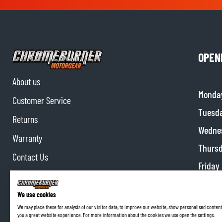
OPEN
About us
Monda
Customer Service
Tuesd
Returns
Wedne
Warranty
Thurs
Contact Us
Friday
Partnerships
Satur
Affiliate program
We use cookies
Sunda
We may place these for analysis of our visitor data, to improve our website, show personalised content
you a great website experience. For more information about the cookies we use open the settings.