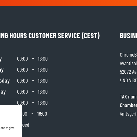
SOCKS
T-SHIRTS & POLOSHIRTS
ING HOURS CUSTOMER SERVICE (CEST)
BUSIN
ChromeBu
y
-
09:00
16:00
Avantisal
ay
-
09:00
16:00
52072 Aa
sday
-
! NO VIS
09:00
16:00
day
-
09:00
16:00
TAX num
-
09:00
16:00
Chamber
day
-
10:00
16:00
Amtsgeri
y
Closed
 and to give