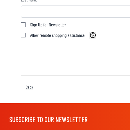
Sign Up for Newsletter
BASE & MID LAYERS
Allow remote shopping assistance
BASE LAYERS
MID LAYERS
BALACLAVAS & TUBES
SOCKS
COOLING VESTS
Back
SUBSCRIBE TO OUR NEWSLETTER