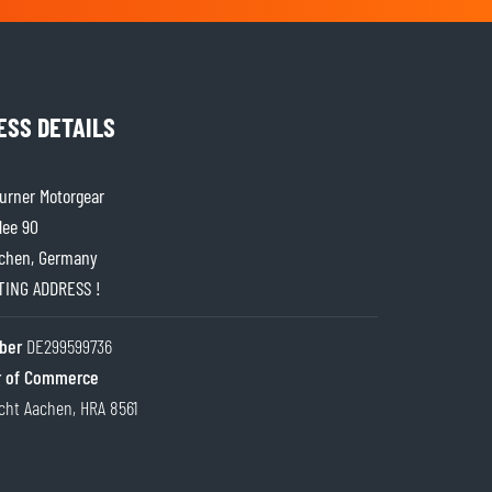
ESS DETAILS
rner Motorgear
lee 90
chen, Germany
ITING ADDRESS !
ber
DE299599736
 of Commerce
cht Aachen, HRA 8561