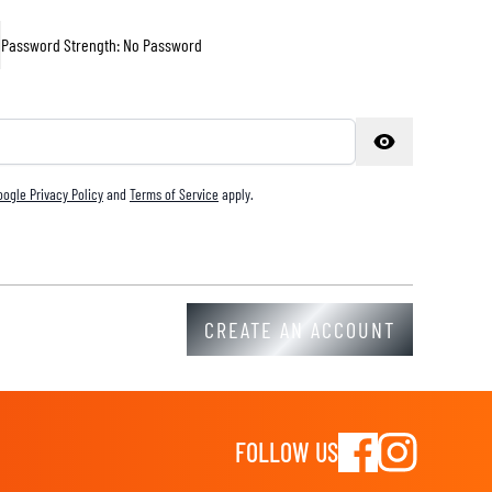
Password Strength:
No Password
oogle Privacy Policy
and
Terms of Service
apply.
CREATE AN ACCOUNT
FOLLOW US