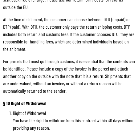
outside the EU.
At the time of shipment, the customer can choose between DTU (unpaid) or
DTP (paid). With DTU, the customer only pays the return shipping costs. DTP
includes both return and customs fees. If the customer chooses DTU, they are
responsible for handling fees, which are determined individually based on
the shipment.
For parcels that must go through customs, it is essential that the contents can
be identified. Please include a copy of the invoice in the parcel and attach
another copy on the outside with the note that it is a return. Shipments that
are undervalued, without an invoice, or without a return reason will be
automatically returned to the sender.
§ 10 Right of Withdrawal
Right of Withdrawal
You have the right to withdraw from this contract within 30 days without
providing any reason.