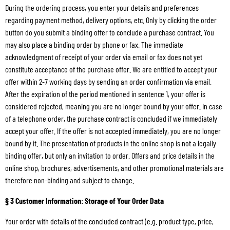
During the ordering process, you enter your details and preferences
regarding payment method, delivery options, etc. Only by clicking the order
button do you submit a binding offer to conclude a purchase contract. You
may also place a binding order by phone or fax. The immediate
acknowledgment of receipt of your order via email or fax does not yet
constitute acceptance of the purchase offer. We are entitled to accept your
offer within 2-7 working days by sending an order confirmation via email.
After the expiration of the period mentioned in sentence 1, your offer is
considered rejected, meaning you are no longer bound by your offer. In case
of a telephone order, the purchase contract is concluded if we immediately
accept your offer. If the offer is not accepted immediately, you are no longer
bound by it. The presentation of products in the online shop is not a legally
binding offer, but only an invitation to order. Offers and price details in the
online shop, brochures, advertisements, and other promotional materials are
therefore non-binding and subject to change.
§ 3 Customer Information: Storage of Your Order Data
Your order with details of the concluded contract (e.g. product type, price,