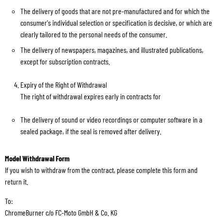
The delivery of goods that are not pre-manufactured and for which the
consumer's individual selection or specification is decisive, or which are
clearly tailored to the personal needs of the consumer.
The delivery of newspapers, magazines, and illustrated publications,
except for subscription contracts.
Expiry of the Right of Withdrawal
The right of withdrawal expires early in contracts for
The delivery of sound or video recordings or computer software in a
sealed package, if the seal is removed after delivery.
Model Withdrawal Form
If you wish to withdraw from the contract, please complete this form and
return it.
To:
ChromeBurner c/o FC-Moto GmbH & Co. KG