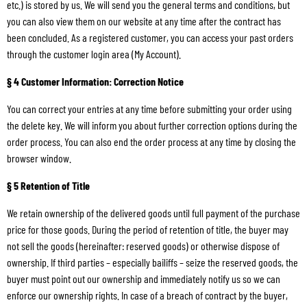
etc.) is stored by us. We will send you the general terms and conditions, but
you can also view them on our website at any time after the contract has
been concluded. As a registered customer, you can access your past orders
through the customer login area (My Account).
§ 4 Customer Information: Correction Notice
You can correct your entries at any time before submitting your order using
the delete key. We will inform you about further correction options during the
order process. You can also end the order process at any time by closing the
browser window.
§ 5 Retention of Title
We retain ownership of the delivered goods until full payment of the purchase
price for those goods. During the period of retention of title, the buyer may
not sell the goods (hereinafter: reserved goods) or otherwise dispose of
ownership. If third parties – especially bailiffs – seize the reserved goods, the
buyer must point out our ownership and immediately notify us so we can
enforce our ownership rights. In case of a breach of contract by the buyer,