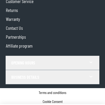
Customer Service
Returns
Warranty
Contact Us
Partnerships
Affiliate program
OPENING HOURS
BUSINESS DETAILS
Terms and conditions
Cookie Consent