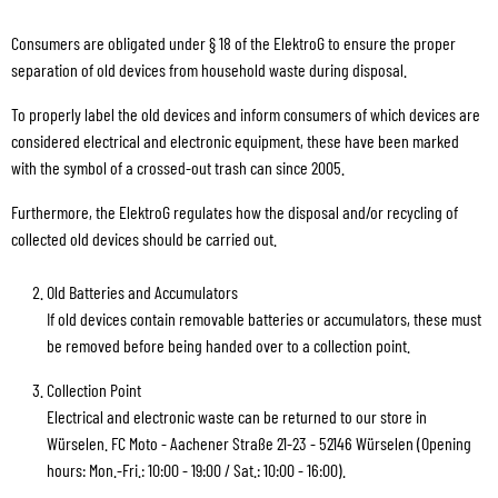
Consumers are obligated under § 18 of the ElektroG to ensure the proper
separation of old devices from household waste during disposal.
To properly label the old devices and inform consumers of which devices are
considered electrical and electronic equipment, these have been marked
with the symbol of a crossed-out trash can since 2005.
Furthermore, the ElektroG regulates how the disposal and/or recycling of
collected old devices should be carried out.
Old Batteries and Accumulators
If old devices contain removable batteries or accumulators, these must
be removed before being handed over to a collection point.
Collection Point
Electrical and electronic waste can be returned to our store in
Würselen. FC Moto - Aachener Straße 21-23 - 52146 Würselen (Opening
hours: Mon.-Fri.: 10:00 - 19:00 / Sat.: 10:00 - 16:00).