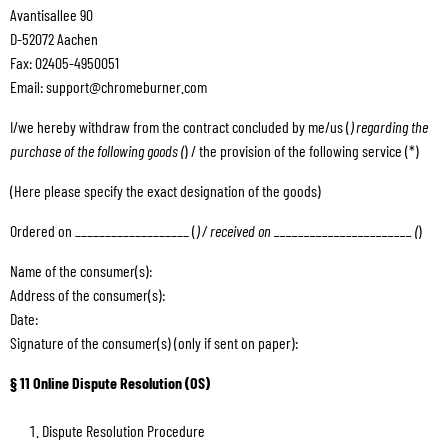
Avantisallee 90
D-52072 Aachen
Fax: 02405-4950051
Email: support@chromeburner.com
I/we hereby withdraw from the contract concluded by me/us (
) regarding the
purchase of the following goods (
) / the provision of the following service (*)
(Here please specify the exact designation of the goods)
Ordered on ___________________ (
) / received on _______________________ (
)
Name of the consumer(s):
Address of the consumer(s):
Date:
Signature of the consumer(s) (only if sent on paper):
§ 11 Online Dispute Resolution (OS)
Dispute Resolution Procedure