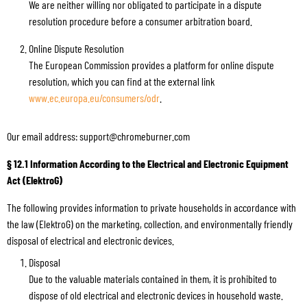
We are neither willing nor obligated to participate in a dispute
resolution procedure before a consumer arbitration board.
Online Dispute Resolution
The European Commission provides a platform for online dispute
resolution, which you can find at the external link
www.ec.europa.eu/consumers/odr
.
Our email address: support@chromeburner.com
§ 12.1 Information According to the Electrical and Electronic Equipment
Act (ElektroG)
The following provides information to private households in accordance with
the law (ElektroG) on the marketing, collection, and environmentally friendly
disposal of electrical and electronic devices.
Disposal
Due to the valuable materials contained in them, it is prohibited to
dispose of old electrical and electronic devices in household waste.