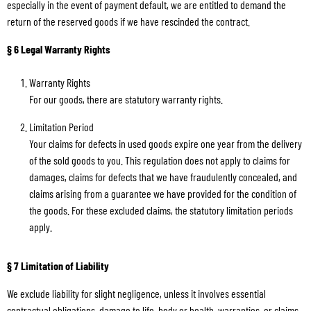
especially in the event of payment default, we are entitled to demand the
return of the reserved goods if we have rescinded the contract.
§ 6 Legal Warranty Rights
Warranty Rights
For our goods, there are statutory warranty rights.
Limitation Period
Your claims for defects in used goods expire one year from the delivery
of the sold goods to you. This regulation does not apply to claims for
damages, claims for defects that we have fraudulently concealed, and
claims arising from a guarantee we have provided for the condition of
the goods. For these excluded claims, the statutory limitation periods
apply.
§ 7 Limitation of Liability
We exclude liability for slight negligence, unless it involves essential
contractual obligations, damage to life, body or health, warranties, or claims