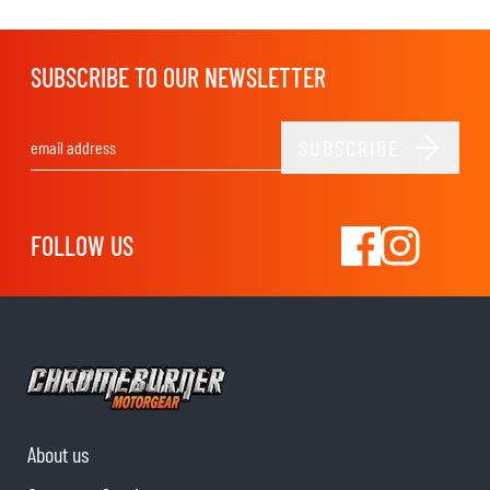
SUBSCRIBE TO OUR NEWSLETTER
SUBSCRIBE
Email Address
FOLLOW US
About us