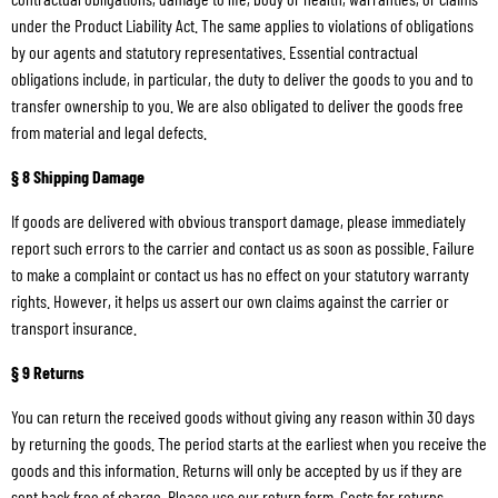
under the Product Liability Act. The same applies to violations of obligations
by our agents and statutory representatives. Essential contractual
obligations include, in particular, the duty to deliver the goods to you and to
transfer ownership to you. We are also obligated to deliver the goods free
from material and legal defects.
§ 8 Shipping Damage
If goods are delivered with obvious transport damage, please immediately
report such errors to the carrier and contact us as soon as possible. Failure
to make a complaint or contact us has no effect on your statutory warranty
rights. However, it helps us assert our own claims against the carrier or
transport insurance.
§ 9 Returns
You can return the received goods without giving any reason within 30 days
by returning the goods. The period starts at the earliest when you receive the
goods and this information. Returns will only be accepted by us if they are
sent back free of charge. Please use our return form. Costs for returns