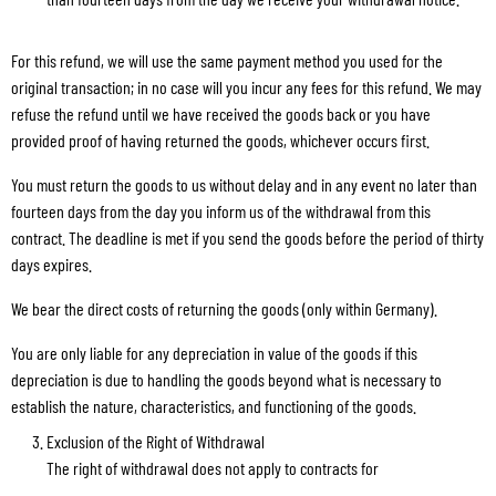
For this refund, we will use the same payment method you used for the
original transaction; in no case will you incur any fees for this refund. We may
refuse the refund until we have received the goods back or you have
provided proof of having returned the goods, whichever occurs first.
You must return the goods to us without delay and in any event no later than
fourteen days from the day you inform us of the withdrawal from this
contract. The deadline is met if you send the goods before the period of thirty
days expires.
We bear the direct costs of returning the goods (only within Germany).
You are only liable for any depreciation in value of the goods if this
depreciation is due to handling the goods beyond what is necessary to
establish the nature, characteristics, and functioning of the goods.
Exclusion of the Right of Withdrawal
The right of withdrawal does not apply to contracts for