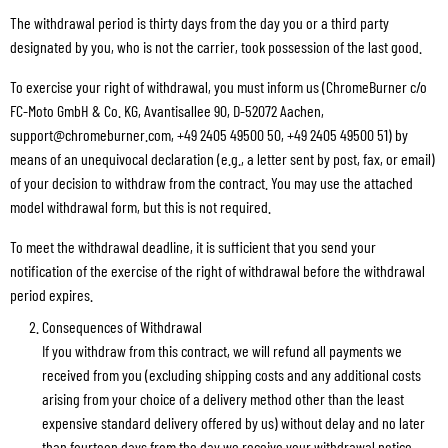
The withdrawal period is thirty days from the day you or a third party
designated by you, who is not the carrier, took possession of the last good.
To exercise your right of withdrawal, you must inform us (ChromeBurner c/o
FC-Moto GmbH & Co. KG, Avantisallee 90, D-52072 Aachen,
support@chromeburner.com, +49 2405 49500 50, +49 2405 49500 51) by
means of an unequivocal declaration (e.g., a letter sent by post, fax, or email)
of your decision to withdraw from the contract. You may use the attached
model withdrawal form, but this is not required.
To meet the withdrawal deadline, it is sufficient that you send your
notification of the exercise of the right of withdrawal before the withdrawal
period expires.
Consequences of Withdrawal
If you withdraw from this contract, we will refund all payments we
received from you (excluding shipping costs and any additional costs
arising from your choice of a delivery method other than the least
expensive standard delivery offered by us) without delay and no later
than fourteen days from the day we receive your withdrawal notice.