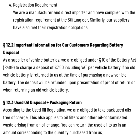
Registration Requirement
We are a manufacturer and direct importer and have complied with the
registration requirement at the Stiftung ear. Similarly, our suppliers
have also met their registration obligations.
§ 12.2 Important Information for Our Customers Regarding Battery
Disposal
As a supplier of vehicle batteries, we are obliged under § 10 of the Battery Act
(BattG) to charge a deposit of €7.50 including VAT per vehicle battery if no old
vehicle battery is returned to us at the time of purchasing a new vehicle
battery. The deposit will be refunded upon presentation of proof of return or
when returning an old vehicle battery.
§ 12.3 Used Oil Disposal + Packaging Return
According to the Used Oil Regulation, we are obliged to take back used oils
free of charge. This also applies to oil filters and other oil-contaminated
waste arising from an oil change. You can return the used oil to us in an
amount corresponding to the quantity purchased from us.