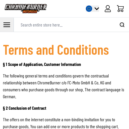
Cart
Search entire store here...
Skip to Content
Terms and Conditions
§ 1 Scope of Application, Customer Information
The following general terms and conditions govern the contractual
relationship between ChromeBurner c/o FC-Moto GmbH & Co. KG and
consumers who purchase goods through our shop. The contract language is
German.
§ 2 Conclusion of Contract
The offers on the internet constitute a non-binding invitation for you to
purchase goods. You can add one or more products to the shopping cart.