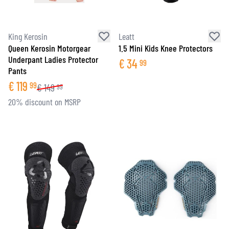
King Kerosin
Leatt
Queen Kerosin Motorgear
1.5 Mini Kids Knee Protectors
Underpant Ladies Protector
€
34
99
Pants
€
119
99
€
149
99
20% discount on MSRP