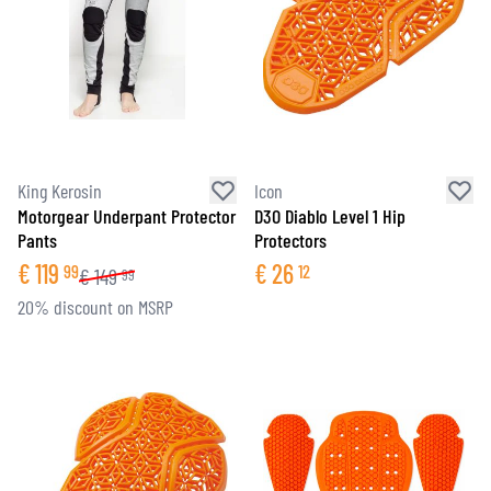
King Kerosin
Icon
Motorgear Underpant Protector
D3O Diablo Level 1 Hip
Pants
Protectors
€
119
€
26
99
12
€
149
99
20% discount on MSRP