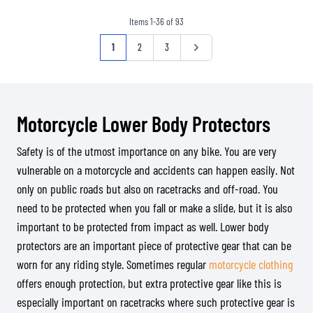
Items
1
-
36
of
93
Page
You're currently reading page
Page
Page
Page
1
2
3
Motorcycle Lower Body Protectors
Safety is of the utmost importance on any bike. You are very
vulnerable on a motorcycle and accidents can happen easily. Not
only on public roads but also on racetracks and off-road. You
need to be protected when you fall or make a slide, but it is also
important to be protected from impact as well. Lower body
protectors are an important piece of protective gear that can be
worn for any riding style. Sometimes regular
motorcycle clothing
offers enough protection, but extra protective gear like this is
especially important on racetracks where such protective gear is