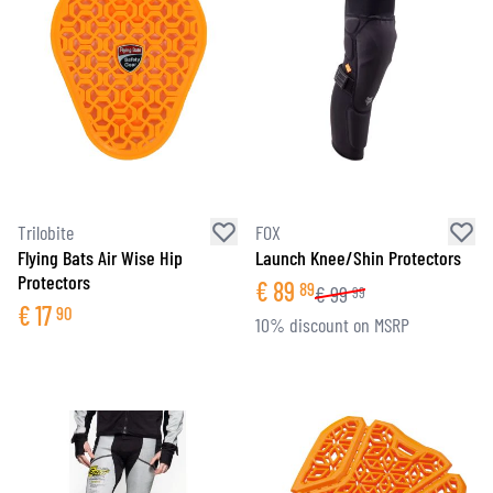
Trilobite
FOX
Flying Bats Air Wise Hip
Launch Knee/Shin Protectors
Protectors
€
89
89
€
99
99
€
17
90
10% discount on MSRP