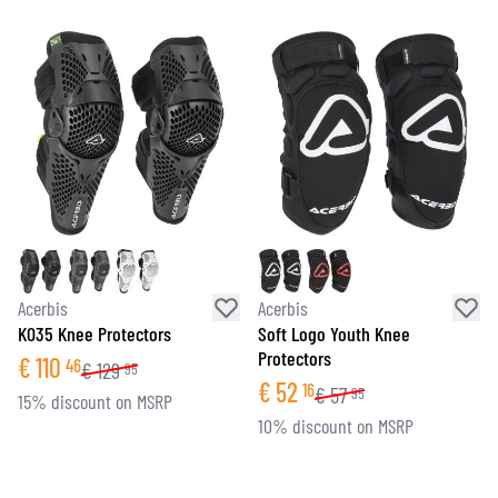
Acerbis
Acerbis
K035 Knee Protectors
Soft Logo Youth Knee
Protectors
€
110
46
€
129
95
€
52
16
€
57
95
15% discount on MSRP
10% discount on MSRP