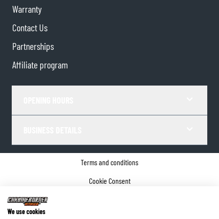
Warranty
Contact Us
Partnerships
Affiliate program
OPENING HOURS
BUSINESS DETAILS
Terms and conditions
Cookie Consent
Privacy policy
We use cookies
Company details