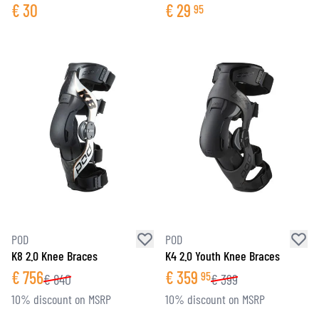
€
30
€
29
95
POD
POD
K8 2.0 Knee Braces
K4 2.0 Youth Knee Braces
€
756
€
359
95
€
840
€
399
10% discount on MSRP
10% discount on MSRP