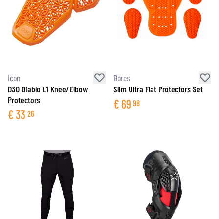
Icon
Bores
D3O Diablo L1 Knee/Elbow
Slim Ultra Flat Protectors Set
Protectors
€
69
98
€
33
26