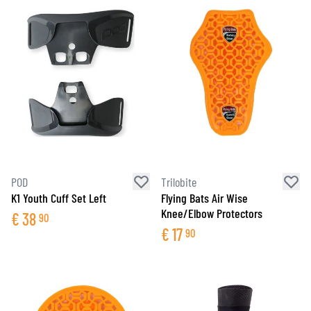
POD
Trilobite
K1 Youth Cuff Set Left
Flying Bats Air Wise
Knee/Elbow Protectors
€
38
90
€
17
90