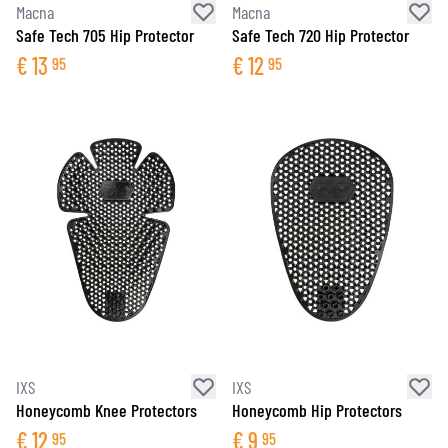
Macna
Macna
Safe Tech 705 Hip Protector
Safe Tech 720 Hip Protector
€
13
€
12
95
95
IXS
IXS
Honeycomb Knee Protectors
Honeycomb Hip Protectors
€
12
€
9
95
95