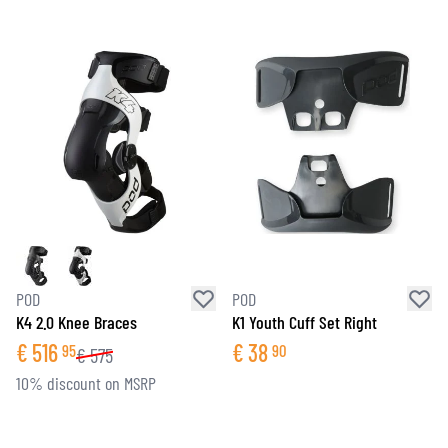
POD
POD
K4 2.0 Knee Braces
K1 Youth Cuff Set Right
€
516
€
38
95
90
€
575
10% discount on MSRP