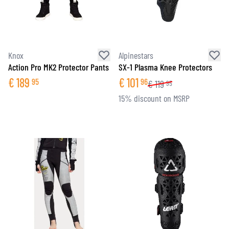
Knox
Alpinestars
Action Pro MK2 Protector Pants
SX-1 Plasma Knee Protectors
€
189
€
101
95
96
€
119
95
15% discount on MSRP