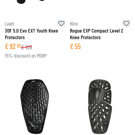
Leatt
Klim
3DF 5.0 Evo EXT Youth Knee
Rogue EXP Compact Level 2
Protectors
Knee Protectors
€
92
€
55
65
€
109
15% discount on MSRP