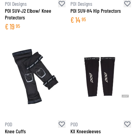
POI Designs
POI Designs
POI SUV-J2 Elbow/ Knee
POI SUV-H4 Hip Protectors
Protectors
€
14
95
€
19
95
POD
POD
Knee Cuffs
KX Kneesleeves