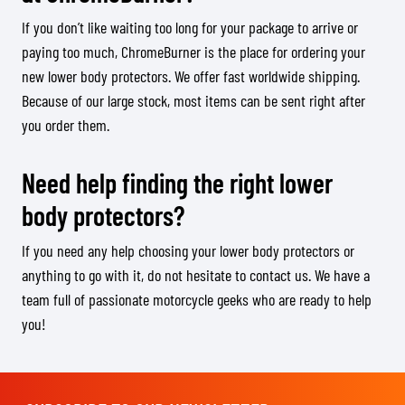
If you don’t like waiting too long for your package to arrive or
paying too much, ChromeBurner is the place for ordering your
new lower body protectors. We offer fast worldwide shipping.
Because of our large stock, most items can be sent right after
you order them.
Need help finding the right lower
body protectors?
If you need any help choosing your lower body protectors or
anything to go with it, do not hesitate to contact us. We have a
team full of passionate motorcycle geeks who are ready to help
you!