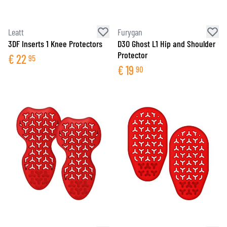
Leatt
Furygan
3DF Inserts 1 Knee Protectors
D3O Ghost L1 Hip and Shoulder
Protector
€
22
95
€
19
90