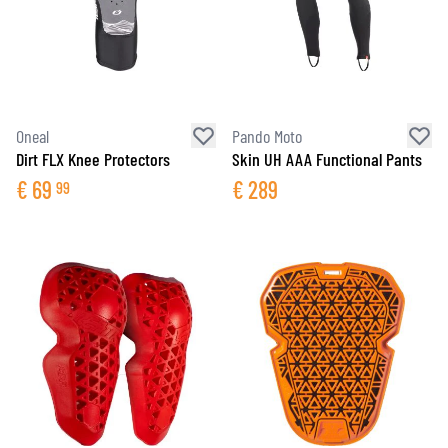
Oneal
Pando Moto
Dirt FLX Knee Protectors
Skin UH AAA Functional Pants
€
69
€
289
99