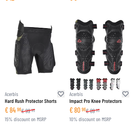
Acerbis
Acerbis
Hard Rush Protector Shorts
Impact Pro Knee Protectors
€
84
€
80
96
96
€
99
€
89
95
95
15% discount on MSRP
10% discount on MSRP