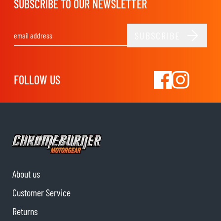
SUBSCRIBE TO OUR NEWSLETTER
SUBSCRIBE
Email Address
FOLLOW US
About us
Customer Service
Returns