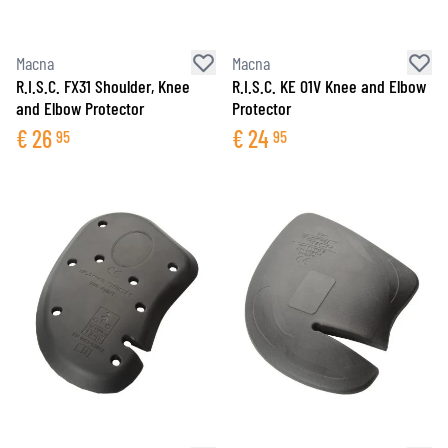
Macna
Macna
R.I.S.C. FX31 Shoulder, Knee
R.I.S.C. KE 01V Knee and Elbow
and Elbow Protector
Protector
€
26
€
24
95
95