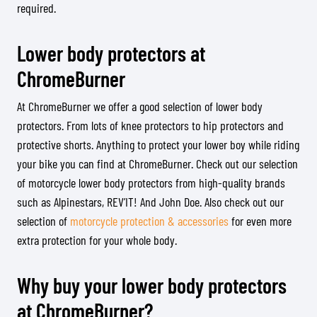
required.
Lower body protectors at
ChromeBurner
At ChromeBurner we offer a good selection of lower body
protectors. From lots of knee protectors to hip protectors and
protective shorts. Anything to protect your lower boy while riding
your bike you can find at ChromeBurner. Check out our selection
of motorcycle lower body protectors from high-quality brands
such as Alpinestars, REV’IT! And John Doe. Also check out our
selection of
motorcycle protection & accessories
for even more
extra protection for your whole body.
Why buy your lower body protectors
at ChromeBurner?