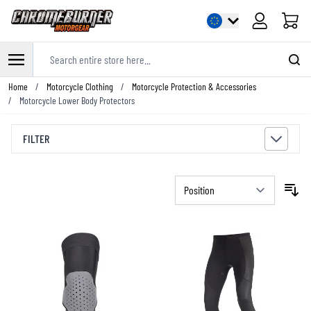
Cart
Search entire store here...
Skip to Content
Home
/
Motorcycle Clothing
/
Motorcycle Protection & Accessories
/
Motorcycle Lower Body Protectors
FILTER