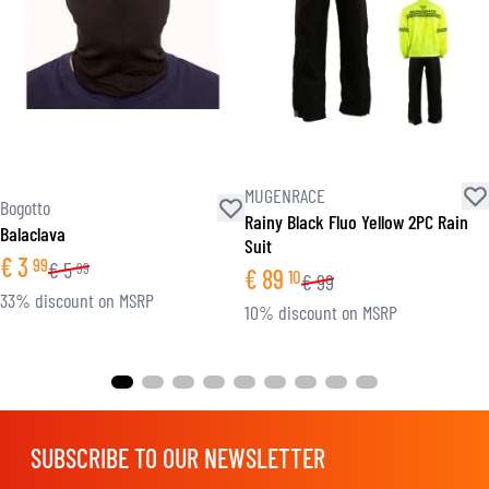
MUGENRACE
Bogotto
Rainy Black Fluo Yellow 2PC Rain
Balaclava
Suit
€
3
99
€
5
99
€
89
10
€
99
33% discount on MSRP
10% discount on MSRP
SUBSCRIBE TO OUR NEWSLETTER