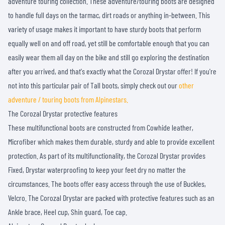
adventure touring collection. These adventure/touring boots are designed
to handle full days on the tarmac, dirt roads or anything in-between. This
variety of usage makes it important to have sturdy boots that perform
equally well on and off road, yet still be comfortable enough that you can
easily wear them all day on the bike and still go exploring the destination
after you arrived, and that's exactly what the Corozal Drystar offer! If you're
not into this particular pair of Tall boots, simply check out our
other
adventure / touring boots from Alpinestars.
The Corozal Drystar protective features
These multifunctional boots are constructed from Cowhide leather,
Microfiber which makes them durable, sturdy and able to provide excellent
protection. As part of its multifunctionality, the Corozal Drystar provides
Fixed, Drystar waterproofing to keep your feet dry no matter the
circumstances. The boots offer easy access through the use of Buckles,
Velcro. The Corozal Drystar are packed with protective features such as an
Ankle brace, Heel cup, Shin guard, Toe cap.