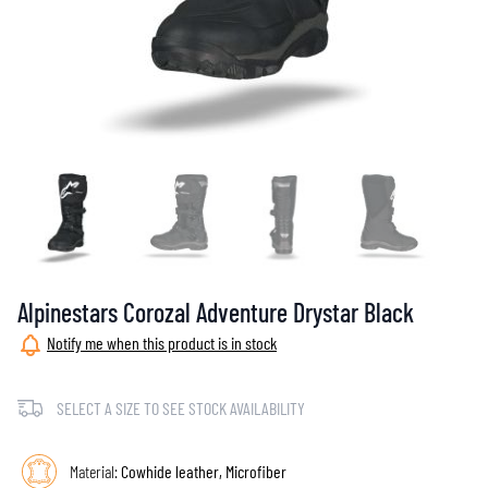
Alpinestars Corozal Adventure Drystar Black
Notify me when this product is in stock
SELECT A SIZE TO SEE STOCK AVAILABILITY
Material:
Cowhide leather, Microfiber