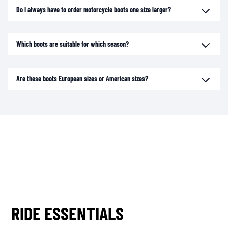
Do I always have to order motorcycle boots one size larger?
Which boots are suitable for which season?
Are these boots European sizes or American sizes?
RIDE ESSENTIALS