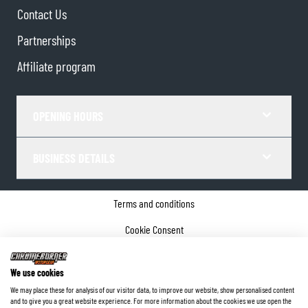
Contact Us
Partnerships
Affiliate program
OPENING HOURS
BUSINESS DETAILS
Terms and conditions
Cookie Consent
Privacy policy
We use cookies
Company details
We may place these for analysis of our visitor data, to improve our website, show personalised content
and to give you a great website experience. For more information about the cookies we use open the
©
2026
ChromeBurner - All Rights Reserved.