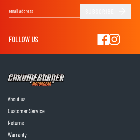
SUBSCRIBE
Email Address
FOLLOW US
About us
Customer Service
Returns
Warranty