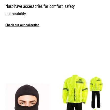
Must-have accessories for comfort, safety
and visibility.
Check out our collection