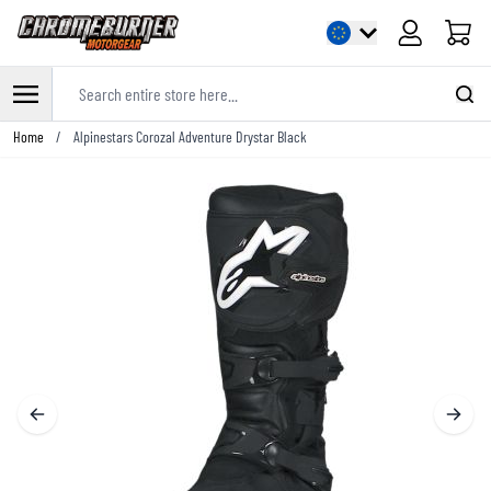
Cart
Search entire store here...
Skip to Content
Home
/
Alpinestars Corozal Adventure Drystar Black