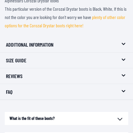
Alpinestars Corozal Drystar looks
This particular version of the Corozal Drystar boots is Black, White. If this is
not the color you are looking for don't worry we have
plenty of other color
options for the Corozal Drystar boots right here!
ADDITIONAL INFORMATION
SIZE GUIDE
REVIEWS
FAQ
What is the fit of these boots?