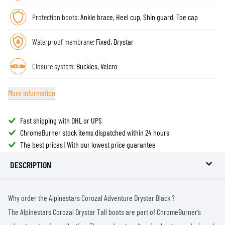
Protection boots:
Ankle brace, Heel cup, Shin guard, Toe cap
Waterproof membrane:
Fixed, Drystar
Closure system:
Buckles, Velcro
More information
Fast shipping with DHL or UPS
ChromeBurner stock items dispatched within 24 hours
The best prices | With our lowest price guarantee
DESCRIPTION
Why order the Alpinestars Corozal Adventure Drystar Black ?
The Alpinestars Corozal Drystar Tall boots are part of ChromeBurner’s