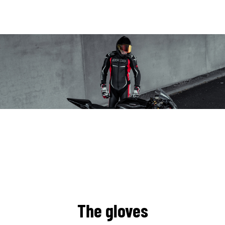
The gloves