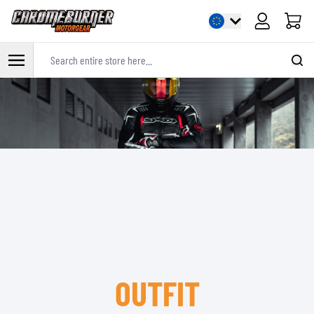
Cart
Search entire store here...
Skip to Content
OUTFIT