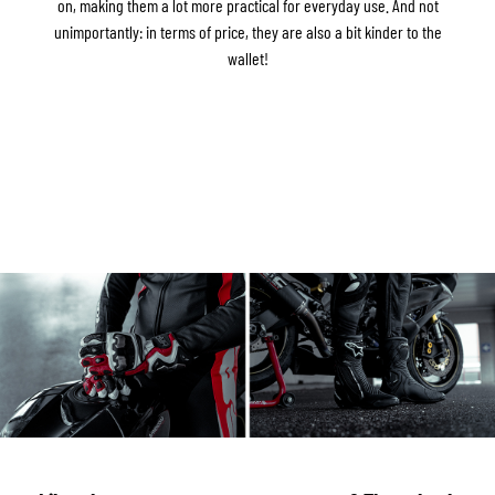
on, making them a lot more practical for everyday use. And not
unimportantly: in terms of price, they are also a bit kinder to the
wallet!