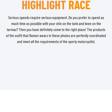
HIGHLIGHT
RACE
Serious speeds require serious equipment. Do you prefer to spend as
much time as possible with your chin on the tank and knee on the
tarmac? Then you have definitely come to the right place! The products
of the outfit that Ramon wears in these photos are perfectly coordinated
and meet all the requirements of the sporty motorcyclist.