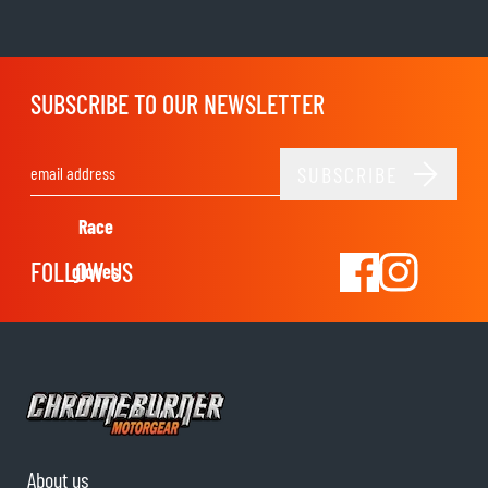
SUBSCRIBE TO OUR NEWSLETTER
SUBSCRIBE
Email Address
Race
FOLLOW US
gloves
About us