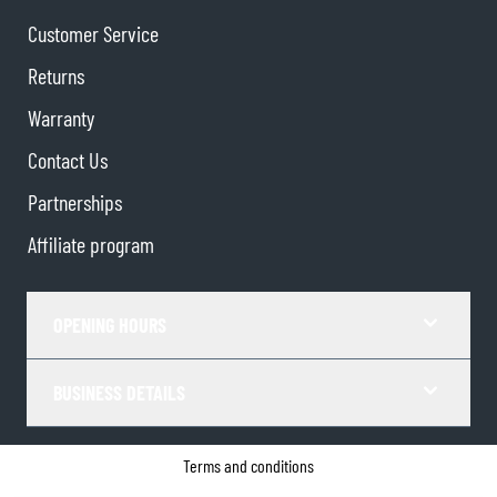
Customer Service
Returns
Warranty
Contact Us
Partnerships
Affiliate program
OPENING HOURS
BUSINESS DETAILS
Terms and conditions