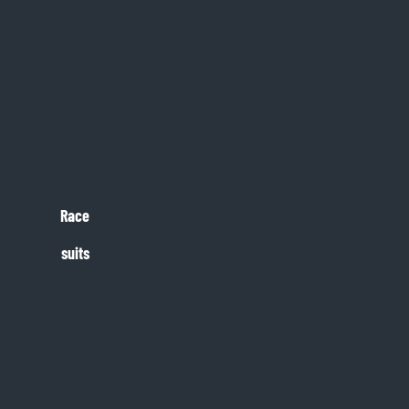
Race
suits