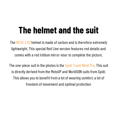
The helmet and the suit
The
NEXX X.R2
helmet is made of carbon and is therefore extremely
lightweight. This special Red Line version features red details and
comes with a red iridium mirror visor to complete the picture.
The one-piece suit in the photos is the
Spidi Track Wind Pro
. This suit
is directly derived from the MotoGP and WorldSBK suits from Spidi.
This allows you to benefit from a lot of wearing comfort, a lot of
freedom of movement and optimal protection