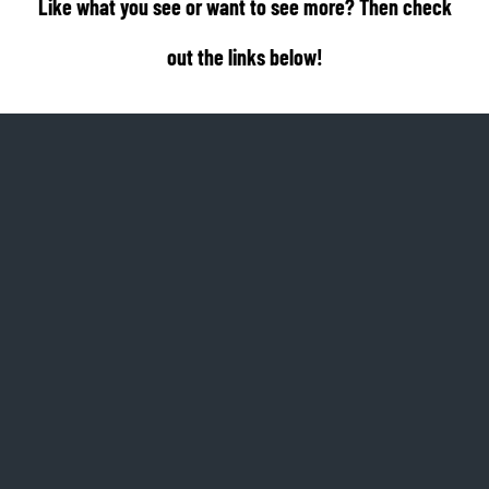
Like what you see or want to see more? Then check
out the links below!