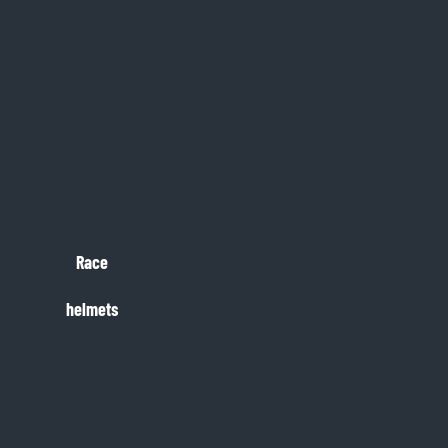
Race
helmets