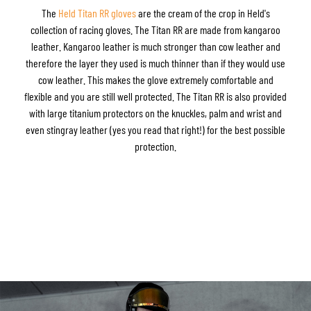
The
Held Titan RR gloves
are the cream of the crop in Held's
collection of racing gloves. The Titan RR are made from kangaroo
leather. Kangaroo leather is much stronger than cow leather and
therefore the layer they used is much thinner than if they would use
cow leather. This makes the glove extremely comfortable and
flexible and you are still well protected. The Titan RR is also provided
with large titanium protectors on the knuckles, palm and wrist and
even stingray leather (yes you read that right!) for the best possible
protection.