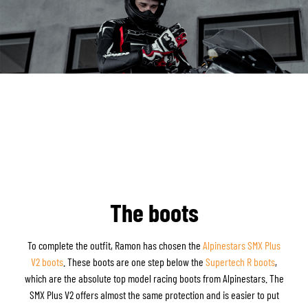
The boots
To complete the outfit, Ramon has chosen the
Alpinestars SMX Plus
V2 boots
. These boots are one step below the
Supertech R boots
,
which are the absolute top model racing boots from Alpinestars. The
SMX Plus V2 offers almost the same protection and is easier to put