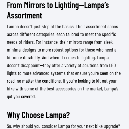
From Mirrors to Lighting—Lampa’s
Assortment
Lampa doesn’t just stop at the basics. Their assortment spans
across different categories, each tailored to meet the specific
needs of riders. For instance, their mirrors range from sleek,
minimal designs to more robust options for those who need a
bit more durability. And when it comes to lighting, Lampa
doesn’t disappoint—they offer a variety of solutions from LED
lights to more advanced systems that ensure you’re seen on the
road, no matter the conditions. If you’re looking to kit out your
bike with some of the best accessories on the market, Lampa’s
got you covered.
Why Choose Lampa?
So, why should you consider Lampa for your next bike upgrade?