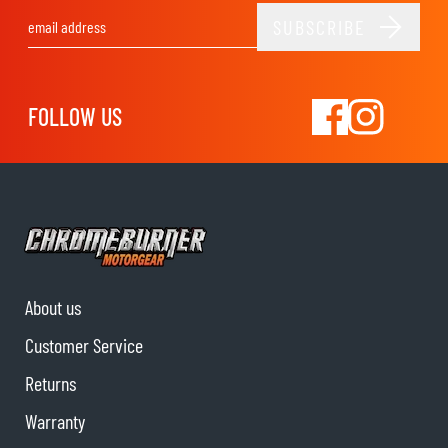
SUBSCRIBE
Email Address
FOLLOW US
About us
Customer Service
Returns
Warranty