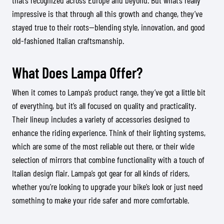
that’s recognized across Europe and beyond. But what’s really
impressive is that through all this growth and change, they’ve
stayed true to their roots—blending style, innovation, and good
old-fashioned Italian craftsmanship.
What Does Lampa Offer?
When it comes to Lampa’s product range, they’ve got a little bit
of everything, but it’s all focused on quality and practicality.
Their lineup includes a variety of accessories designed to
enhance the riding experience. Think of their lighting systems,
which are some of the most reliable out there, or their wide
selection of mirrors that combine functionality with a touch of
Italian design flair. Lampa’s got gear for all kinds of riders,
whether you’re looking to upgrade your bike’s look or just need
something to make your ride safer and more comfortable.