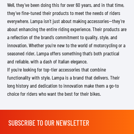
Well, they’ve been doing this for over 60 years, and in that time,
they’ve fine-tuned their products to meet the needs of riders
everywhere. Lampa isn’t just about making accessories—they’re
about enhancing the entire riding experience. Their products are
a reflection of the brand’s commitment to quality, style, and
innovation. Whether you’re new to the world of motorcycling or a
seasoned rider, Lampa offers something that’s both practical
and reliable, with a dash of Italian elegance.
If you’re looking for top-tier accessories that combine
functionality with style, Lampa is a brand that delivers. Their
long history and dedication to innovation make them a go-to
choice for riders who want the best for their bikes.
SUBSCRIBE TO OUR NEWSLETTER