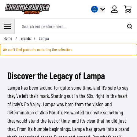
Cart
Search entire store here...
Skip to Content
Home
/
Brands
/
Lampa
We can't find products matching the selection.
Discover the Legacy of Lampa
Lampa has been around for quite some time, and it’s safe to say
they’ve left their mark. Starting out in the 60s, right in the heart
of Italy's Po Valley, Lampa was born from the vision and
determination of Aldo Marutti. He wanted to create something
that would stand the test of time, and it’s clear that he did just
that. From its humble beginnings, Lampa has grown into a brand