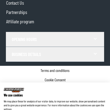
Contact Us
Partnerships
Affiliate program
OPENING HOURS
BUSINESS DETAILS
Terms and conditions
Cookie Consent
Privacy policy
We use cookies
Company details
We may place these for analysis of our visitor data, to improve our website, show personalised content
and to give you a great website experience. For more information about the cookies we use open the
©
2026
ChromeBurner - All Rights Reserved.
settings.