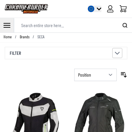
Cart
Search entire store here...
Skip to Content
Home
/
Brands
/
SECA
FILTER