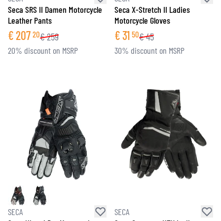
Seca SRS II Damen Motorcycle
Seca X-Stretch II Ladies
Leather Pants
Motorcycle Gloves
€
207
€
31
20
50
€
259
€
45
20% discount on MSRP
30% discount on MSRP
SECA
SECA