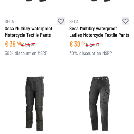
SECA
SECA
Seca MultiDry waterproof
Seca MultiDry waterproof
Motorcycle Textile Pants
Ladies Motorcycle Textile Pants
€
38
€
38
49
49
€
54
€
54
99
99
30% discount on MSRP
30% discount on MSRP