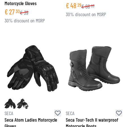
Motorcycle Gloves
€
48
29
€
68
99
€
27
30
€
39
30% discount on MSRP
30% discount on MSRP
SECA
SECA
Seca Atom Ladies Motorcycle
Seca Tour-Tech II waterproof
Gloves
Motorcycle Boots