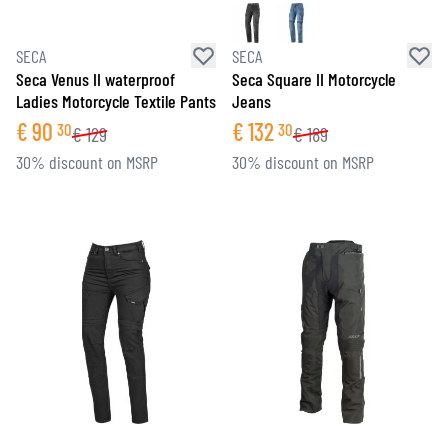
SECA
SECA
Seca Venus II waterproof
Seca Square II Motorcycle
Ladies Motorcycle Textile Pants
Jeans
€
90
€
132
30
30
€
129
€
189
30% discount on MSRP
30% discount on MSRP