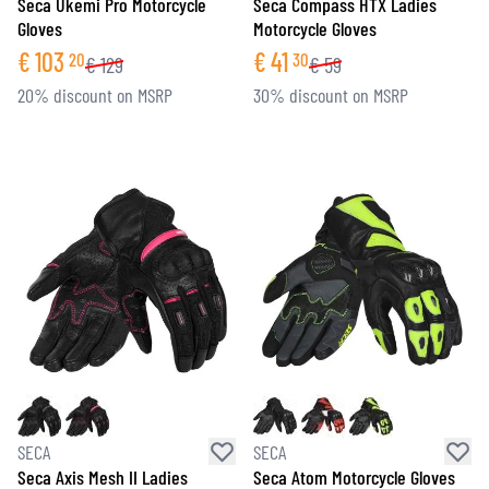
Seca Ukemi Pro Motorcycle
Seca Compass HTX Ladies
Gloves
Motorcycle Gloves
€
103
€
41
20
30
€
129
€
59
20% discount on MSRP
30% discount on MSRP
SECA
SECA
Seca Axis Mesh II Ladies
Seca Atom Motorcycle Gloves