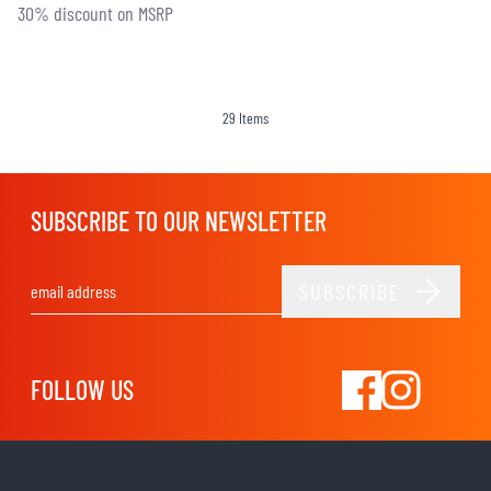
30% discount on MSRP
29
Items
SUBSCRIBE TO OUR NEWSLETTER
SUBSCRIBE
Email Address
FOLLOW US