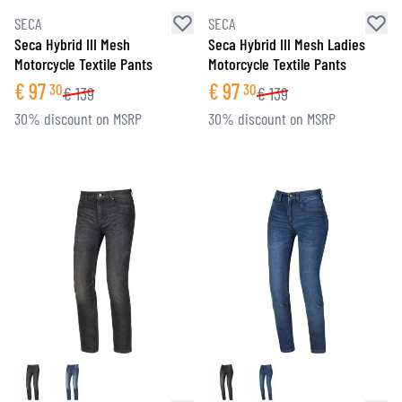
SECA
SECA
Seca Hybrid III Mesh
Seca Hybrid III Mesh Ladies
Motorcycle Textile Pants
Motorcycle Textile Pants
€
97
€
97
30
30
€
139
€
139
30% discount on MSRP
30% discount on MSRP