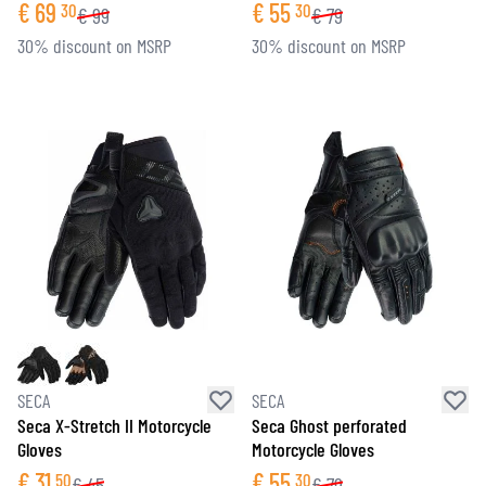
€
69
€
55
30
30
€
99
€
79
30% discount on MSRP
30% discount on MSRP
SECA
SECA
Seca X-Stretch II Motorcycle
Seca Ghost perforated
Gloves
Motorcycle Gloves
€
31
€
55
50
30
€
45
€
79