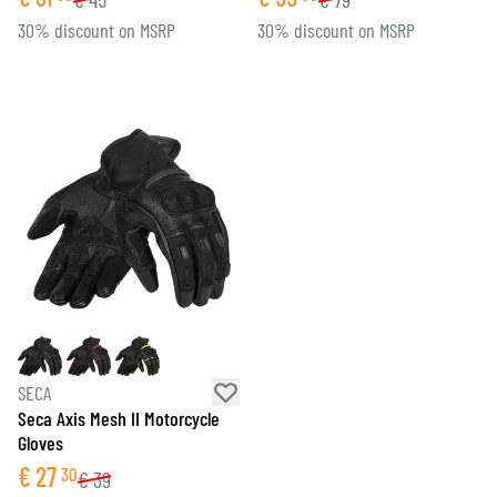
30% discount on MSRP
30% discount on MSRP
SECA
Seca Axis Mesh II Motorcycle
Gloves
€
27
30
€
39