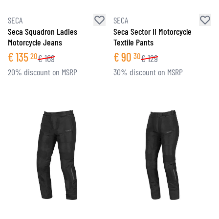
SECA
SECA
Seca Squadron Ladies
Seca Sector II Motorcycle
Motorcycle Jeans
Textile Pants
€
135
€
90
20
30
€
169
€
129
20% discount on MSRP
30% discount on MSRP