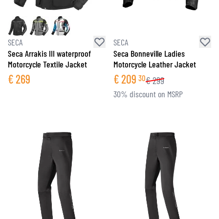
SECA
SECA
Seca Arrakis III waterproof
Seca Bonneville Ladies
Motorcycle Textile Jacket
Motorcycle Leather Jacket
€
269
€
209
30
€
299
30% discount on MSRP