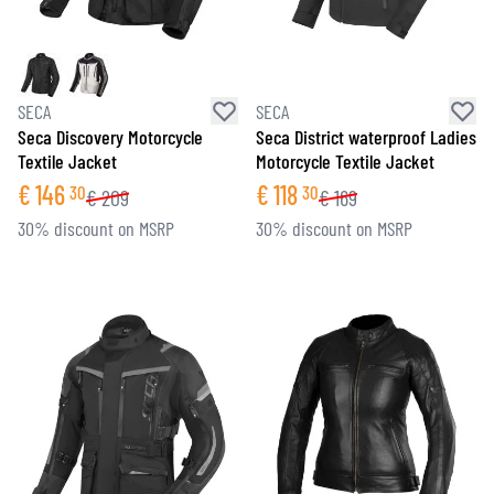
SECA
SECA
Seca Discovery Motorcycle
Seca District waterproof Ladies
Textile Jacket
Motorcycle Textile Jacket
€
146
€
118
30
30
€
209
€
169
30% discount on MSRP
30% discount on MSRP