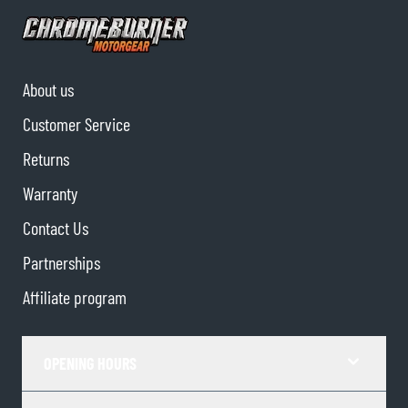
About us
Customer Service
Returns
Warranty
Contact Us
Partnerships
Affiliate program
OPENING HOURS