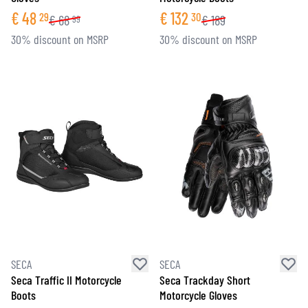
€
48
€
132
29
30
€
68
€
189
99
30% discount on MSRP
30% discount on MSRP
SECA
SECA
Seca Traffic II Motorcycle
Seca Trackday Short
Boots
Motorcycle Gloves