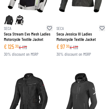
SECA
SECA
Seca Stream Evo Mesh Ladies
Seca Jessica III Ladies
Motorcycle Textile Jacket
Motorcycle Textile Jacket
€
125
€
97
30
30
€
179
€
139
30% discount on MSRP
30% discount on MSRP