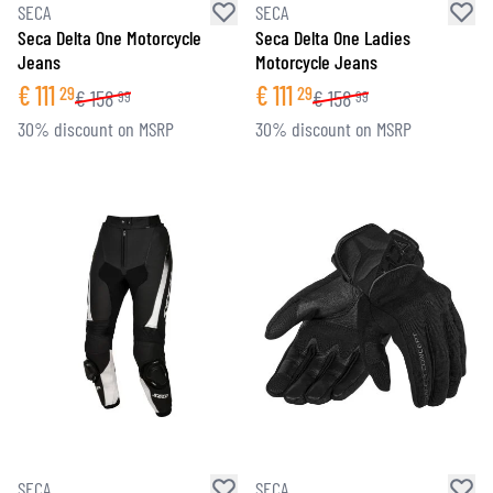
SECA
SECA
Seca Delta One Motorcycle
Seca Delta One Ladies
Jeans
Motorcycle Jeans
€
111
€
111
29
29
€
158
€
158
99
99
30% discount on MSRP
30% discount on MSRP
SECA
SECA