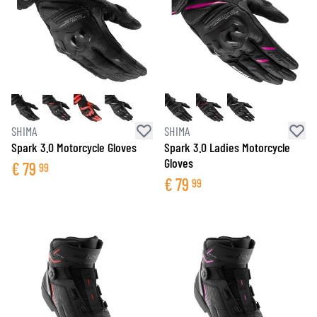
SHIMA
SHIMA
Spark 3.0 Motorcycle Gloves
Spark 3.0 Ladies Motorcycle
Gloves
€
79
99
€
79
99