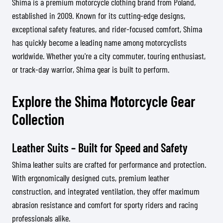
Shima is a premium motorcycle clothing brand from Poland,
established in 2009. Known for its cutting-edge designs,
exceptional safety features, and rider-focused comfort, Shima
has quickly become a leading name among motorcyclists
worldwide. Whether you're a city commuter, touring enthusiast,
or track-day warrior, Shima gear is built to perform.
Explore the Shima Motorcycle Gear
Collection
Leather Suits – Built for Speed and Safety
Shima leather suits are crafted for performance and protection.
With ergonomically designed cuts, premium leather
construction, and integrated ventilation, they offer maximum
abrasion resistance and comfort for sporty riders and racing
professionals alike.