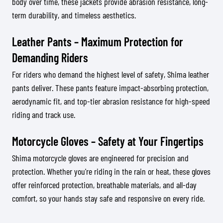
body over time, these jackets provide abrasion resistance, long-
term durability, and timeless aesthetics.
Leather Pants – Maximum Protection for
Demanding Riders
For riders who demand the highest level of safety, Shima leather
pants deliver. These pants feature impact-absorbing protection,
aerodynamic fit, and top-tier abrasion resistance for high-speed
riding and track use.
Motorcycle Gloves – Safety at Your Fingertips
Shima motorcycle gloves are engineered for precision and
protection. Whether you're riding in the rain or heat, these gloves
offer reinforced protection, breathable materials, and all-day
comfort, so your hands stay safe and responsive on every ride.