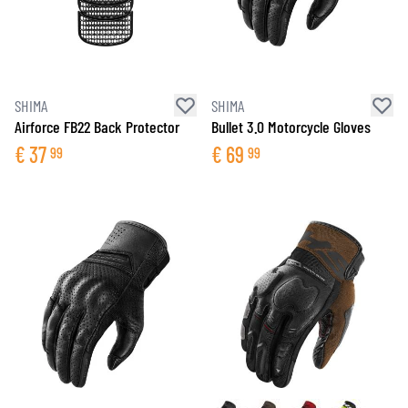
SHIMA
SHIMA
Airforce FB22 Back Protector
Bullet 3.0 Motorcycle Gloves
€
37
€
69
99
99