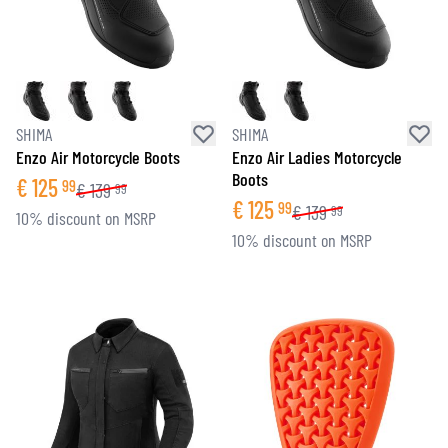
SHIMA
SHIMA
Enzo Air Motorcycle Boots
Enzo Air Ladies Motorcycle
Boots
€
125
99
€
139
99
€
125
99
€
139
99
10% discount on MSRP
10% discount on MSRP