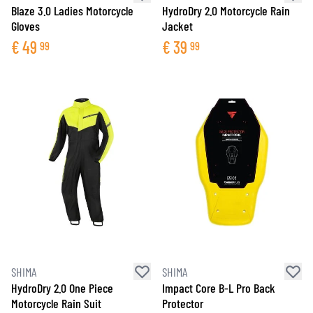
Blaze 3.0 Ladies Motorcycle
HydroDry 2.0 Motorcycle Rain
Gloves
Jacket
€
49
€
39
99
99
SHIMA
SHIMA
HydroDry 2.0 One Piece
Impact Core B-L Pro Back
Motorcycle Rain Suit
Protector