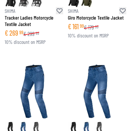
SHIMA
SHIMA
Tracker Ladies Motorcycle
Giro Motorcycle Textile Jacket
Textile Jacket
€
161
99
€
179
99
€
269
99
€
299
99
10% discount on MSRP
10% discount on MSRP