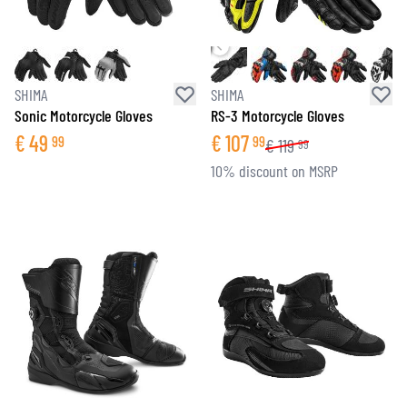
SHIMA
SHIMA
Sonic Motorcycle Gloves
RS-3 Motorcycle Gloves
€
49
€
107
99
99
€
119
99
10% discount on MSRP