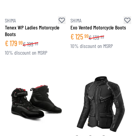
SHIMA
SHIMA
Tenex WP Ladies Motorcycle
Exo Vented Motorcycle Boots
Boots
€
125
99
€
139
99
€
179
99
€
199
99
10% discount on MSRP
10% discount on MSRP