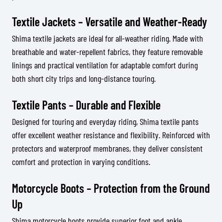
Textile Jackets – Versatile and Weather-Ready
Shima textile jackets are ideal for all-weather riding. Made with
breathable and water-repellent fabrics, they feature removable
linings and practical ventilation for adaptable comfort during
both short city trips and long-distance touring.
Textile Pants – Durable and Flexible
Designed for touring and everyday riding, Shima textile pants
offer excellent weather resistance and flexibility. Reinforced with
protectors and waterproof membranes, they deliver consistent
comfort and protection in varying conditions.
Motorcycle Boots – Protection from the Ground
Up
Shima motorcycle boots provide superior foot and ankle