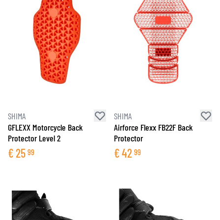
SHIMA
SHIMA
GFLEXX Motorcycle Back
Airforce Flexx FB22F Back
Protector Level 2
Protector
€
25
€
42
99
99