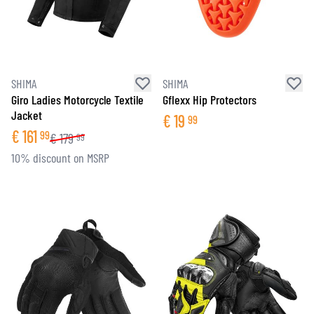
SHIMA
SHIMA
Giro Ladies Motorcycle Textile
Gflexx Hip Protectors
Jacket
€
19
99
€
161
99
€
179
99
10% discount on MSRP