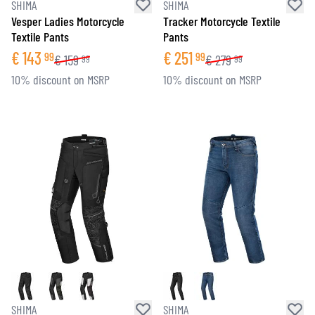
SHIMA
SHIMA
Vesper Ladies Motorcycle
Tracker Motorcycle Textile
Textile Pants
Pants
€
143
€
251
99
99
€
159
€
279
99
99
10% discount on MSRP
10% discount on MSRP
SHIMA
SHIMA