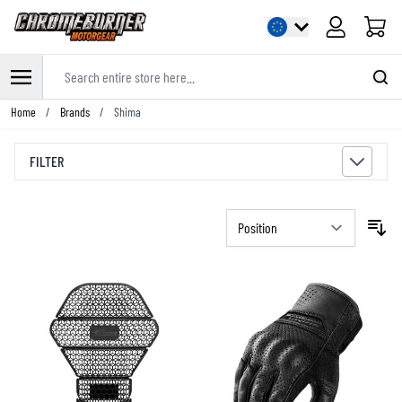
Cart
Search entire store here...
Skip to Content
Home
/
Brands
/
Shima
FILTER