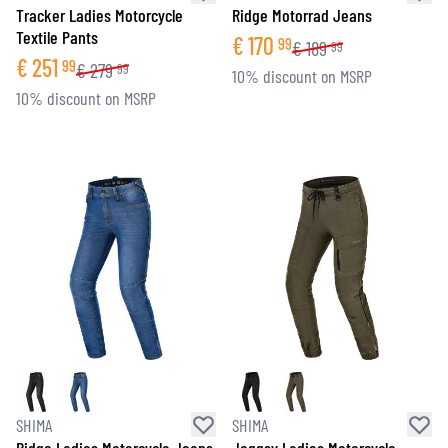
Tracker Ladies Motorcycle
Ridge Motorrad Jeans
Textile Pants
€
170
99
€
189
99
€
251
99
€
279
99
10% discount on MSRP
10% discount on MSRP
SHIMA
SHIMA