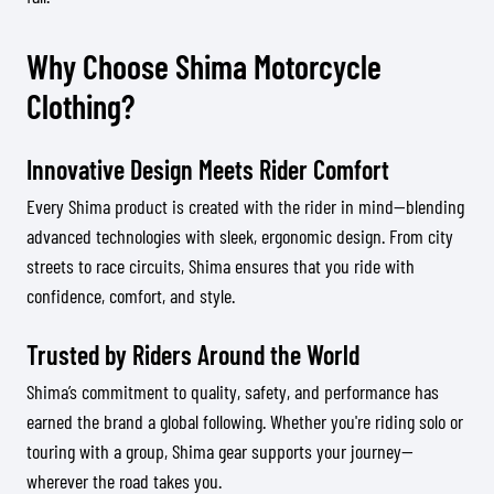
Why Choose Shima Motorcycle
Clothing?
Innovative Design Meets Rider Comfort
Every Shima product is created with the rider in mind—blending
advanced technologies with sleek, ergonomic design. From city
streets to race circuits, Shima ensures that you ride with
confidence, comfort, and style.
Trusted by Riders Around the World
Shima’s commitment to quality, safety, and performance has
earned the brand a global following. Whether you're riding solo or
touring with a group, Shima gear supports your journey—
wherever the road takes you.