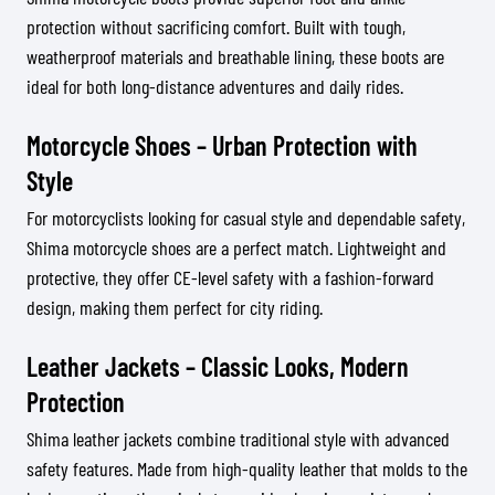
protection without sacrificing comfort. Built with tough,
weatherproof materials and breathable lining, these boots are
ideal for both long-distance adventures and daily rides.
Motorcycle Shoes – Urban Protection with
Style
For motorcyclists looking for casual style and dependable safety,
Shima motorcycle shoes are a perfect match. Lightweight and
protective, they offer CE-level safety with a fashion-forward
design, making them perfect for city riding.
Leather Jackets – Classic Looks, Modern
Protection
Shima leather jackets combine traditional style with advanced
safety features. Made from high-quality leather that molds to the