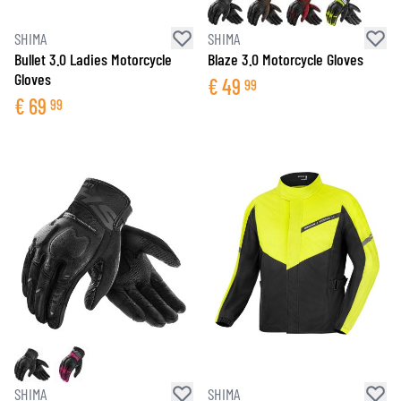
SHIMA
SHIMA
Bullet 3.0 Ladies Motorcycle
Blaze 3.0 Motorcycle Gloves
Gloves
€
49
99
€
69
99
SHIMA
SHIMA