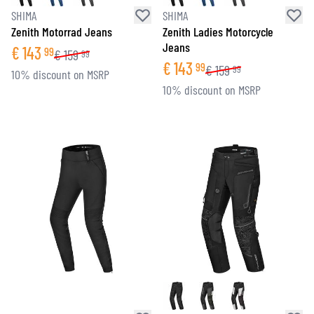
SHIMA
SHIMA
Zenith Motorrad Jeans
Zenith Ladies Motorcycle
Jeans
€
143
99
€
159
99
€
143
99
€
159
99
10% discount on MSRP
10% discount on MSRP