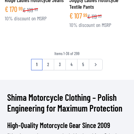
Ridge Ladies Motorcycle Jeans
Joggsy Ladies Motorcycle
Textile Pants
€
170
99
€
189
99
€
107
99
€
119
99
10% discount on MSRP
10% discount on MSRP
Items
1
-
36
of
299
Page
You're currently reading page
Page
Page
Page
Page
Page
1
2
3
4
5
Shima Motorcycle Clothing – Polish
Engineering for Maximum Protection
High-Quality Motorcycle Gear Since 2009