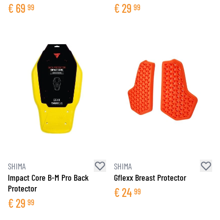
€
69
€
29
99
99
SHIMA
SHIMA
Impact Core B-M Pro Back
Gflexx Breast Protector
Protector
€
24
99
€
29
99