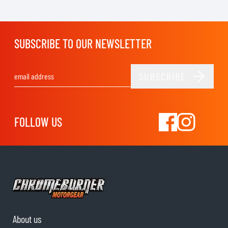
SUBSCRIBE TO OUR NEWSLETTER
SUBSCRIBE
Email Address
FOLLOW US
About us