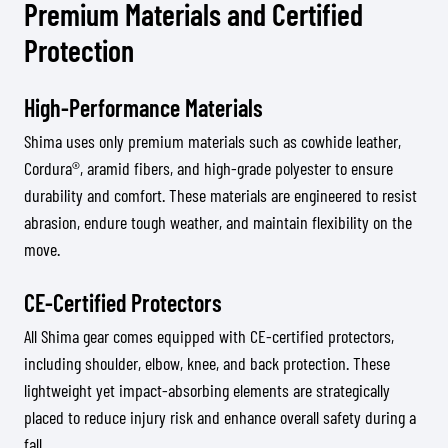
Premium Materials and Certified
Protection
High-Performance Materials
Shima uses only premium materials such as cowhide leather,
Cordura®, aramid fibers, and high-grade polyester to ensure
durability and comfort. These materials are engineered to resist
abrasion, endure tough weather, and maintain flexibility on the
move.
CE-Certified Protectors
All Shima gear comes equipped with CE-certified protectors,
including shoulder, elbow, knee, and back protection. These
lightweight yet impact-absorbing elements are strategically
placed to reduce injury risk and enhance overall safety during a
fall.