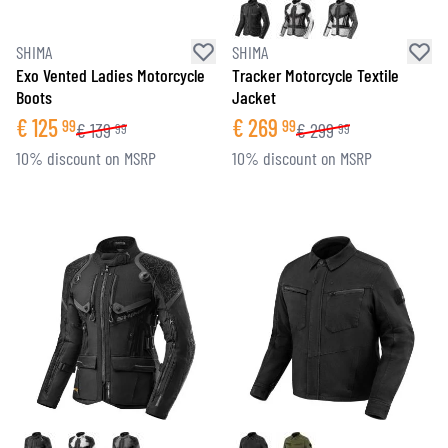
SHIMA
SHIMA
Exo Vented Ladies Motorcycle
Tracker Motorcycle Textile
Boots
Jacket
€
125
€
269
99
99
€
139
€
299
99
99
10% discount on MSRP
10% discount on MSRP