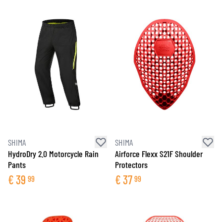
SHIMA
SHIMA
HydroDry 2.0 Motorcycle Rain
Airforce Flexx S21F Shoulder
Pants
Protectors
€
39
€
37
99
99