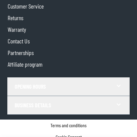
Customer Service
Returns
Warranty
Contact Us
Partnerships
Affiliate program
OPENING HOURS
BUSINESS DETAILS
Terms and conditions
Cookie Consent