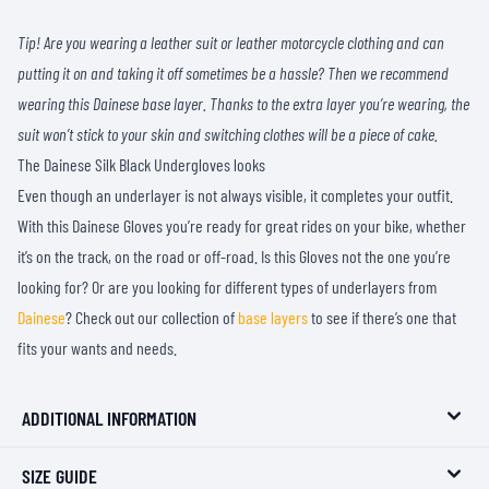
Tip! Are you wearing a leather suit or leather motorcycle clothing and can
putting it on and taking it off sometimes be a hassle? Then we recommend
wearing this Dainese base layer. Thanks to the extra layer you’re wearing, the
suit won’t stick to your skin and switching clothes will be a piece of cake.
The Dainese Silk Black Undergloves looks
Even though an underlayer is not always visible, it completes your outfit.
With this Dainese Gloves you’re ready for great rides on your bike, whether
it’s on the track, on the road or off-road. Is this Gloves not the one you’re
looking for? Or are you looking for different types of underlayers from
Dainese
? Check out our collection of
base layers
to see if there’s one that
fits your wants and needs.
ADDITIONAL INFORMATION
SIZE GUIDE