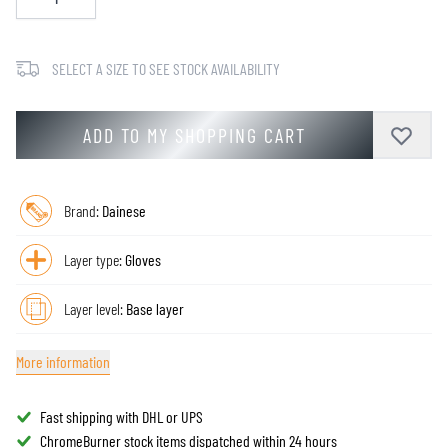
SELECT A SIZE TO SEE STOCK AVAILABILITY
ADD TO MY SHOPPING CART
Brand:
Dainese
Layer type:
Gloves
Layer level:
Base layer
More information
Fast shipping with DHL or UPS
ChromeBurner stock items dispatched within 24 hours