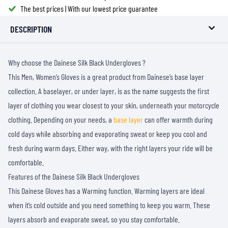
The best prices | With our lowest price guarantee
DESCRIPTION
Why choose the Dainese Silk Black Undergloves ?
This Men, Women’s Gloves is a great product from Dainese’s base layer
collection. A baselayer, or under layer, is as the name suggests the first
layer of clothing you wear closest to your skin, underneath your motorcycle
clothing. Depending on your needs, a
base layer
can offer warmth during
cold days while absorbing and evaporating sweat or keep you cool and
fresh during warm days. Either way, with the right layers your ride will be
comfortable.
Features of the Dainese Silk Black Undergloves
This Dainese Gloves has a Warming function. Warming layers are ideal
when it’s cold outside and you need something to keep you warm. These
layers absorb and evaporate sweat, so you stay comfortable.