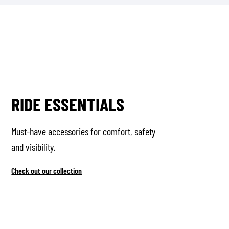
RIDE ESSENTIALS
Must-have accessories for comfort, safety
and visibility.
Check out our collection