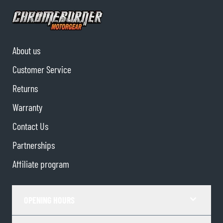
About us
Customer Service
Returns
Warranty
Contact Us
Partnerships
Affiliate program
OPENING HOURS