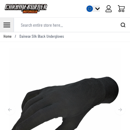
Cart
Search entire store here...
Skip to Content
Home
/
Dainese Silk Black Undergloves