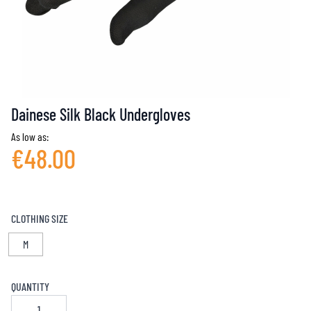
Dainese Silk Black Undergloves
As low as:
€48.00
CLOTHING SIZE
M
QUANTITY