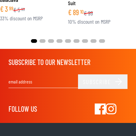
Suit
€
3
99
€
5
99
€
89
10
€
99
33% discount on MSRP
10% discount on MSRP
SUBSCRIBE TO OUR NEWSLETTER
SUBSCRIBE
Email Address
FOLLOW US