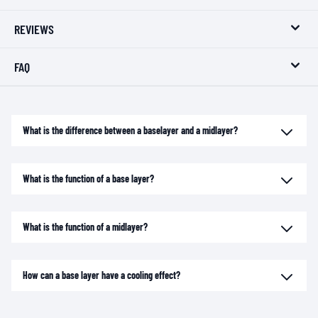
REVIEWS
FAQ
What is the difference between a baselayer and a midlayer?
What is the function of a base layer?
What is the function of a midlayer?
How can a base layer have a cooling effect?