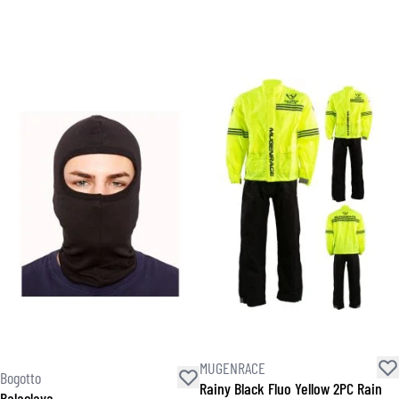
MUGENRACE
Bogotto
Rainy Black Fluo Yellow 2PC Rain
Balaclava