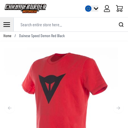
Cart
Search entire store here...
Skip to Content
Home
/
Dainese Speed Demon Red Black