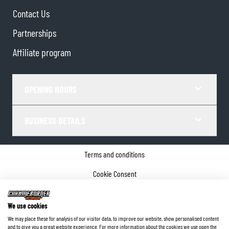
Contact Us
Partnerships
Affiliate program
OPENING HOURS
BUSINESS DETAILS
Terms and conditions
Cookie Consent
Privacy policy
We use cookies
Company details
We may place these for analysis of our visitor data, to improve our website, show personalised content
and to give you a great website experience. For more information about the cookies we use open the