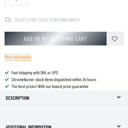
SELECT A SIZE TO SEE STOCK AVAILABILITY
ADD TO MY SHOPPING CART
More information
Fast shipping with DHL or UPS
ChromeBurner stock items dispatched within 24 hours
The best prices | With our lowest price guarantee
DESCRIPTION
ADDITIONAL INFORMATION