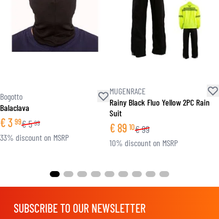
MUGENRACE
Bogotto
Rainy Black Fluo Yellow 2PC Rain
Balaclava
Suit
€
3
99
€
5
99
€
89
10
€
99
33% discount on MSRP
10% discount on MSRP
SUBSCRIBE TO OUR NEWSLETTER