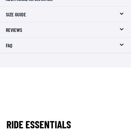
SIZE GUIDE
REVIEWS
FAQ
RIDE ESSENTIALS