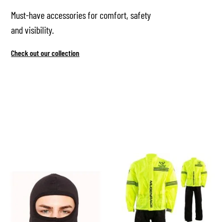
Must-have accessories for comfort, safety
and visibility.
Check out our collection