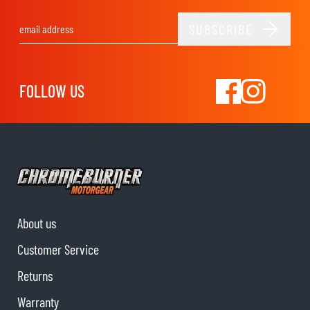
SUBSCRIBE
Email Address
FOLLOW US
About us
Customer Service
Returns
Warranty