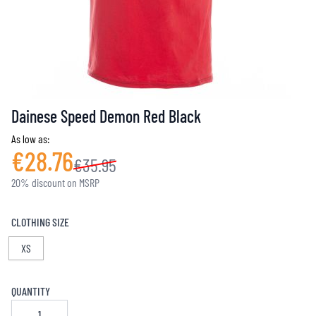
Dainese Speed Demon Red Black
As low as:
€28.76
€35.95
20% discount on MSRP
CLOTHING SIZE
XS
QUANTITY