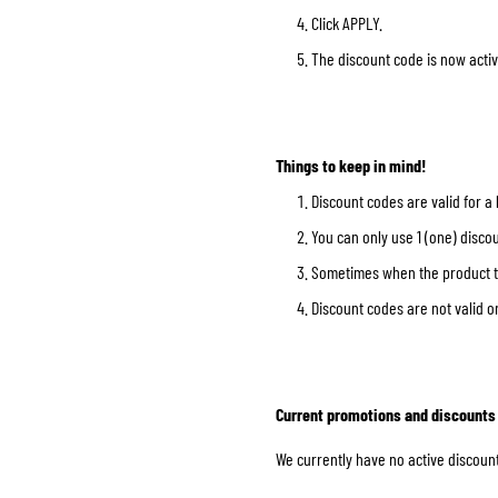
Click APPLY.
The discount code is now activ
BASE & MID LAYERS
BASE LAYERS
Things to keep in mind!
MID LAYERS
Discount codes are valid for a
BALACLAVAS & TUBES
You can only use 1 (one) discou
SOCKS
Sometimes when the product tha
COOLING VESTS
Discount codes are not valid o
Current promotions and discounts
We currently have no active discount