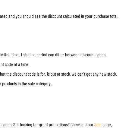
TANK BAGS
HELMET SUN VISORS
ated and you should see the discount calculated in your purchase total.
TAIL BAGS
HELMET GOGGLES
RACKS & MOUNTS
HELMET SPARE PARTS
HELMET LINERS
PROTECTION & ACCESSORIES
APPAREL
AIRBAGS
ACCESSORIES
UPPER BODY PROTECTORS
BAGS
 limited time. This time period can differ between discount codes.
LOWER BODY PROTECTORS
CAPS & HATS
nt code at a time.
MOTOCROSS ARMOR
EYEWEAR
t the discount code is for, is out of stock, we can't get any new stock.
HI-VIZ VESTS
FOOTWEAR
n products in the sale category.
OTHER ACCESSORIES
HOODIES & SWEATERS
JACKETS
LONGSLEEVES
PANTS & SHORTS
SHIRTS
 codes. Still looking for great promotions? Check out our
Sale
page.
SKIRTS & DRESSES