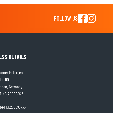
FOLLOW US
ESS DETAILS
rner Motorgear
lee 90
chen, Germany
ITING ADDRESS !
ber
DE299599736