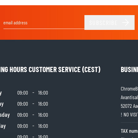
SOCKS
T-SHIRTS & POLOSHIRTS
SUBSCRIBE
Email Address
ING HOURS CUSTOMER SERVICE (CEST)
BUSIN
ChromeBu
y
-
09:00
16:00
Avantisal
ay
-
09:00
16:00
52072 Aa
sday
-
! NO VIS
09:00
16:00
day
-
09:00
16:00
TAX num
-
09:00
16:00