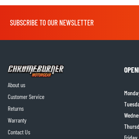
SUBSCRIBE TO OUR NEWSLETTER
OPEN
About us
Monda
Customer Service
Tuesd
Returns
Wedne
Warranty
Thurs
Contact Us
Friday