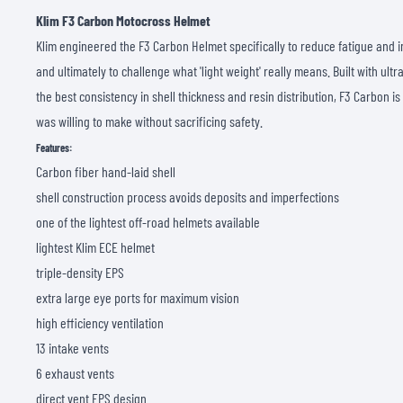
Klim F3 Carbon Motocross Helmet
Klim engineered the F3 Carbon Helmet specifically to reduce fatigue and 
and ultimately to challenge what 'light weight' really means. Built with ultr
the best consistency in shell thickness and resin distribution, F3 Carbon is
was willing to make without sacrificing safety.
Features:
Carbon fiber hand-laid shell
shell construction process avoids deposits and imperfections
one of the lightest off-road helmets available
lightest Klim ECE helmet
triple-density EPS
extra large eye ports for maximum vision
high efficiency ventilation
13 intake vents
6 exhaust vents
direct vent EPS design