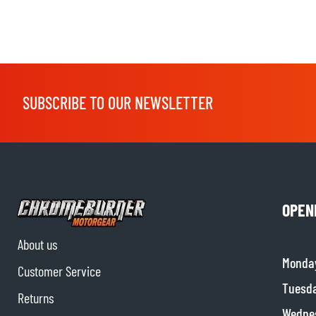
SUBSCRIBE TO OUR NEWSLETTER
OPEN
About us
Monda
Customer Service
Tuesd
Returns
Wedne