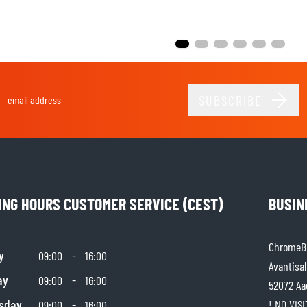
SUBSCRIBE
Email Address
ING HOURS CUSTOMER SERVICE (CEST)
BUSIN
ChromeBu
y
-
09:00
16:00
Avantisal
ay
-
09:00
16:00
52072 Aa
sday
-
! NO VIS
09:00
16:00