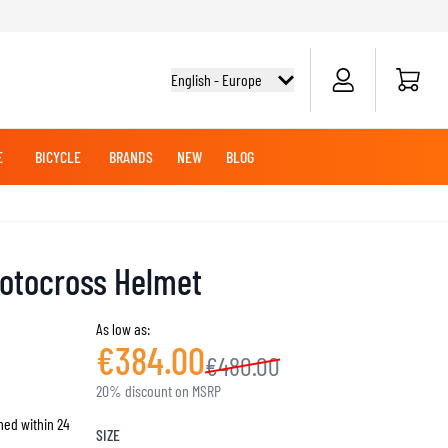
Cart
English - Europe
E
BICYCLE
BRANDS
NEW
BLOG
NG BOOTS
BICYCLE SHIRTS
MERCHANDISE
OFFROAD HELMETS
BATTERIES
MX CLOTHING
CRUISER BOOTS
CRUISER GLOVES
otocross Helmet
MX JERSEYS
MX PANTS
As low as:
MAINTENANCE
€384.00
€480.00
ADVENTURE HELMETS
20% discount on MSRP
hed within 24
KNEE & ELBOW SLIDERS
SIZE