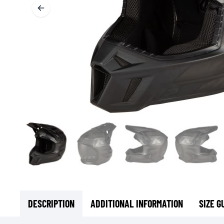
BASE & MID LAYERS
BASE LAYERS
MID LAYERS
BALACLAVAS & TUBES
SOCKS
COOLING VESTS
DESCRIPTION
ADDITIONAL INFORMATION
SIZE G