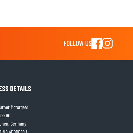
FOLLOW US
ESS DETAILS
rner Motorgear
lee 90
chen, Germany
ITING ADDRESS !