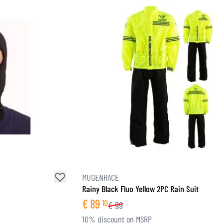
MUGENRACE
Rainy Black Fluo Yellow 2PC Rain Suit
€
89
10
€
99
10% discount on MSRP