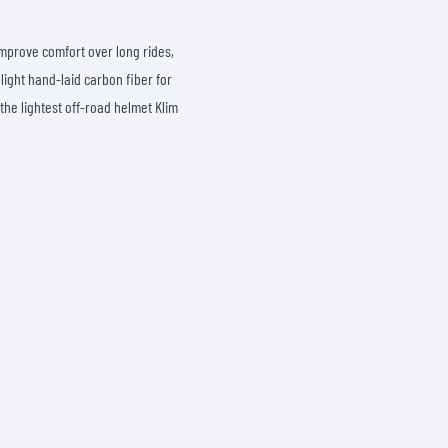
SOCKS
T-SHIRTS & POLOSHIRTS
improve comfort over long rides,
alight hand-laid carbon fiber for
 the lightest off-road helmet Klim