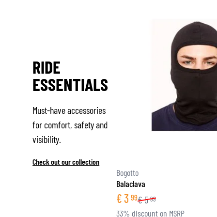
RIDE
ESSENTIALS
Must-have accessories
for comfort, safety and
visibility.
Check out our collection
Bogotto
Balaclava
€
3
99
€
5
99
33% discount on MSRP