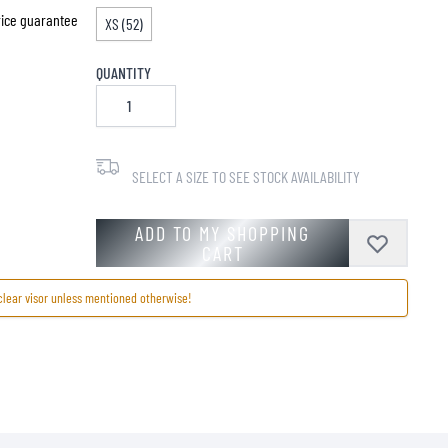
price guarantee
XS (52)
QUANTITY
SELECT A SIZE TO SEE STOCK AVAILABILITY
ADD TO MY SHOPPING
CART
clear visor unless mentioned otherwise!