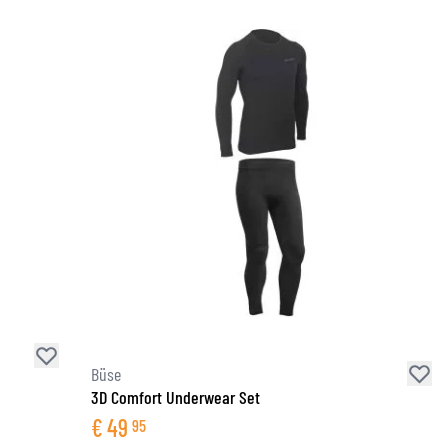
Büse
3D Comfort Underwear Set
€
49
95