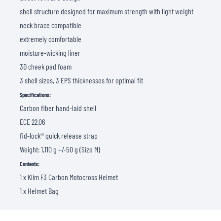
shell structure designed for maximum strength with light weight
neck brace compatible
extremely comfortable
moisture-wicking liner
3D cheek pad foam
3 shell sizes, 3 EPS thicknesses for optimal fit
Specifications:
Carbon fiber hand-laid shell
ECE 22.06
fid-lock® quick release strap
Weight: 1,110 g +/-50 g (Size M)
Contents:
1 x Klim F3 Carbon Motocross Helmet
1 x Helmet Bag