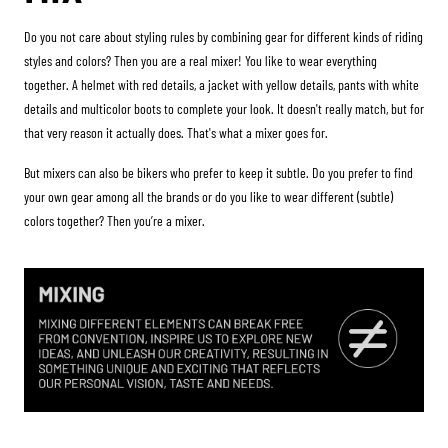
Do you not care about styling rules by combining gear for different kinds of riding
styles and colors? Then you are a real mixer! You like to wear everything
together. A helmet with red details, a jacket with yellow details, pants with white
details and multicolor boots to complete your look. It doesn't really match, but for
that very reason it actually does. That's what a mixer goes for.
But mixers can also be bikers who prefer to keep it subtle. Do you prefer to find
your own gear among all the brands or do you like to wear different (subtle)
colors together? Then you’re a mixer.