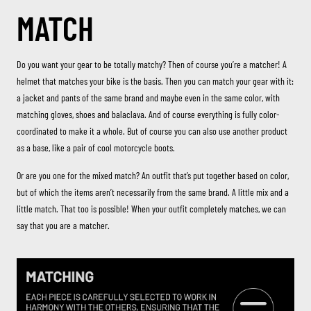
MATCH
Do you want your gear to be totally matchy? Then of course you’re a matcher! A
helmet that matches your bike is the basis. Then you can match your gear with it:
a jacket and pants of the same brand and maybe even in the same color, with
matching gloves, shoes and balaclava. And of course everything is fully color-
coordinated to make it a whole. But of course you can also use another product
as a base, like a pair of cool motorcycle boots.
Or are you one for the mixed match? An outfit that’s put together based on color,
but of which the items aren’t necessarily from the same brand. A little mix and a
little match. That too is possible! When your outfit completely matches, we can
say that you are a matcher.