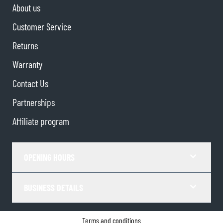
About us
Customer Service
Returns
Warranty
Contact Us
Partnerships
Affiliate program
OPENING HOURS
BUSINESS DETAILS
Terms and conditions