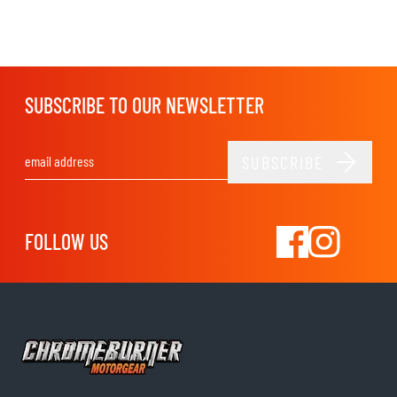
SUBSCRIBE TO OUR NEWSLETTER
SUBSCRIBE
Email Address
FOLLOW US