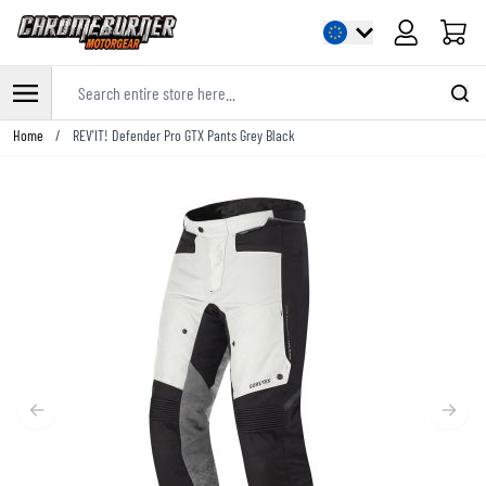
Cart
Search entire store here...
Skip to Content
Home
/
REV'IT! Defender Pro GTX Pants Grey Black