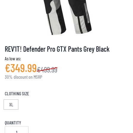
REV'IT! Defender Pro GTX Pants Grey Black
As low as:
€349.99
€499.99
30% discount on MSRP
CLOTHING SIZE
XL
QUANTITY