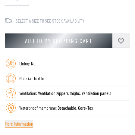
SELECT A SIZE TO SEE STOCK AVAILABILITY
ADD TO MY SHOPPING CART
Lining:
No
Material:
Textile
Ventilation:
Ventilation zippers thighs, Ventilation panels
Waterproof membrane:
Detachable, Gore-Tex
More information