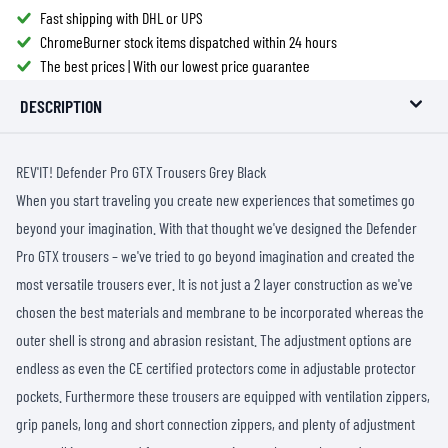
Fast shipping with DHL or UPS
ChromeBurner stock items dispatched within 24 hours
The best prices | With our lowest price guarantee
DESCRIPTION
REV'IT! Defender Pro GTX Trousers Grey Black
When you start traveling you create new experiences that sometimes go
beyond your imagination. With that thought we've designed the Defender
Pro GTX trousers – we've tried to go beyond imagination and created the
most versatile trousers ever. It is not just a 2 layer construction as we've
chosen the best materials and membrane to be incorporated whereas the
outer shell is strong and abrasion resistant. The adjustment options are
endless as even the CE certified protectors come in adjustable protector
pockets. Furthermore these trousers are equipped with ventilation zippers,
grip panels, long and short connection zippers, and plenty of adjustment