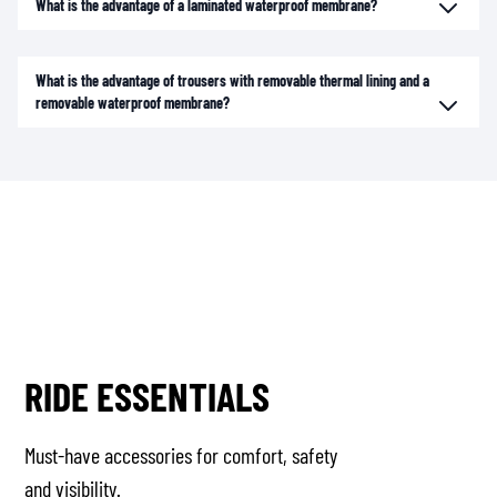
What is the advantage of a laminated waterproof membrane?
What is the advantage of trousers with removable thermal lining and a
removable waterproof membrane?
RIDE ESSENTIALS
Must-have accessories for comfort, safety
and visibility.