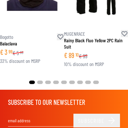
MUGENRACE
Bogotto
Rainy Black Fluo Yellow 2PC Rain
Balaclava
Suit
€
3
99
€
5
99
€
89
10
€
99
33% discount on MSRP
10% discount on MSRP
SUBSCRIBE TO OUR NEWSLETTER
SUBSCRIBE
Email Address