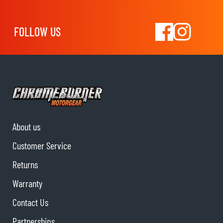
FOLLOW US
About us
Customer Service
Returns
Warranty
Contact Us
Partnerships