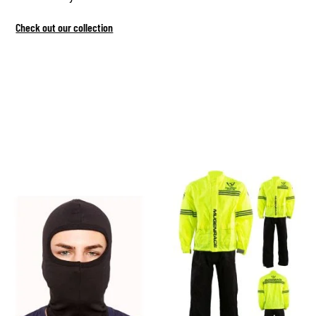
Check out our collection