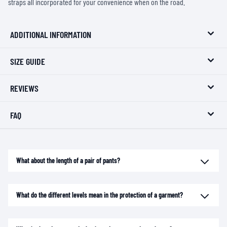
straps all incorporated for your convenience when on the road.
ADDITIONAL INFORMATION
SIZE GUIDE
REVIEWS
FAQ
What about the length of a pair of pants?
What do the different levels mean in the protection of a garment?