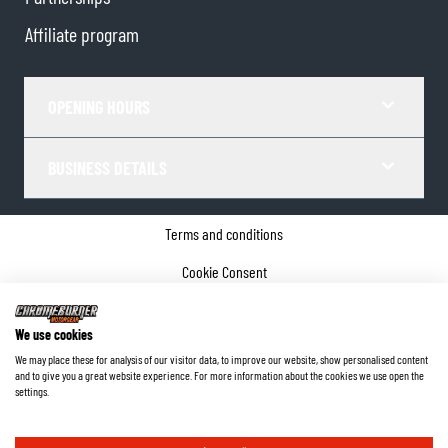
Affiliate program
OPENING HOURS
BUSINESS DETAILS
Terms and conditions
Cookie Consent
Privacy policy
We use cookies
Company details
We may place these for analysis of our visitor data, to improve our website, show personalised content
and to give you a great website experience. For more information about the cookies we use open the
©
2026
ChromeBurner - All Rights Reserved.
settings.